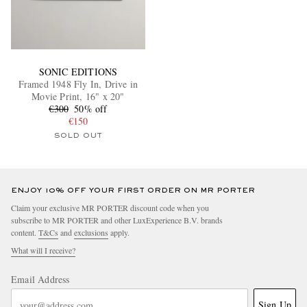
SONIC EDITIONS
Framed 1948 Fly In, Drive in
Movie Print, 16" x 20"
€300
50% off
€150
SOLD OUT
ENJOY 10% OFF YOUR FIRST ORDER ON MR PORTER
Claim your exclusive MR PORTER discount code when you
subscribe to MR PORTER and other LuxExperience B.V. brands
content.
T&Cs
and
exclusions
apply.
What will I receive?
Email Address
Sign Up