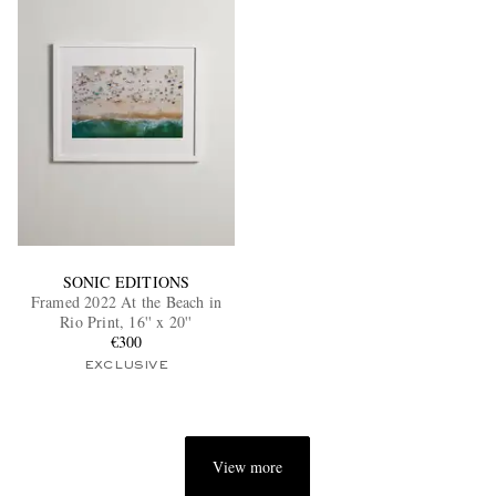
SONIC EDITIONS
Framed 2022 At the Beach in
Rio Print, 16'' x 20''
€300
EXCLUSIVE
View more