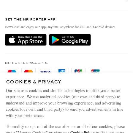
Return An Item
Contact Us
Discover MR PORTER
GET THE MR PORTER APP
Exchanges & Returns
People & Planet
Download and enjoy our app, anytime, anywhere for iOS and Android devices
Delivery
Sustainability Strategy
Holiday Orders
MR PORTER Health In Mind
Terms & Conditions
MR PORTER REWARDS
Privacy Policy
MR PORTER ACCEPTS
Affiliates
Cookie Policy
Careers
COOKIES & PRIVACY
Cookie Center
Our Apps
Our site uses cookies and similar technologies to offer you a better
Modern Slavery Statement
experience. We use analytical cookies (our own and third party) to
understand and improve your browsing experience, and advertising
MR PORTER ACCEPTS
Investor Relations
cookies (our own and third party) to send you advertisements in line
with your preferences.
Press & Events
To modify or opt-out of the use of some or all of our cookies, please
go to "Manage Cookies" or view our
Cookie Policy
to find out more.