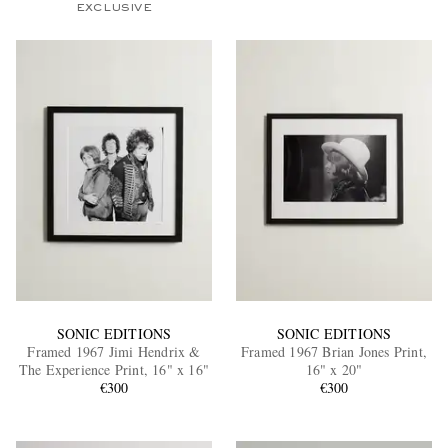
EXCLUSIVE
SONIC EDITIONS
SONIC EDITIONS
Framed 1967 Jimi Hendrix &
Framed 1967 Brian Jones Print,
The Experience Print, 16" x 16"
16" x 20"
€300
€300