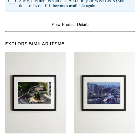
Sorry, this item is sold out. Add it to your Wish List so you
don't miss out if it becomes available again
View Product Details
EXPLORE SIMILAR ITEMS