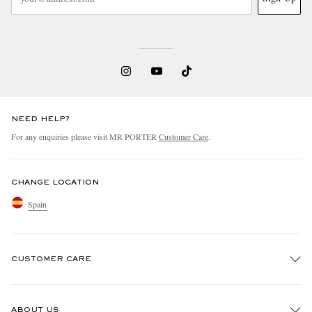
NEED HELP?
For any enquiries please visit MR PORTER
Customer Care
.
CHANGE LOCATION
Spain
CUSTOMER CARE
Track An Order
ABOUT US