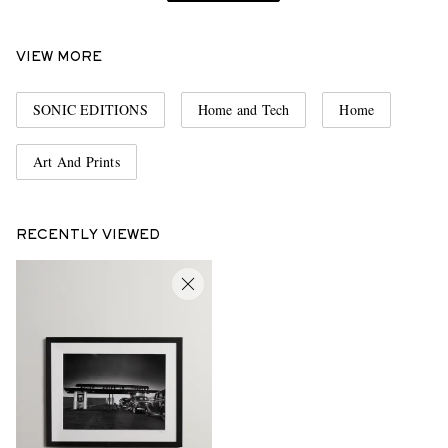
VIEW MORE
SONIC EDITIONS
Home and Tech
Home
Art And Prints
RECENTLY VIEWED