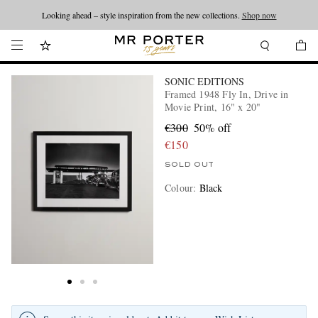
Looking ahead – style inspiration from the new collections.
Shop now
SONIC EDITIONS
Framed 1948 Fly In, Drive in
Movie Print, 16" x 20"
€300
50% off
€150
SOLD OUT
Colour
:
Black