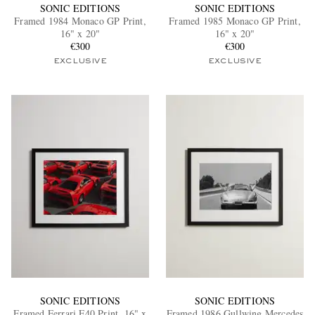
SONIC EDITIONS
SONIC EDITIONS
Framed 1984 Monaco GP Print,
Framed 1985 Monaco GP Print,
16" x 20"
16" x 20"
€300
€300
EXCLUSIVE
EXCLUSIVE
SONIC EDITIONS
SONIC EDITIONS
Framed Ferrari F40 Print, 16" x
Framed 1986 Gullwing Mercedes