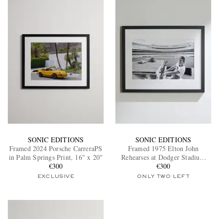
SONIC EDITIONS
SONIC EDITIONS
Framed 2024 Porsche CarreraPS
Framed 1975 Elton John
in Palm Springs Print, 16" x 20"
Rehearses at Dodger Stadium
€300
Print, 16" x 20"
€300
EXCLUSIVE
ONLY TWO LEFT