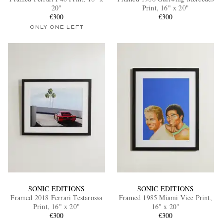
20"
Print, 16" x 20"
€300
€300
ONLY ONE LEFT
EXCLUSIVES
SONIC EDITIONS
SONIC EDITIONS
Framed 2018 Ferrari Testarossa
Framed 1985 Miami Vice Print,
Print, 16" x 20"
16" x 20"
€300
€300