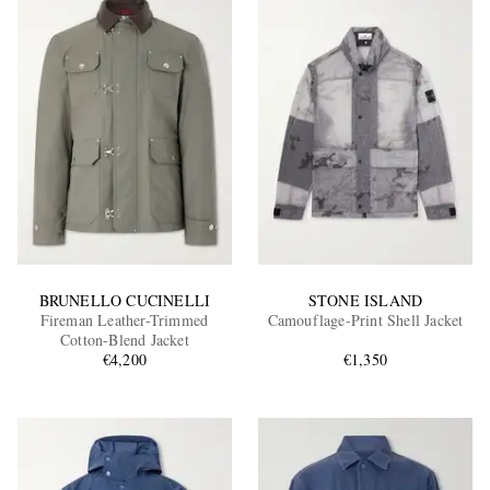
BRUNELLO CUCINELLI
STONE ISLAND
Fireman Leather-Trimmed
Camouflage-Print Shell Jacket
Cotton-Blend Jacket
€4,200
€1,350