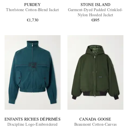
PURDEY
STONE ISLAND
Thorlstone Cotton-Blend Jacket
Garment-Dyed Padded Crinkled-
Nylon Hooded Jacket
€1,730
€895
ENFANTS RICHES DÉPRIMÉS
CANADA GOOSE
Discipline Logo-Embroidered
Beaumont Cotton-Canvas