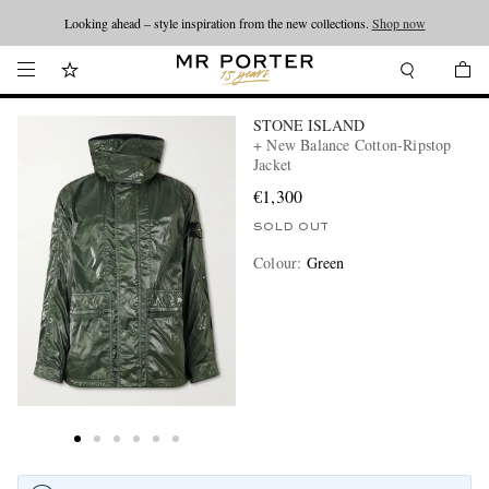
Looking ahead – style inspiration from the new collections.
Shop now
STONE ISLAND
+ New Balance Cotton-Ripstop
Jacket
€1,300
SOLD OUT
Colour
:
Green