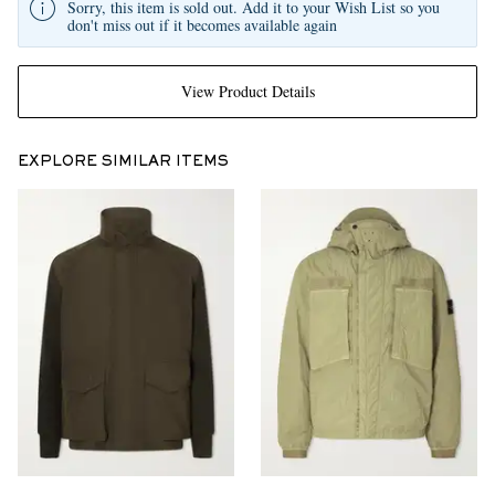
Sorry, this item is sold out. Add it to your Wish List so you
don't miss out if it becomes available again
View Product Details
EXPLORE SIMILAR ITEMS