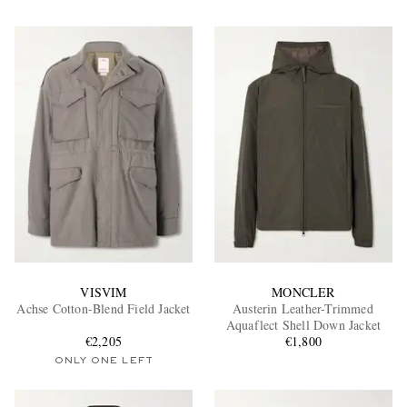
VISVIM
MONCLER
Achse Cotton-Blend Field Jacket
Austerin Leather-Trimmed
Aquaflect Shell Down Jacket
€2,205
€1,800
ONLY ONE LEFT