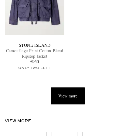
STONE ISLAND
Camouflage-Print Cotton-Blend
Ripstop Jacket
€950
ONLY TWO LEFT
View more
VIEW MORE