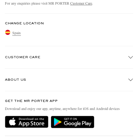
For any enquiries please visit MR PORTER
Customer Care
.
CHANGE LOCATION
Spain
CUSTOMER CARE
Track An Order
ABOUT US
Return An Item
Contact Us
Discover MR PORTER
GET THE MR PORTER APP
Exchanges & Returns
People & Planet
Download and enjoy our app, anytime, anywhere for iOS and Android devices
Delivery
Sustainability Strategy
Holiday Orders
MR PORTER Health In Mind
Terms & Conditions
MR PORTER REWARDS