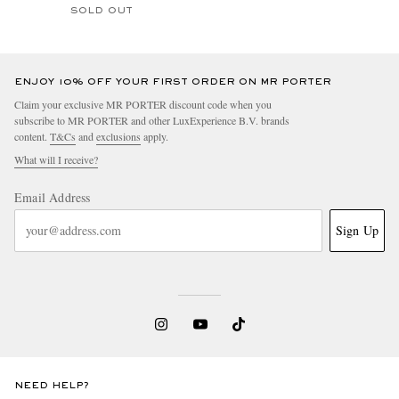
SOLD OUT
ENJOY 10% OFF YOUR FIRST ORDER ON MR PORTER
Claim your exclusive MR PORTER discount code when you
subscribe to MR PORTER and other LuxExperience B.V. brands
content.
T&Cs
and
exclusions
apply.
What will I receive?
Email Address
Sign Up
NEED HELP?