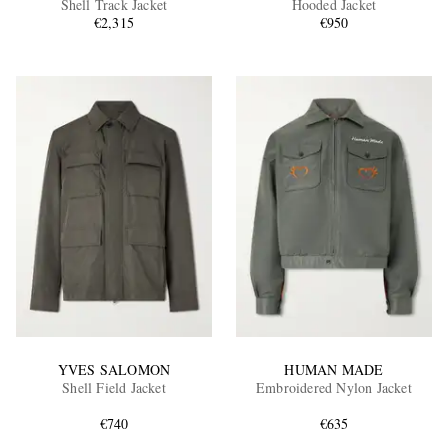
Shell Track Jacket
Hooded Jacket
€2,315
€950
EXCLUSIVES
YVES SALOMON
HUMAN MADE
Shell Field Jacket
Embroidered Nylon Jacket
€740
€635