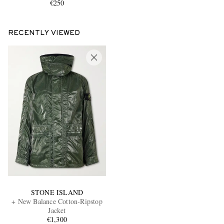
€250
RECENTLY VIEWED
STONE ISLAND
+ New Balance Cotton-Ripstop
Jacket
€1,300