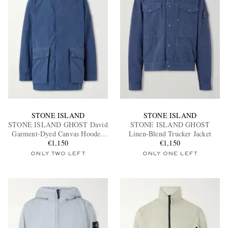
STONE ISLAND
STONE ISLAND
STONE ISLAND GHOST David
STONE ISLAND GHOST
Garment-Dyed Canvas Hooded
Linen-Blend Trucker Jacket
€1,150
Parka
€1,150
ONLY TWO LEFT
ONLY ONE LEFT