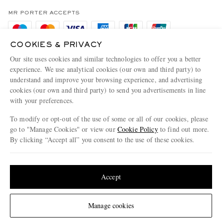
Privacy Policy
MR PORTER ACCEPTS
Affiliates
Cookie Policy
Careers
COOKIES & PRIVACY
Cookie Center
Our Apps
Our site uses cookies and similar technologies to offer you a better
Modern Slavery Statement
experience. We use analytical cookies (our own and third party) to
understand and improve your browsing experience, and advertising
MR PORTER ACCEPTS
Investor Relations
cookies (our own and third party) to send you advertisements in line
with your preferences.
Press & Events
To modify or opt-out of the use of some or all of our cookies, please
go to "Manage Cookies" or view our
Cookie Policy
to find out more.
By clicking “Accept all” you consent to the use of these cookies.
NET‑A‑PORTER.COM sells must-have luxury fashion from over 900 of the world's
Update your location to see products and content relevant to you
most coveted designers
Shop on NET-A-PORTER
United States
(
$
USD
)
Accept
Change Location
Manage cookies
© 2026 MR PORTER