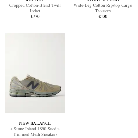
Cropped Cotton-Blend Twill
Wide-Leg Cotton Ripstop Cargo
Jacket
Trousers
€770
€430
NEW BALANCE
+ Stone Island 1890 Suede-
Trimmed Mesh Sneakers