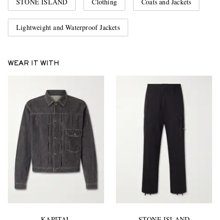
STONE ISLAND
Clothing
Coats and Jackets
Lightweight and Waterproof Jackets
WEAR IT WITH
KAPITAL
STONE ISLAND