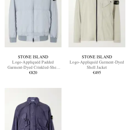
STONE ISLAND
STONE ISLAND
Logo-Appliquéd Padded
Logo-Appliquéd Garment-Dyed
Garment-Dyed Crinkled-Shell
Shell Jacket
Hooded Jacket
€820
€495