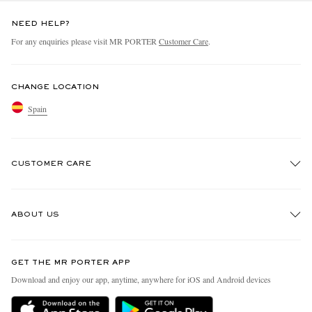
NEED HELP?
For any enquiries please visit MR PORTER
Customer Care
.
CHANGE LOCATION
Spain
CUSTOMER CARE
Track An Order
ABOUT US
Return An Item
Contact Us
Discover MR PORTER
GET THE MR PORTER APP
Exchanges & Returns
People & Planet
Download and enjoy our app, anytime, anywhere for iOS and Android devices
Delivery
Sustainability Strategy