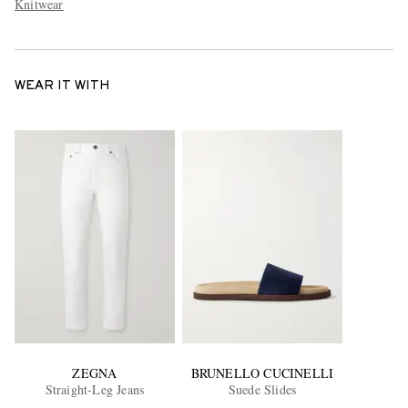
Knitwear
WEAR IT WITH
ZEGNA
BRUNELLO CUCINELLI
Straight-Leg Jeans
Suede Slides