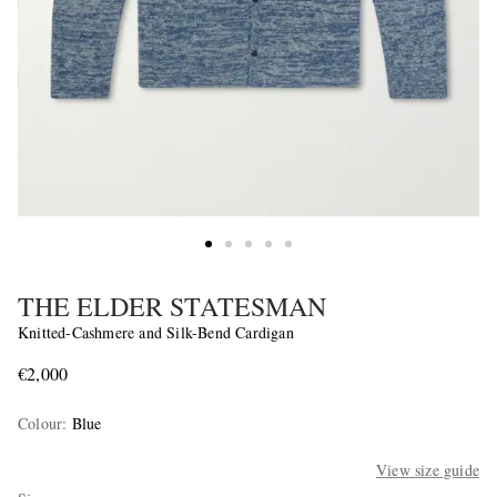
THE ELDER STATESMAN
Knitted-Cashmere and Silk-Bend Cardigan
€2,000
Colour
:
Blue
View size guide