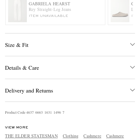
GABRIELA HEARST
COM
Rey Straight-Leg Jeans
Logo
ITEM UNAVAILABLE
ITE
Size & Fit
EXCLUSIVES
Details & Care
Delivery and Returns
Product Code
4
6
3
7
6
6
6
3
1
6
3
1
1
4
9
6
7
VIEW MORE
THE ELDER STATESMAN
Clothing
Cashmere
Cashmere