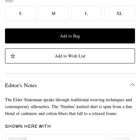
Size
S
M
L
XL
Add to Bag
Add to Wish List
Editor's Notes
The Elder Statesman speaks through traditional weaving techniques and
contemporary silhouettes. The 'Nimbus' knitted shirt is spun from a fine
blend of cashmere and cotton fibers that fall to a relaxed frame.
SHOWN HERE WITH