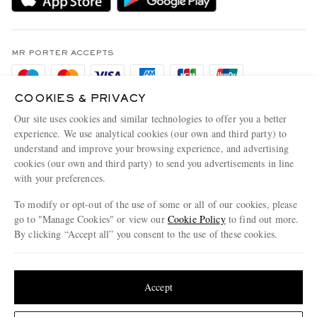
Holiday Orders
MR PORTER Health In Mind
Terms & Conditions
MR PORTER REWARDS
Privacy Policy
MR PORTER ACCEPTS
Affiliates
Cookie Policy
Careers
COOKIES & PRIVACY
Cookie Center
Our Apps
Our site uses cookies and similar technologies to offer you a better
Modern Slavery Statement
experience. We use analytical cookies (our own and third party) to
understand and improve your browsing experience, and advertising
MR PORTER ACCEPTS
Investor Relations
cookies (our own and third party) to send you advertisements in line
with your preferences.
Press & Events
To modify or opt-out of the use of some or all of our cookies, please
go to "Manage Cookies" or view our
Cookie Policy
to find out more.
By clicking “Accept all” you consent to the use of these cookies.
NET‑A‑PORTER.COM sells must-have luxury fashion from over 900 of the world's
Update your location to see products and content relevant to you
most coveted designers
Shop on NET-A-PORTER
United States
(
$
USD
)
Accept