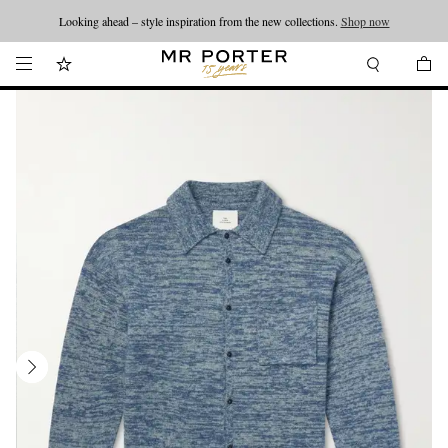
Looking ahead – style inspiration from the new collections.
Shop now