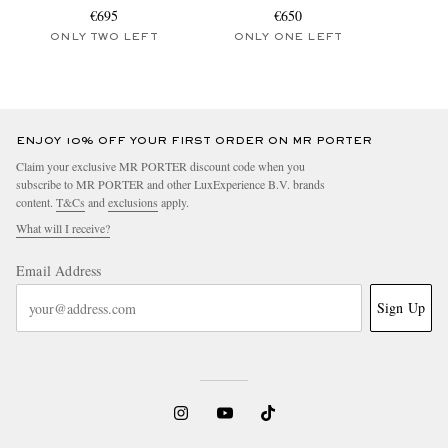
€695
€650
ONLY TWO LEFT
ONLY ONE LEFT
ENJOY 10% OFF YOUR FIRST ORDER ON MR PORTER
Claim your exclusive MR PORTER discount code when you
subscribe to MR PORTER and other LuxExperience B.V. brands
content.
T&Cs
and
exclusions
apply.
What will I receive?
Email Address
Sign Up