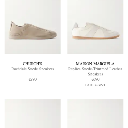
CHURCH'S
MAISON MARGIELA
Rochdale Suede Sneakers
Replica Suede-Trimmed Leather
Sneakers
€790
€690
EXCLUSIVE