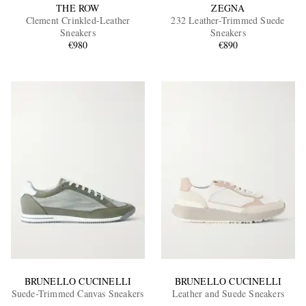
THE ROW
ZEGNA
Clement Crinkled-Leather
232 Leather-Trimmed Suede
Sneakers
Sneakers
€980
€890
BRUNELLO CUCINELLI
BRUNELLO CUCINELLI
Suede-Trimmed Canvas Sneakers
Leather and Suede Sneakers