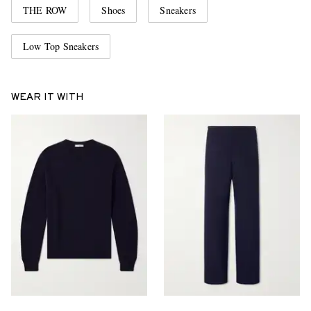
THE ROW
Shoes
Sneakers
Low Top Sneakers
WEAR IT WITH