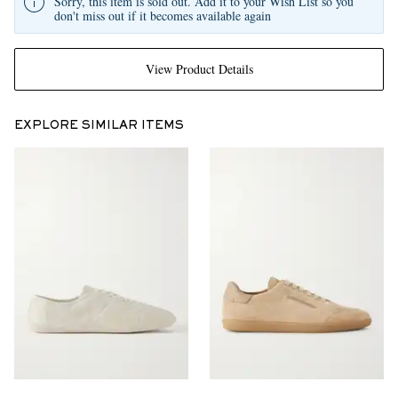
Sorry, this item is sold out. Add it to your Wish List so you
don't miss out if it becomes available again
View Product Details
EXPLORE SIMILAR ITEMS