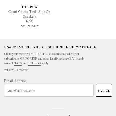
THE ROW
Canal Cotton-Twill Slip-On
Sneakers
€920
SOLD OUT
ENJOY 10% OFF YOUR FIRST ORDER ON MR PORTER
Claim your exclusive MR PORTER discount code when you
subscribe to MR PORTER and other LuxExperience B.V. brands
content.
T&Cs
and
exclusions
apply.
What will I receive?
Email Address
Sign Up