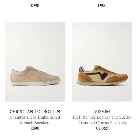
€990
€990
EXCLUSIVES
CHRISTIAN LOUBOUTIN
VISVIM
Chambelisneak Embellished
FKT Runner Leather and Suede-
Nubuck Sneakers
Trimmed Canvas Sneakers
€890
€1,055