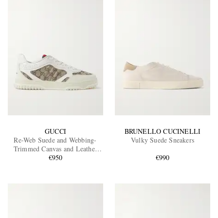
GUCCI
BRUNELLO CUCINELLI
Re-Web Suede and Webbing-
Vulky Suede Sneakers
Trimmed Canvas and Leather
Sneakers
€950
€990