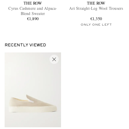
THE ROW
THE ROW
Cyrus Cashmere and Alpaca-
Ari Straight-Leg Wool Trousers
Blend Sweater
€1,890
€1,350
ONLY ONE LEFT
RECENTLY VIEWED