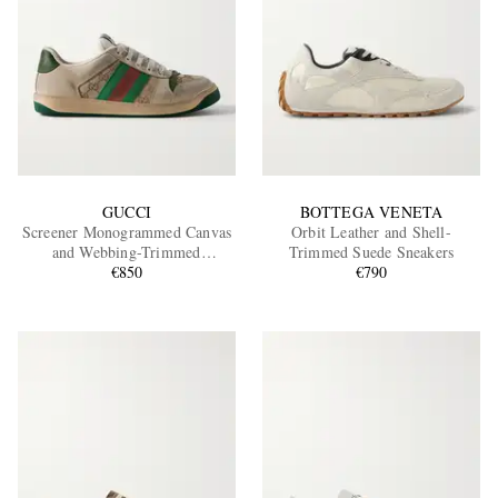
GUCCI
BOTTEGA VENETA
Screener Monogrammed Canvas
Orbit Leather and Shell-
and Webbing-Trimmed
Trimmed Suede Sneakers
Distressed Leather Sneakers
€850
€790