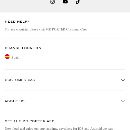
NEED HELP?
For any enquiries please visit MR PORTER
Customer Care
.
CHANGE LOCATION
Spain
CUSTOMER CARE
Track An Order
ABOUT US
Return An Item
Contact Us
Discover MR PORTER
GET THE MR PORTER APP
Exchanges & Returns
People & Planet
Download and enjoy our app, anytime, anywhere for iOS and Android devices