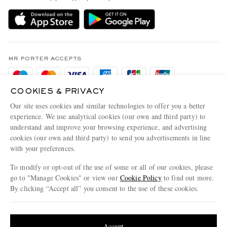
Delivery
Sustainability Strategy
Holiday Orders
MR PORTER Health In Mind
Terms & Conditions
MR PORTER REWARDS
Privacy Policy
MR PORTER ACCEPTS
Affiliates
Cookie Policy
Careers
COOKIES & PRIVACY
Cookie Center
Our Apps
Our site uses cookies and similar technologies to offer you a better
Modern Slavery Statement
experience. We use analytical cookies (our own and third party) to
understand and improve your browsing experience, and advertising
MR PORTER ACCEPTS
Investor Relations
cookies (our own and third party) to send you advertisements in line
with your preferences.
Press & Events
To modify or opt-out of the use of some or all of our cookies, please
go to "Manage Cookies" or view our
Cookie Policy
to find out more.
By clicking “Accept all” you consent to the use of these cookies.
NET‑A‑PORTER.COM sells must-have luxury fashion from over 900 of the world's
Update your location to see products and content relevant to you
most coveted designers
Shop on NET-A-PORTER
United States
(
$
USD
)
Accept