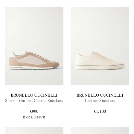
BRUNELLO CUCINELLI
BRUNELLO CUCINELLI
Suede-Trimmed Canvas Sneakers
Leather Sneakers
€990
€1,100
EXCLUSIVE