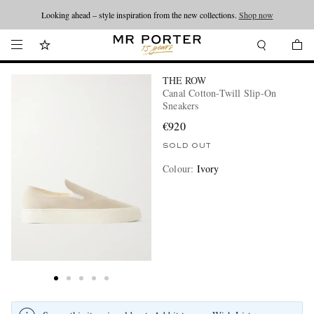
Looking ahead – style inspiration from the new collections.
Shop now
THE ROW
Canal Cotton-Twill Slip-On
Sneakers
€920
SOLD OUT
Colour
:
Ivory