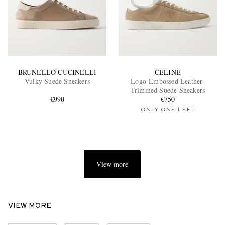
BRUNELLO CUCINELLI
CELINE
Vulky Suede Sneakers
Logo-Embossed Leather-
Trimmed Suede Sneakers
€990
€750
ONLY ONE LEFT
View more
VIEW MORE