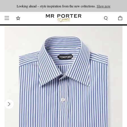
Looking ahead – style inspiration from the new collections.
Shop now