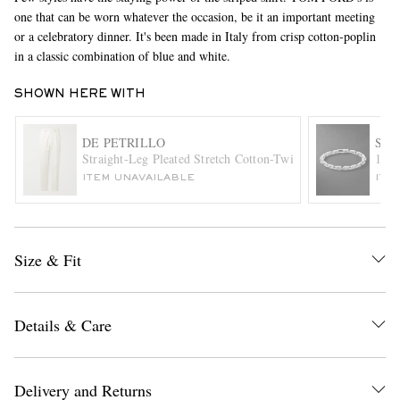
one that can be worn whatever the occasion, be it an important meeting
or a celebratory dinner. It's been made in Italy from crisp cotton-poplin
in a classic combination of blue and white.
SHOWN HERE WITH
DE PETRILLO
SH
Straight-Leg Pleated Stretch Cotton-Twill Trousers
18-K
EXCLUSIVES
ITEM UNAVAILABLE
ITE
Size & Fit
Details & Care
Delivery and Returns