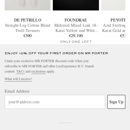
DE PETRILLO
FOUNDRAE
PEYOTE 
Straight-Leg Cotton-Blend
Midsized Mixed Link 18-
Azul Sterling S
Twill Trousers
Karat Yellow and White
Karat Gold and 
€390
Gold Diamond Bracelet
€29,190
€530
Ring
ONLY ONE LEFT
ENJOY 10% OFF YOUR FIRST ORDER ON MR PORTER
Claim your exclusive MR PORTER discount code when you
subscribe to MR PORTER and other LuxExperience B.V. brands
content.
T&Cs
and
exclusions
apply.
What will I receive?
Email Address
Sign Up