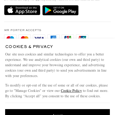
Delivery
Sustainability Strategy
Holiday Orders
MR PORTER Health In Mind
Terms & Conditions
MR PORTER REWARDS
Privacy Policy
MR PORTER ACCEPTS
Affiliates
Cookie Policy
Careers
COOKIES & PRIVACY
Cookie Center
Our Apps
Our site uses cookies and similar technologies to offer you a better
Modern Slavery Statement
experience. We use analytical cookies (our own and third party) to
understand and improve your browsing experience, and advertising
MR PORTER ACCEPTS
Investor Relations
cookies (our own and third party) to send you advertisements in line
with your preferences.
Press & Events
To modify or opt-out of the use of some or all of our cookies, please
go to "Manage Cookies" or view our
Cookie Policy
to find out more.
By clicking “Accept all” you consent to the use of these cookies.
NET‑A‑PORTER.COM sells must-have luxury fashion from over 900 of the world's
Update your location to see products and content relevant to you
most coveted designers
Shop on NET-A-PORTER
United States
(
$
USD
)