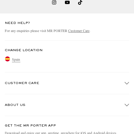
NEED HELP?
For any enquiries please visit MR PORTER
Customer Care
.
CHANGE LOCATION
Spain
CUSTOMER CARE
Track An Order
ABOUT US
Return An Item
Contact Us
Discover MR PORTER
GET THE MR PORTER APP
Exchanges & Returns
People & Planet
Download and enjoy our app, anytime, anywhere for iOS and Android devices