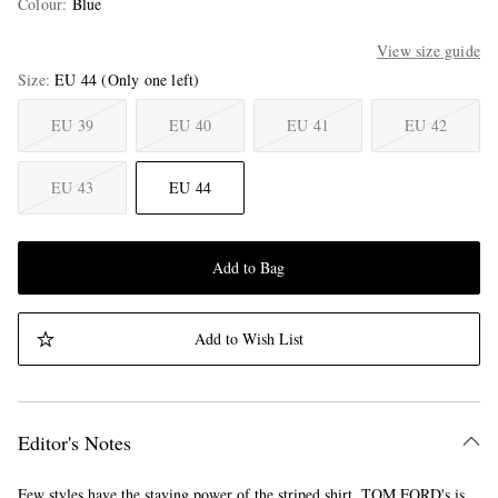
Colour
:
Blue
View size guide
Size
EU 44
(Only one left)
EU 39
EU 40
EU 41
EU 42
EU 43
EU 44
Add to Bag
Add to Wish List
Editor's Notes
Few styles have the staying power of the striped shirt. TOM FORD's is