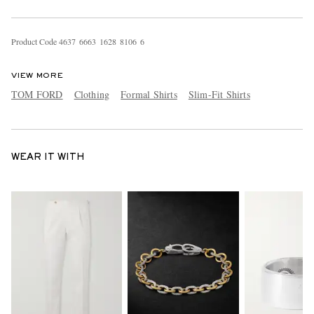
Product Code
4
6
3
7
6
6
6
3
1
6
2
8
8
1
0
6
6
VIEW MORE
TOM FORD
Clothing
Formal Shirts
Slim-Fit Shirts
WEAR IT WITH