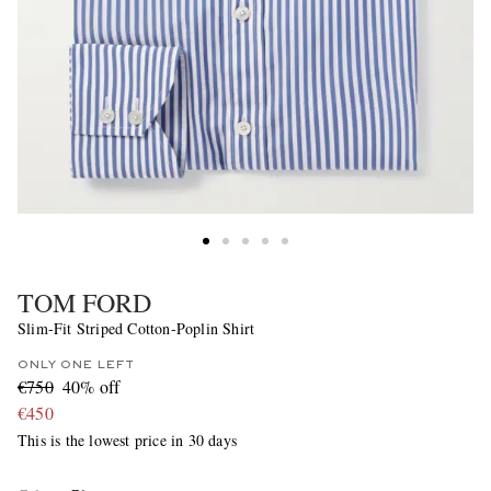
TOM FORD
Slim-Fit Striped Cotton-Poplin Shirt
ONLY ONE LEFT
€750
40% off
€450
This is the lowest price in 30 days