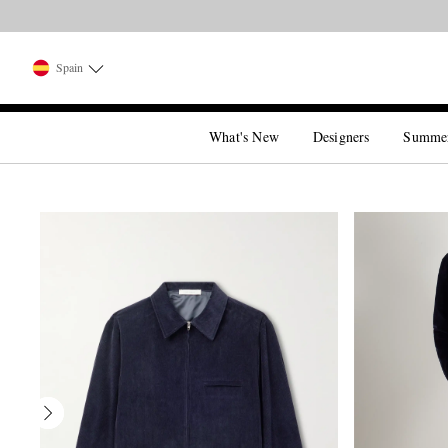
Spain
What's New
Designers
Summe