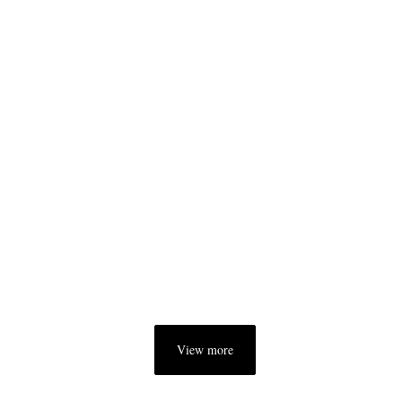
View more