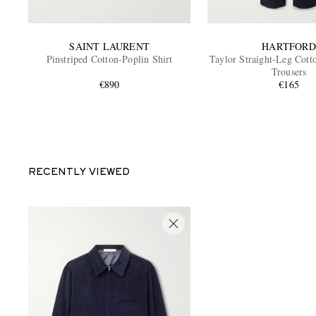
SAINT LAURENT
HARTFORD
Pinstriped Cotton-Poplin Shirt
Taylor Straight-Leg Cott
Trousers
€890
€165
RECENTLY VIEWED