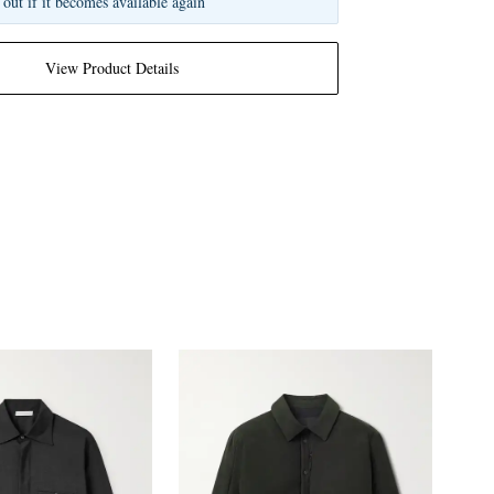
 out if it becomes available again
View Product Details