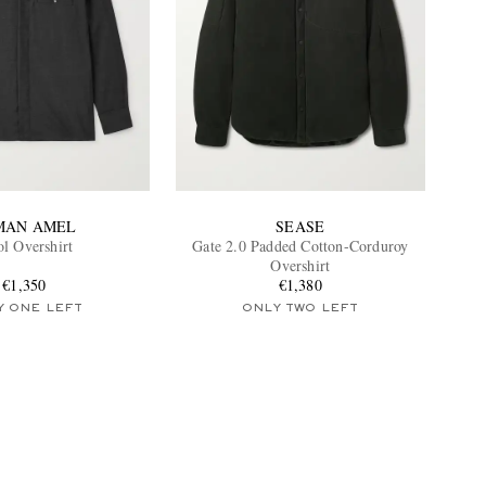
MAN AMEL
SEASE
l Overshirt
Gate 2.0 Padded Cotton-Corduroy
Overshirt
€1,350
€1,380
Y ONE LEFT
ONLY TWO LEFT