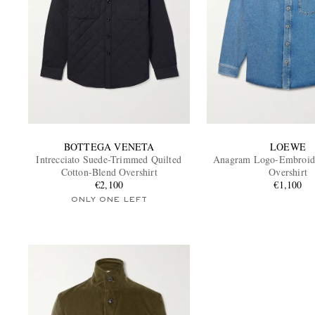
BOTTEGA VENETA
LOEWE
Intrecciato Suede-Trimmed Quilted
Anagram Logo-Embroid
Cotton-Blend Overshirt
Overshirt
€2,100
€1,100
ONLY ONE LEFT