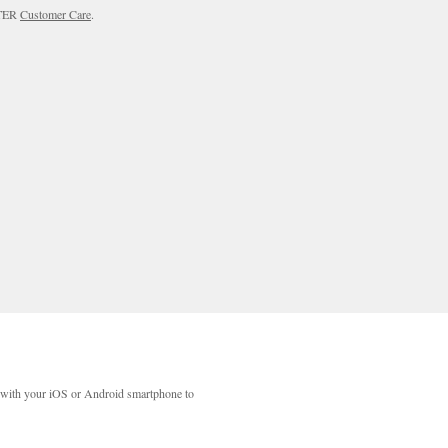
RTER
Customer Care
.
with your iOS or Android smartphone to