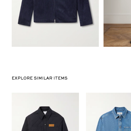
EXPLORE SIMILAR ITEMS