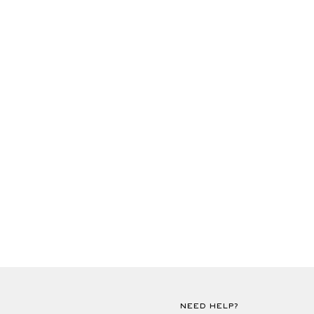
NEED HELP?