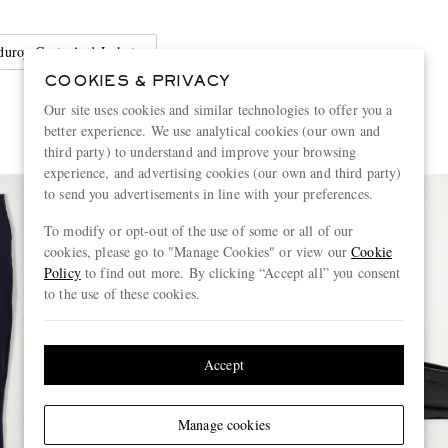
duroy Coats And Jackets
COOKIES & PRIVACY
Our site uses cookies and similar technologies to offer you a
better experience. We use analytical cookies (our own and
third party) to understand and improve your browsing
experience, and advertising cookies (our own and third party)
to send you advertisements in line with your preferences.
To modify or opt-out of the use of some or all of our
cookies, please go to "Manage Cookies" or view our
Cookie
Policy
to find out more. By clicking “Accept all” you consent
to the use of these cookies.
Accept
Manage cookies