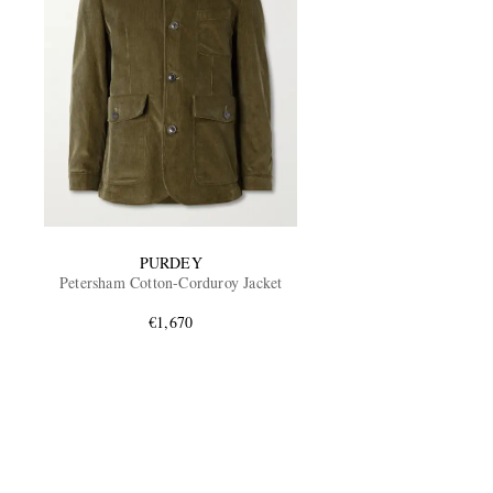
PURDEY
Petersham Cotton-Corduroy Jacket
€1,670