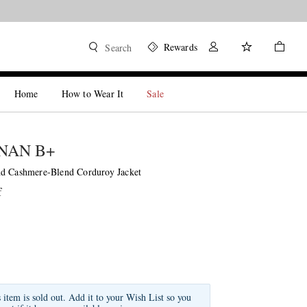
Rewards
Search
Home
How to Wear It
Sale
NAN B+
d Cashmere-Blend Corduroy Jacket
f
s item is sold out. Add it to your Wish List so you