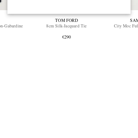
TOM FORD
SA
on-Gabardine
8cm Silk-Jacquard Tie
City Moc Ful
€290