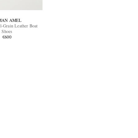
MAN AMEL
l-Grain Leather Boat
Shoes
€600