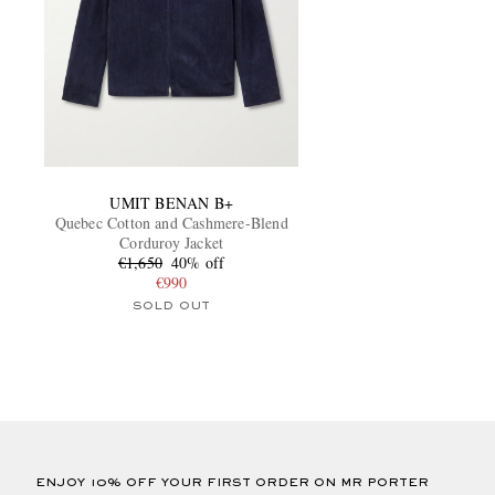
UMIT BENAN B+
Quebec Cotton and Cashmere-Blend
Corduroy Jacket
€1,650
40% off
€990
SOLD OUT
ENJOY 10% OFF YOUR FIRST ORDER ON MR PORTER