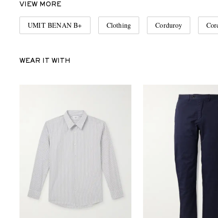
VIEW MORE
UMIT BENAN B+
Clothing
Corduroy
Cor
WEAR IT WITH