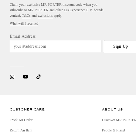
Claim your exclusive MR PORTER discount code when you
subscribe to MR PORTER and other LuxExperience B.V. brands
content.
T&Cs
and
exclusions
apply.
What will I receive?
Email Address
Sign Up
CUSTOMER CARE
ABOUT US
Track An Order
Discover MR PORTE
Return An Item
People & Planet