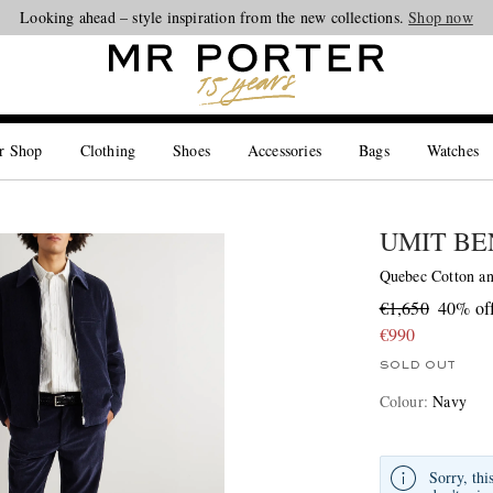
Looking ahead – style inspiration from the new collections.
Shop now
r Shop
Clothing
Shoes
Accessories
Bags
Watches
UMIT BE
Quebec Cotton an
€1,650
40% of
€990
SOLD OUT
Colour
:
Navy
Sorry, thi