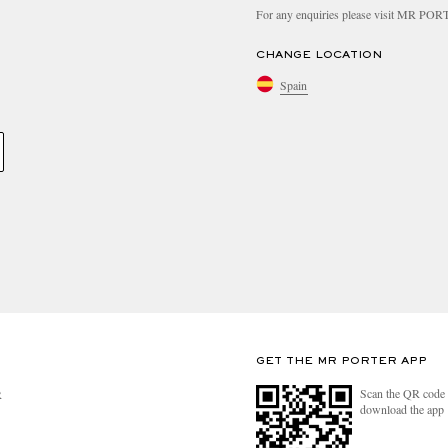
For any enquiries please visit MR PO
CHANGE LOCATION
Spain
GET THE MR PORTER APP
Scan the QR code 
R
download the app