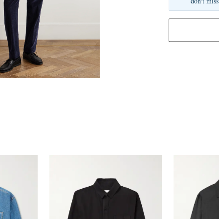
don't miss