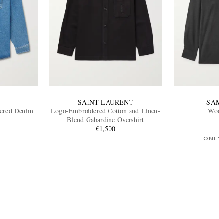
SAINT LAURENT
SA
ered Denim
Logo-Embroidered Cotton and Linen-
Woo
Blend Gabardine Overshirt
€1,500
ONL