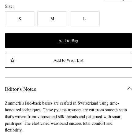
Size
S
M
L
Add to Bag
Add to Wish List
Editor's Notes
Zimmerli's laid-back basics are crafted in Switzerland using time-
honoured techniques. These pyjama trousers are cut from smooth satin
that's woven from viscose and silk threads and patterned with smart
pinstripes. The elasticated waistband ensures total comfort and
flexibility.