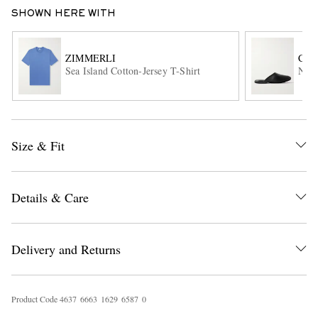
SHOWN HERE WITH
ZIMMERLI
CH
Sea Island Cotton-Jersey T-Shirt
Napp
EXCLUSIVES
Size & Fit
Details & Care
Delivery and Returns
Product Code
4
6
3
7
6
6
6
3
1
6
2
9
6
5
8
7
0