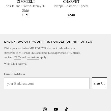
ZIMMERLI
CHARVET
Sea Island Cotton-Jersey T-
Nappa Leather Slippers
Shirt
€150
€540
ENJOY 10% OFF YOUR FIRST ORDER ON MR PORTER
Claim your exclusive MR PORTER discount code when you
subscribe to MR PORTER and other LuxExperience B.V. brands
content.
T&Cs
and
exclusions
apply.
What will I receive?
Email Address
Sign Up