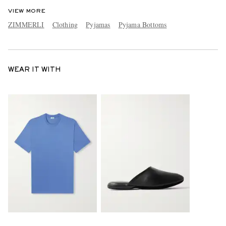
VIEW MORE
ZIMMERLI
Clothing
Pyjamas
Pyjama Bottoms
WEAR IT WITH