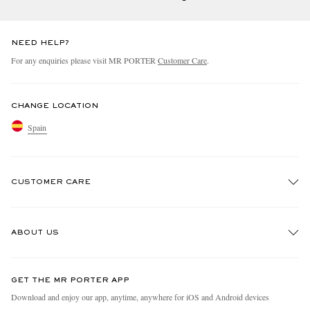
NEED HELP?
For any enquiries please visit MR PORTER
Customer Care
.
CHANGE LOCATION
Spain
CUSTOMER CARE
Track An Order
ABOUT US
Return An Item
Contact Us
Discover MR PORTER
GET THE MR PORTER APP
Exchanges & Returns
People & Planet
Download and enjoy our app, anytime, anywhere for iOS and Android devices