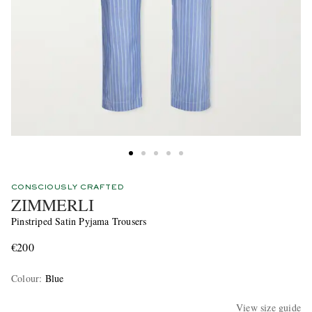
CONSCIOUSLY CRAFTED
ZIMMERLI
Pinstriped Satin Pyjama Trousers
€200
Colour
:
Blue
View size guide