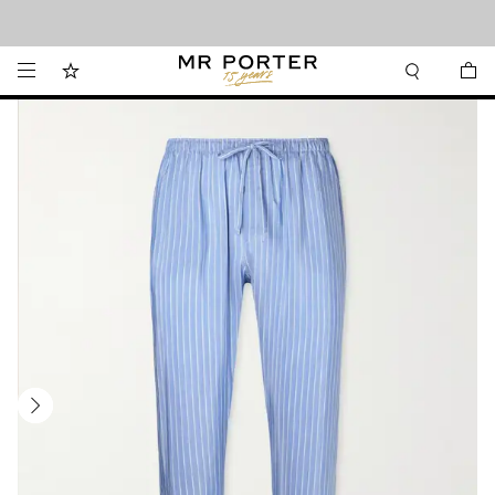
Looking ahead – style inspiration from the new collections.
Shop now