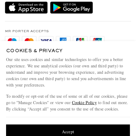
Delivery
Sustainability Strategy
Holiday Orders
MR PORTER Health In Mind
Terms & Conditions
MR PORTER REWARDS
Privacy Policy
MR PORTER ACCEPTS
Affiliates
Cookie Policy
Careers
COOKIES & PRIVACY
Cookie Center
Our Apps
Our site uses cookies and similar technologies to offer you a better
Modern Slavery Statement
experience. We use analytical cookies (our own and third party) to
understand and improve your browsing experience, and advertising
MR PORTER ACCEPTS
Investor Relations
cookies (our own and third party) to send you advertisements in line
with your preferences.
Press & Events
To modify or opt-out of the use of some or all of our cookies, please
go to "Manage Cookies" or view our
Cookie Policy
to find out more.
By clicking “Accept all” you consent to the use of these cookies.
NET‑A‑PORTER.COM sells must-have luxury fashion from over 900 of the world's
Update your location to see products and content relevant to you
most coveted designers
Shop on NET-A-PORTER
United States
(
$
USD
)
Accept