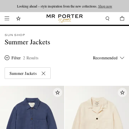
Looking ahead – style inspiration from the new collections.
Shop now
SUN SHOP
Summer Jackets
Filter
2 Results
Summer Jackets