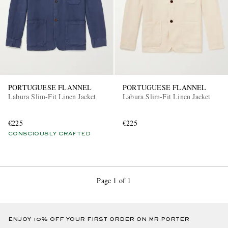
PORTUGUESE FLANNEL
PORTUGUESE FLANNEL
Labura Slim-Fit Linen Jacket
Labura Slim-Fit Linen Jacket
€225
€225
CONSCIOUSLY CRAFTED
Page 1 of 1
ENJOY 10% OFF YOUR FIRST ORDER ON MR PORTER