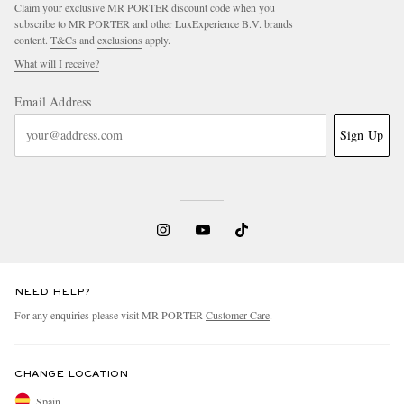
Claim your exclusive MR PORTER discount code when you
subscribe to MR PORTER and other LuxExperience B.V. brands
content.
T&Cs
and
exclusions
apply.
What will I receive?
Email Address
Sign Up
NEED HELP?
For any enquiries please visit MR PORTER
Customer Care
.
CHANGE LOCATION
Spain