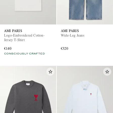
AMI PARIS
AMI PARIS
Logo-Embroidered Cotton-
Wide-Leg Jeans
Jersey T-Shirt
€140
€320
CONSCIOUSLY CRAFTED