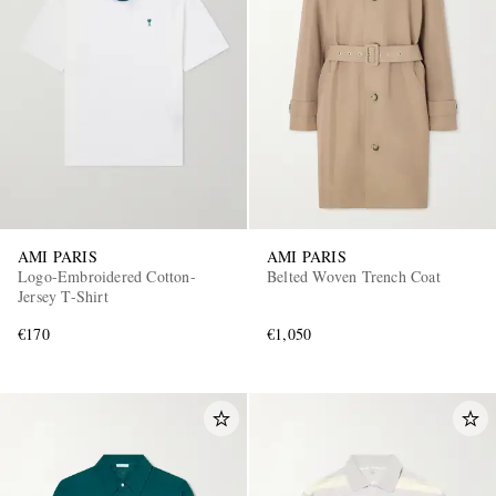
AMI PARIS
AMI PARIS
Logo-Embroidered Cotton-
Belted Woven Trench Coat
Jersey T-Shirt
€170
€1,050