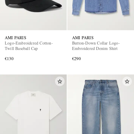
AMI PARIS
AMI PARIS
Logo-Embroidered Cotton-
Button-Down Collar Logo-
Twill Baseball Cap
Embroidered Denim Shirt
€130
€290