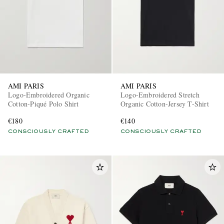
AMI PARIS
AMI PARIS
Logo-Embroidered Organic
Logo-Embroidered Stretch
Cotton-Piqué Polo Shirt
Organic Cotton-Jersey T-Shirt
€180
€140
CONSCIOUSLY CRAFTED
CONSCIOUSLY CRAFTED