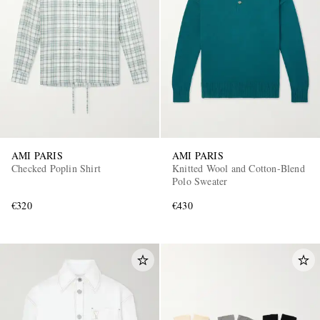
AMI PARIS
AMI PARIS
Checked Poplin Shirt
Knitted Wool and Cotton-Blend
Polo Sweater
€320
€430