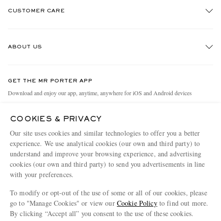
CUSTOMER CARE
Track An Order
ABOUT US
Return An Item
Contact Us
Discover MR PORTER
GET THE MR PORTER APP
Exchanges & Returns
People & Planet
Download and enjoy our app, anytime, anywhere for iOS and Android devices
Delivery
Sustainability Strategy
COOKIES & PRIVACY
Holiday Orders
MR PORTER Health In Mind
Our site uses cookies and similar technologies to offer you a better
Terms & Conditions
MR PORTER REWARDS
experience. We use analytical cookies (our own and third party) to
understand and improve your browsing experience, and advertising
Privacy Policy
MR PORTER ACCEPTS
Affiliates
cookies (our own and third party) to send you advertisements in line
Cookie Policy
with your preferences.
Careers
Cookie Center
Our Apps
To modify or opt-out of the use of some or all of our cookies, please
go to "Manage Cookies" or view our
Cookie Policy
to find out more.
Modern Slavery Statement
By clicking “Accept all” you consent to the use of these cookies.