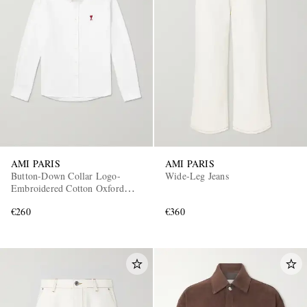
AMI PARIS
AMI PARIS
Button-Down Collar Logo-
Wide-Leg Jeans
Embroidered Cotton Oxford
Shirt
€260
€360