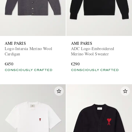
AMI PARIS
AMI PARIS
Logo-Intarsia Merino Wool
ADC Logo-Embroidered
Cardigan
Merino Wool Sweater
€450
€290
CONSCIOUSLY CRAFTED
CONSCIOUSLY CRAFTED