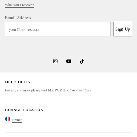
What will I receive?
Email Address
Sign Up
NEED HELP?
For any enquiries please visit MR PORTER
Customer Care
.
CHANGE LOCATION
France