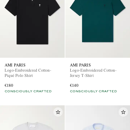
AMI PARIS
AMI PARIS
Logo-Embroidered Cotton-
Logo-Embroidered Cotton-
Piqué Polo Shirt
Jersey T-Shirt
€180
€140
CONSCIOUSLY CRAFTED
CONSCIOUSLY CRAFTED