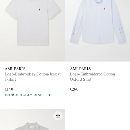
AMI PARIS
AMI PARIS
Logo-Embroidery Cotton-Jersey
Logo-Embroidered Cotton
T-shirt
Oxford Shirt
€140
€260
CONSCIOUSLY CRAFTED