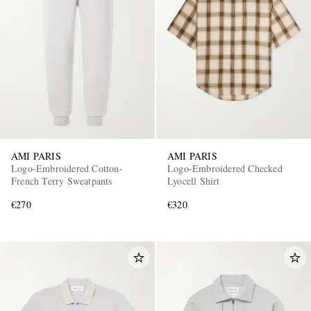
AMI PARIS
AMI PARIS
Logo-Embroidered Cotton-
Logo-Embroidered Checked
French Terry Sweatpants
Lyocell Shirt
€270
€320