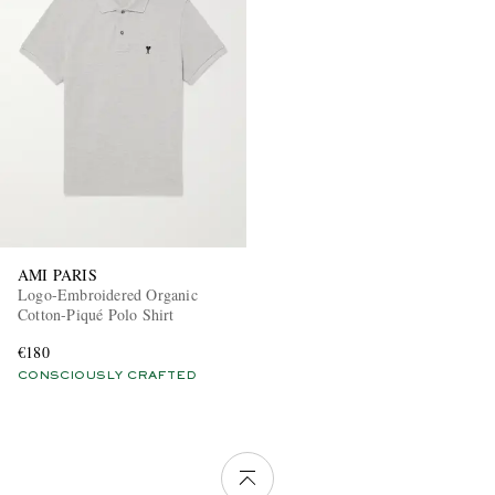
AMI PARIS
Logo-Embroidered Organic
Cotton-Piqué Polo Shirt
€180
CONSCIOUSLY CRAFTED