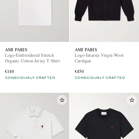
AMI PARIS
AMI PARIS
Logo-Embroidered Stretch
Logo-Intarsia Virgin Wool
Organic Cotton-Jersey T-Shirt
Cardigan
€140
€450
CONSCIOUSLY CRAFTED
CONSCIOUSLY CRAFTED