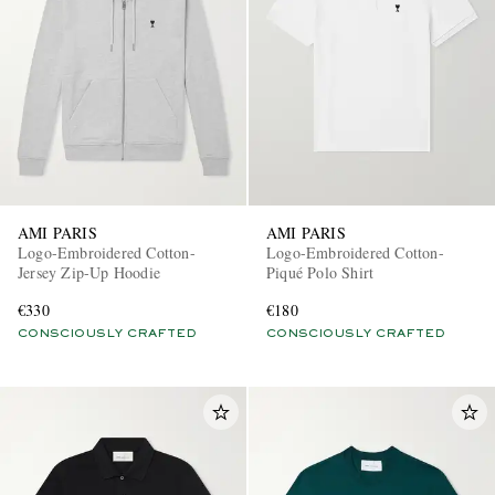
AMI PARIS
AMI PARIS
Logo-Embroidered Cotton-
Logo-Embroidered Cotton-
Jersey Zip-Up Hoodie
Piqué Polo Shirt
€330
€180
CONSCIOUSLY CRAFTED
CONSCIOUSLY CRAFTED