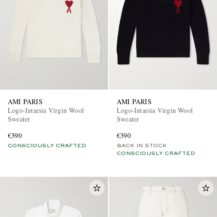
AMI PARIS
AMI PARIS
Logo-Intarsia Virgin Wool
Logo-Intarsia Virgin Wool
Sweater
Sweater
€390
€390
CONSCIOUSLY CRAFTED
BACK IN STOCK
CONSCIOUSLY CRAFTED