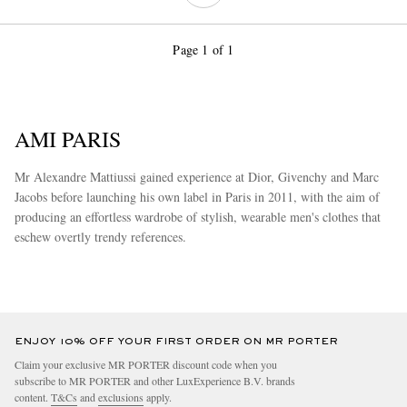
Page 1 of 1
AMI PARIS
Mr Alexandre Mattiussi gained experience at Dior, Givenchy and Marc
Jacobs before launching his own label in Paris in 2011, with the aim of
producing an effortless wardrobe of stylish, wearable men's clothes that
eschew overtly trendy references.
more
ENJOY 10% OFF YOUR FIRST ORDER ON MR PORTER
Claim your exclusive MR PORTER discount code when you
subscribe to MR PORTER and other LuxExperience B.V. brands
content.
T&Cs
and
exclusions
apply.