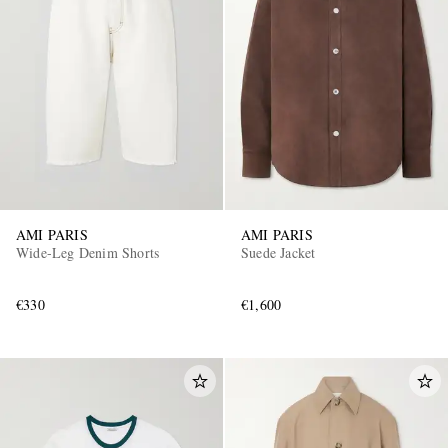
AMI PARIS
AMI PARIS
Wide-Leg Denim Shorts
Suede Jacket
€330
€1,600