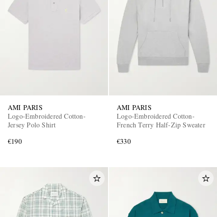
AMI PARIS
AMI PARIS
Logo-Embroidered Cotton-
Logo-Embroidered Cotton-
Jersey Polo Shirt
French Terry Half-Zip Sweater
€190
€330