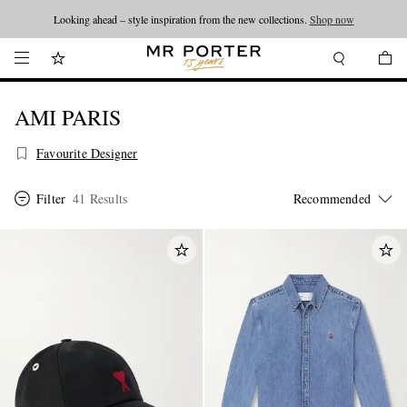
Looking ahead – style inspiration from the new collections.
Shop now
AMI PARIS
Favourite Designer
Filter
41 Results