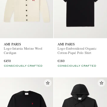
AMI PARIS
AMI PARIS
Logo-Intarsia Merino Wool
Logo-Embroidered Organic
Cardigan
Cotton-Piqué Polo Shirt
€450
€180
CONSCIOUSLY CRAFTED
CONSCIOUSLY CRAFTED