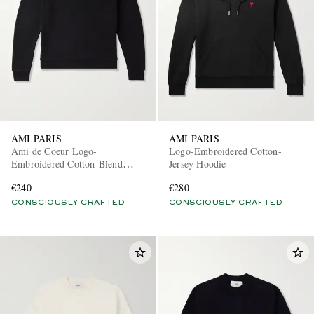
AMI PARIS
AMI PARIS
Ami de Coeur Logo-
Logo-Embroidered Cotton-
Embroidered Cotton-Blend
Jersey Hoodie
Jersey Sweatshirt
€240
€280
CONSCIOUSLY CRAFTED
CONSCIOUSLY CRAFTED