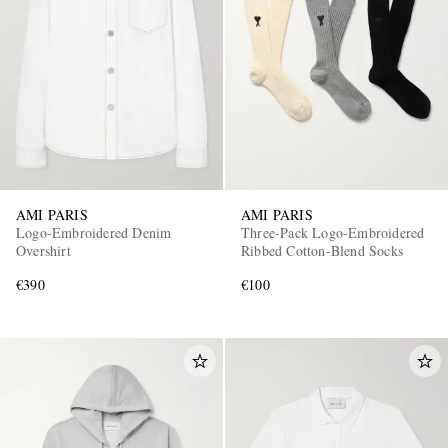
AMI PARIS
AMI PARIS
Logo-Embroidered Denim
Three-Pack Logo-Embroidered
Overshirt
Ribbed Cotton-Blend Socks
€390
€100