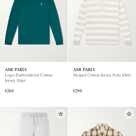
AMI PARIS
AMI PARIS
Logo-Embroidered Cotton-
Striped Cotton-Jersey Polo Shirt
Jersey Shirt
€260
€290