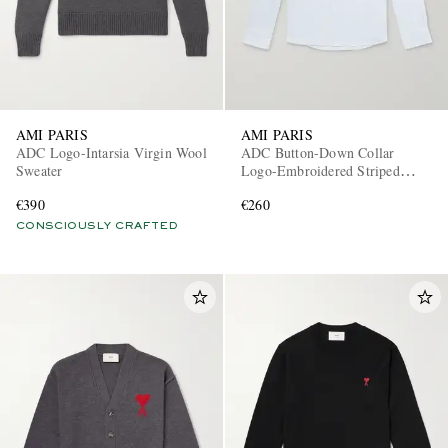
AMI PARIS
AMI PARIS
ADC Logo-Intarsia Virgin Wool
ADC Button-Down Collar
Sweater
Logo-Embroidered Striped
Cotton Oxford Shirt
EXCLUSIVES
€390
€260
CONSCIOUSLY CRAFTED