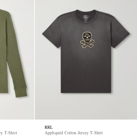
RRL
ey T-Shirt
Appliquéd Cotton-Jersey T-Shirt