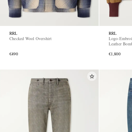
RRL
RRL
Checked Wool Overshirt
Logo-Embroi
Leather Bomb
€490
€1,800