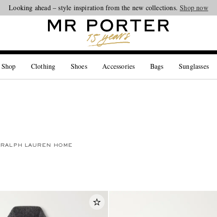
Looking ahead – style inspiration from the new collections.
Shop now
 Shop
Clothing
Shoes
Accessories
Bags
Sunglasses
RALPH LAUREN HOME