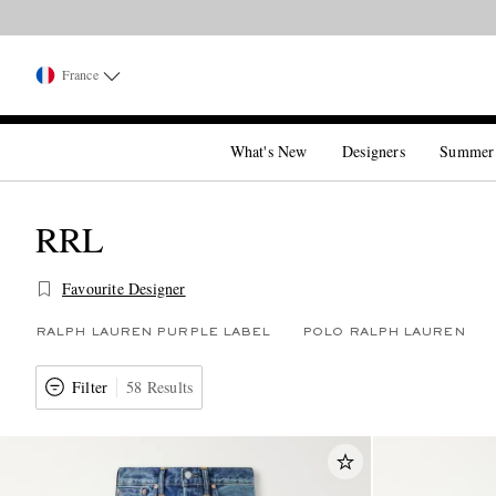
France
What's New
Designers
Summer
RRL
Favourite Designer
RALPH LAUREN PURPLE LABEL
POLO RALPH LAUREN
Filter
58 Results