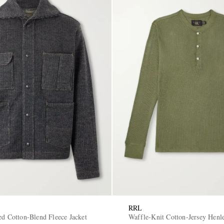
RRL
ed Cotton-Blend Fleece Jacket
Waffle-Knit Cotton-Jersey Henl