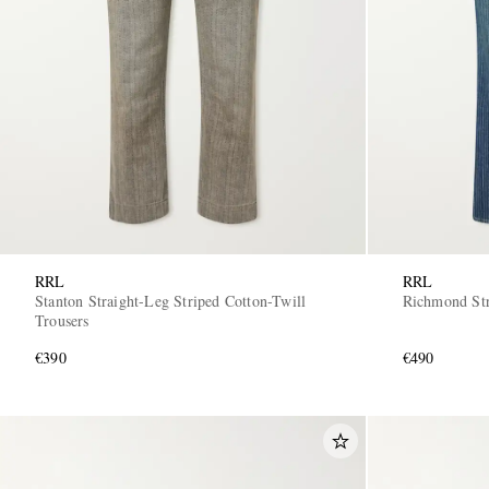
RRL
RRL
Stanton Straight-Leg Striped Cotton-Twill
Richmond Str
Trousers
€390
€490