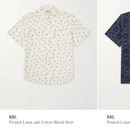
RRL
RRL
Printed Linen and Cotton-Blend Shirt
Printed Line