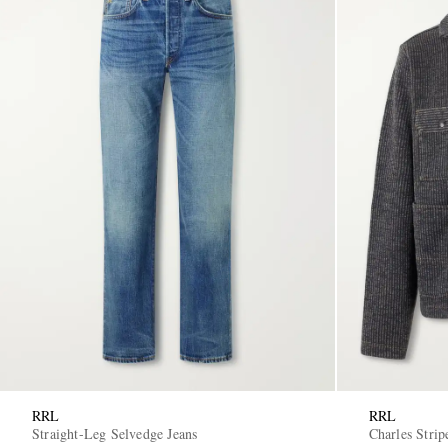
RRL
RRL
Straight-Leg Selvedge Jeans
Charles Strip