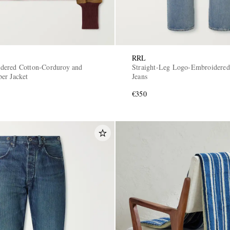
RRL
dered Cotton-Corduroy and
Straight-Leg Logo-Embroidered 
er Jacket
Jeans
€350