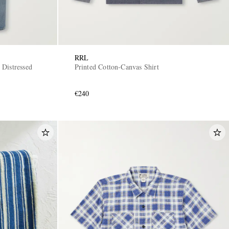
RRL
Distressed
Printed Cotton-Canvas Shirt
€240