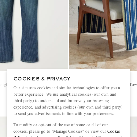
RRL
COOKIES & PRIVACY
aight-Leg Striped Jeans
Striped Cotton-Terry Beach Tow
Our site uses cookies and similar technologies to offer you a
better experience. We use analytical cookies (our own and
€190
third party) to understand and improve your browsing
experience, and advertising cookies (our own and third party)
to send you advertisements in line with your preferences.
To modify or opt-out of the use of some or all of our
cookies, please go to "Manage Cookies" or view our
Cookie