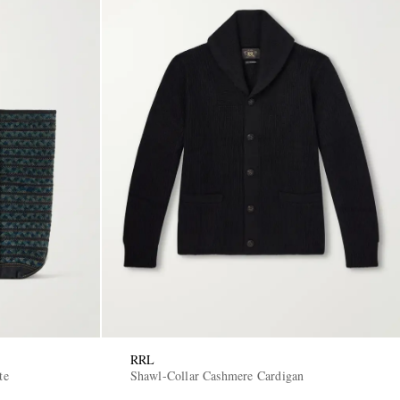
RRL
te
Shawl-Collar Cashmere Cardigan