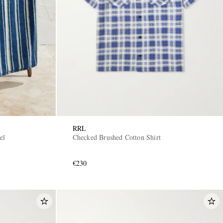
RRL
el
Checked Brushed Cotton Shirt
€230