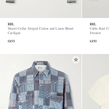
RRL
RRL
Shawl-Collar Striped Cotton and Linen-Blend
Cable-Knit C
Cardigan
Sweater
€850
€450