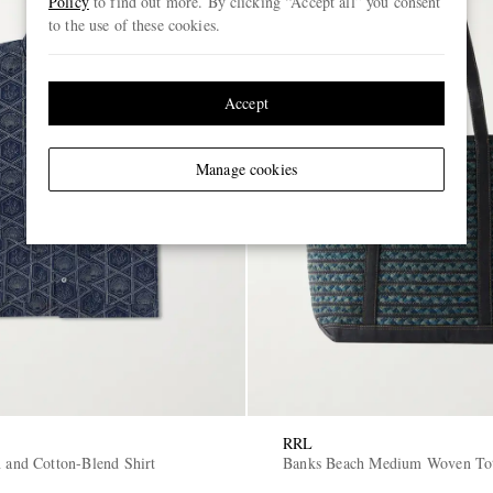
Policy
to find out more. By clicking “Accept all” you consent
to the use of these cookies.
Accept
Manage cookies
RRL
n and Cotton-Blend Shirt
Banks Beach Medium Woven To