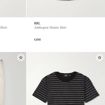
RRL
Shirt
Addington Denim Shirt
€490