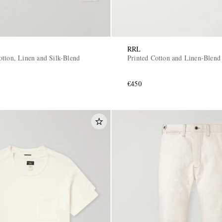
RRL
otton, Linen and Silk-Blend
Printed Cotton and Linen-Blend 
€450