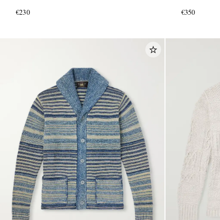
€230
€350