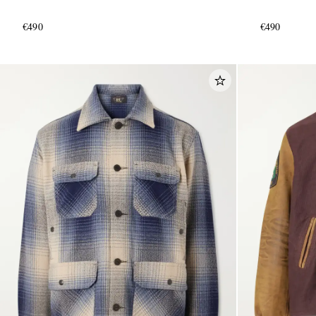
€490
€490