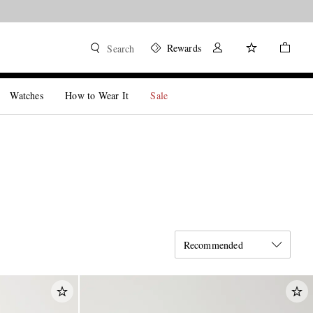
Rewards
Search
Watches
How to Wear It
Sale
Recommended