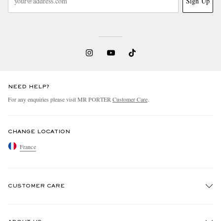
Sign Up
NEED HELP?
For any enquiries please visit MR PORTER
Customer Care
.
CHANGE LOCATION
France
CUSTOMER CARE
Track An Order