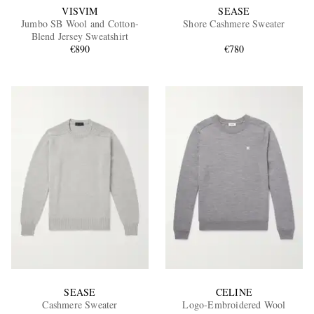
VISVIM
SEASE
Jumbo SB Wool and Cotton-
Shore Cashmere Sweater
Blend Jersey Sweatshirt
€890
€780
SEASE
CELINE
Cashmere Sweater
Logo-Embroidered Wool