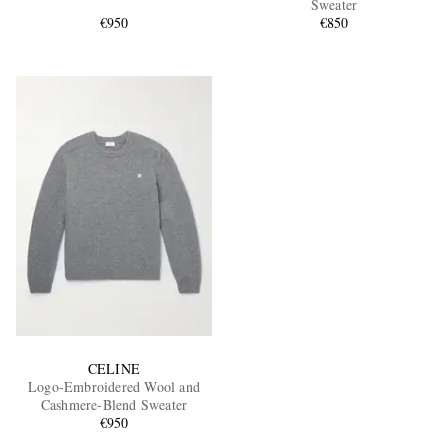
Sweater
€950
€850
EXCLUSIVES
CELINE
Logo-Embroidered Wool and
Cashmere-Blend Sweater
€950