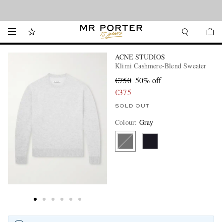
Looking ahead – style inspiration from the new collections.
Shop now
ACNE STUDIOS
Klimi Cashmere-Blend Sweater
€750
50% off
€375
SOLD OUT
Colour
:
Gray