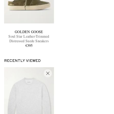
GOLDEN GOOSE
Soul Star Leather-Trimmed
Distressed Suede Sneakers
€395
RECENTLY VIEWED