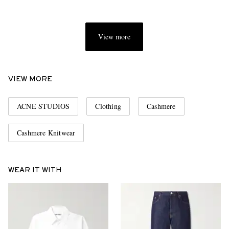
View more
VIEW MORE
ACNE STUDIOS
Clothing
Cashmere
Cashmere Knitwear
WEAR IT WITH