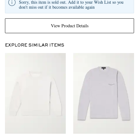
Sorry, this item is sold out. Add it to your Wish List so you
don't miss out if it becomes available again
View Product Details
EXPLORE SIMILAR ITEMS