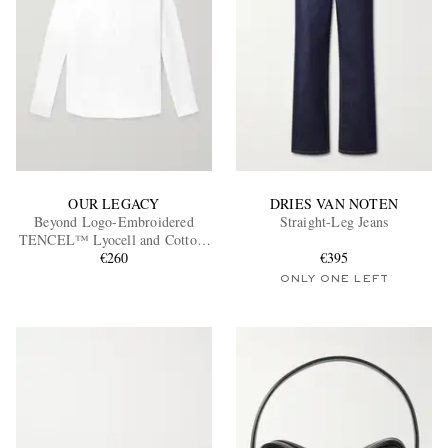
OUR LEGACY
DRIES VAN NOTEN
Beyond Logo-Embroidered
Straight-Leg Jeans
TENCEL™ Lyocell and Cotton-
Blend Poplin Shirt
€260
€395
ONLY ONE LEFT