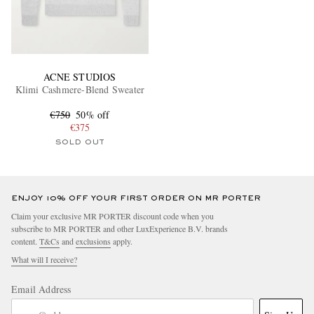
ACNE STUDIOS
Klimi Cashmere-Blend Sweater
€750
50% off
€375
SOLD OUT
ENJOY 10% OFF YOUR FIRST ORDER ON MR PORTER
Claim your exclusive MR PORTER discount code when you
subscribe to MR PORTER and other LuxExperience B.V. brands
content.
T&Cs
and
exclusions
apply.
What will I receive?
Email Address