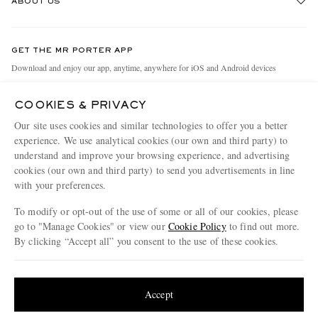
ABOUT US
Return An Item
Contact Us
Discover MR PORTER
GET THE MR PORTER APP
Exchanges & Returns
People & Planet
Download and enjoy our app, anytime, anywhere for iOS and Android devices
Delivery
Sustainability Strategy
COOKIES & PRIVACY
Holiday Orders
MR PORTER Health In Mind
Our site uses cookies and similar technologies to offer you a better
Terms & Conditions
MR PORTER REWARDS
experience. We use analytical cookies (our own and third party) to
understand and improve your browsing experience, and advertising
Privacy Policy
MR PORTER ACCEPTS
Affiliates
cookies (our own and third party) to send you advertisements in line
Cookie Policy
Careers
with your preferences.
Cookie Center
Our Apps
To modify or opt-out of the use of some or all of our cookies, please
go to "Manage Cookies" or view our
Cookie Policy
to find out more.
Modern Slavery Statement
By clicking “Accept all” you consent to the use of these cookies.
NET‑A‑PORTER.COM sells must-have luxury fashion from over 900 of the world's
Investor Relations
Update your location to see products and content relevant to you
most coveted designers
Press & Events
Shop on NET-A-PORTER
United States
(
$
USD
)
Accept