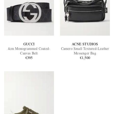
GUCCI
ACNE STUDIOS
4cm Monogrammed Coated-
Camero Small Textured-Leather
Canvas Belt
Messenger Bag
€395
€1,500