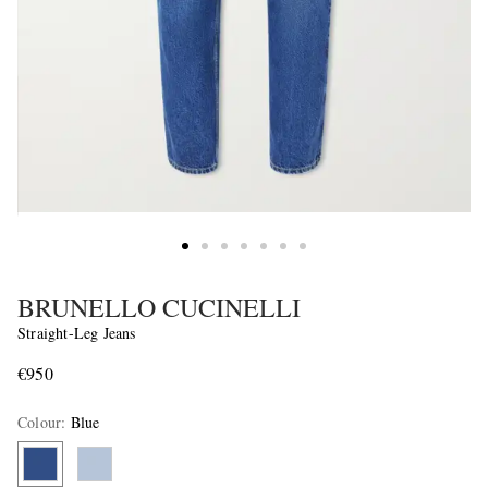
BRUNELLO CUCINELLI
Straight-Leg Jeans
€950
Colour
:
Blue