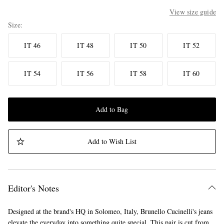
View size guide
Size
IT 46
IT 48
IT 50
IT 52
IT 54
IT 56
IT 58
IT 60
Add to Bag
Add to Wish List
Editor's Notes
Designed at the brand's HQ in Solomeo, Italy, Brunello Cucinelli's jeans
elevate the everyday into something quite special. This pair is cut from