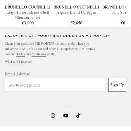
BRUNELLO CUCINELLI
BRUNELLO CUCINELLI
BRUNELLO CU
Logo-Embroidered Shell
Alpaca-Blend Cardigan
3cm Suede 
Blouson Jacket
€3,900
€2,850
€620
ENJOY 10% OFF YOUR FIRST ORDER ON MR PORTER
Claim your exclusive MR PORTER discount code when you
subscribe to MR PORTER and other LuxExperience B.V. brands
content.
T&Cs
and
exclusions
apply.
What will I receive?
Email Address
Sign Up