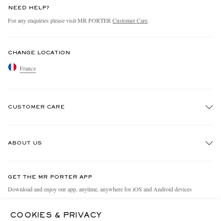
NEED HELP?
For any enquiries please visit MR PORTER
Customer Care
.
CHANGE LOCATION
France
CUSTOMER CARE
Track An Order
ABOUT US
Return An Item
Contact Us
Discover MR PORTER
GET THE MR PORTER APP
Exchanges & Returns
People & Planet
Download and enjoy our app, anytime, anywhere for iOS and Android devices
Delivery
Sustainability Strategy
COOKIES & PRIVACY
Holiday Orders
MR PORTER Health In Mind