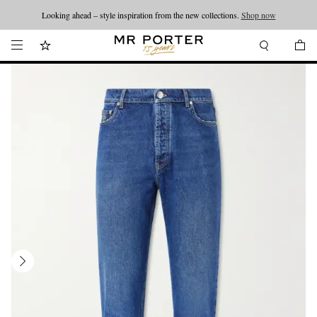
Looking ahead – style inspiration from the new collections.
Shop now