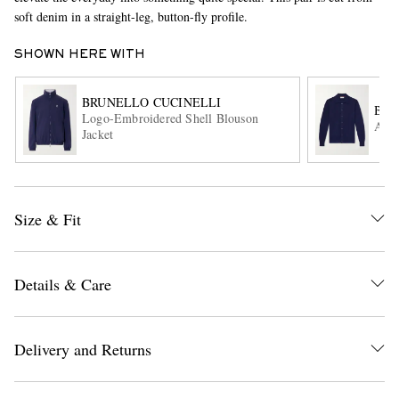
soft denim in a straight-leg, button-fly profile.
SHOWN HERE WITH
BRUNELLO CUCINELLI
BRU
Logo-Embroidered Shell Blouson
Alpa
Jacket
EXCLUSIVES
Size & Fit
Details & Care
Delivery and Returns