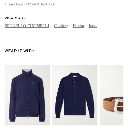
Product Code
4
6
3
7
6
6
6
3
1
6
3
1
1
9
5
1
1
VIEW MORE
BRUNELLO CUCINELLI
Clothing
Denim
Jeans
WEAR IT WITH