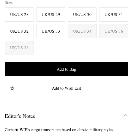
Size
UK/US 28
UK/US 29
UK/US 30
UK/US 31
UK/US 32
UK/US 33
UK/US 34
UK/US 36
UK/US 38
Add to Bag
Add to Wish List
Editor's Notes
Carhartt WIP's cargo trousers are based on classic military styles.