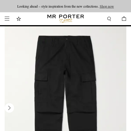
Looking ahead – style inspiration from the new collections.
Shop now