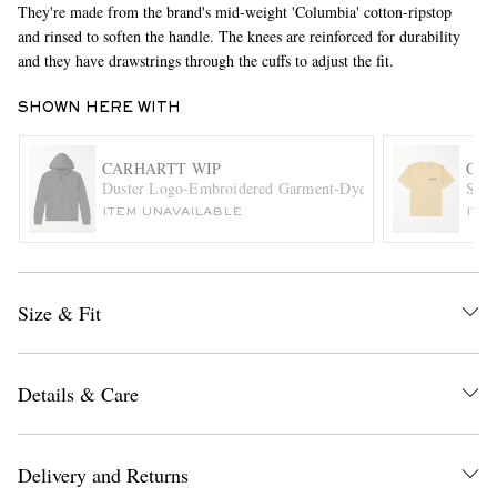
They're made from the brand's mid-weight 'Columbia' cotton-ripstop
and rinsed to soften the handle. The knees are reinforced for durability
and they have drawstrings through the cuffs to adjust the fit.
SHOWN HERE WITH
CARHARTT WIP
CAR
Duster Logo-Embroidered Garment-Dyed Cotton-Jersey Hoo
Stam
ITEM UNAVAILABLE
ITE
EXCLUSIVES
Size & Fit
Details & Care
Delivery and Returns