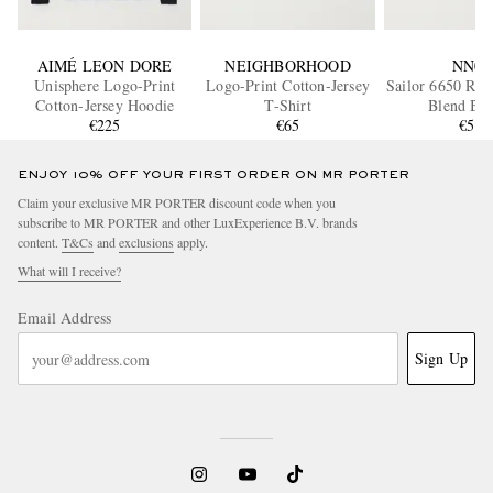
AIMÉ LEON DORE
NEIGHBORHOOD
NN07
Unisphere Logo-Print
Logo-Print Cotton-Jersey
Sailor 6650 Rib
Cotton-Jersey Hoodie
T-Shirt
Blend Bea
€225
€65
€55
ENJOY 10% OFF YOUR FIRST ORDER ON MR PORTER
Claim your exclusive MR PORTER discount code when you
subscribe to MR PORTER and other LuxExperience B.V. brands
content.
T&Cs
and
exclusions
apply.
What will I receive?
Email Address
Sign Up