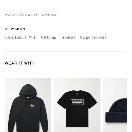
Product Code
1
6
4
7
5
9
7
3
4
2
9
9
7
5
0
0
VIEW MORE
CARHARTT WIP
Clothing
Trousers
Cargo Trousers
WEAR IT WITH