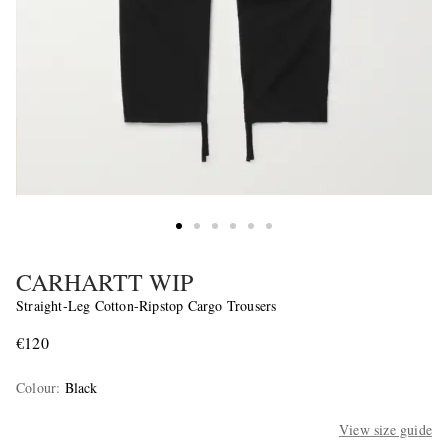
CARHARTT WIP
Straight-Leg Cotton-Ripstop Cargo Trousers
€120
Colour
:
Black
View size guide