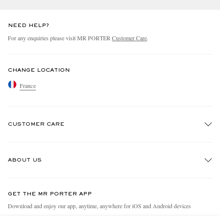
NEED HELP?
For any enquiries please visit MR PORTER
Customer Care
.
CHANGE LOCATION
France
CUSTOMER CARE
Track An Order
ABOUT US
Return An Item
Contact Us
Discover MR PORTER
GET THE MR PORTER APP
Exchanges & Returns
People & Planet
Download and enjoy our app, anytime, anywhere for iOS and Android devices
Delivery
Sustainability Strategy