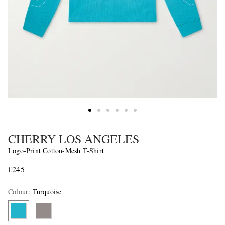
CHERRY LOS ANGELES
Logo-Print Cotton-Mesh T-Shirt
€245
Colour
:
Turquoise