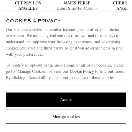
CHERRY LOS
JAMES PERSE
CHERRY 
ANGELES
Lotus Slim-Fit Cotton-
ANGEL
Logo-Print Cotton Waffle-
Jersey T-Shirt
Logo-Print Cot
Jersey T-Shirt
€200
€240
T-shirt
€245
COOKIES & PRIVACY
Our site uses cookies and similar technologies to offer you a better
experience. We use analytical cookies (our own and third party) to
ENJOY 10% OFF YOUR FIRST ORDER ON MR PORTER
understand and improve your browsing experience, and advertising
Claim your exclusive MR PORTER discount code when you
cookies (our own and third party) to send you advertisements in line
subscribe to MR PORTER and other LuxExperience B.V. brands
with your preferences.
content.
T&Cs
and
exclusions
apply.
What will I receive?
To modify or opt-out of the use of some or all of our cookies, please
go to "Manage Cookies" or view our
Cookie Policy
to find out more.
Email Address
By clicking “Accept all” you consent to the use of these cookies.
Sign Up
Update your location to see products and content relevant to you
United States
(
$
USD
)
Accept
Change Location
Manage cookies