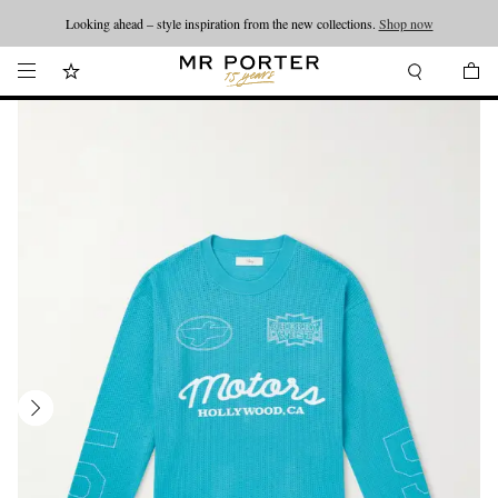
Looking ahead – style inspiration from the new collections.
Shop now