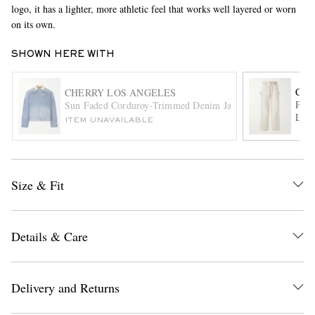
logo, it has a lighter, more athletic feel that works well layered or worn
on its own.
SHOWN HERE WITH
CHE
CHERRY LOS ANGELES
Pain
Sun Faded Corduroy-Trimmed Denim Jacket
Leg 
ITEM UNAVAILABLE
EXCLUSIVES
Size & Fit
Details & Care
Delivery and Returns