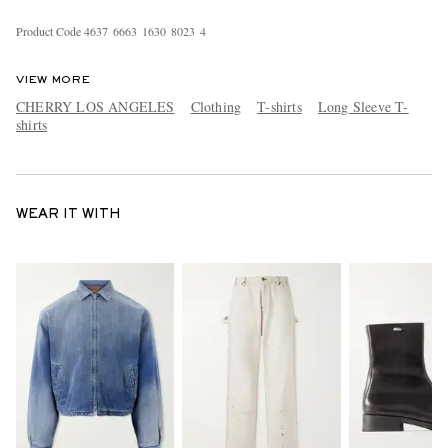
Product Code
4
6
3
7
6
6
6
3
1
6
3
0
8
0
2
3
4
VIEW MORE
CHERRY LOS ANGELES
Clothing
T-shirts
Long Sleeve T-
shirts
WEAR IT WITH