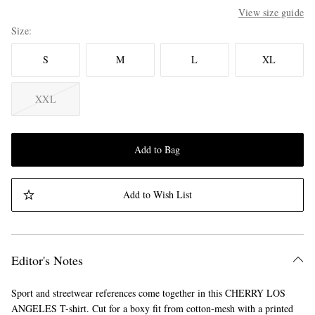
View size guide
Size
S
M
L
XL
XXL
Add to Bag
Add to Wish List
Editor's Notes
Sport and streetwear references come together in this CHERRY LOS
ANGELES T-shirt. Cut for a boxy fit from cotton-mesh with a printed