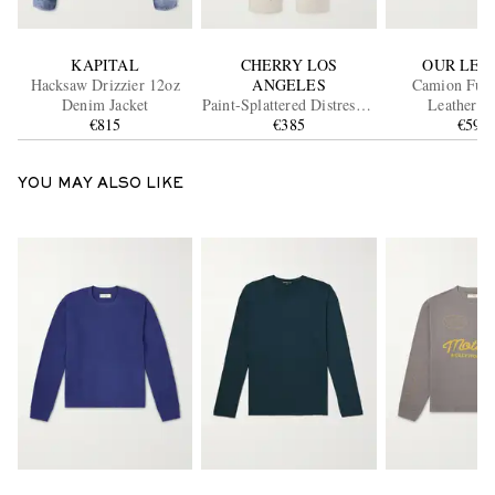
KAPITAL
CHERRY LOS
OUR LEG
Hacksaw Drizzier 12oz
ANGELES
Camion Full
Denim Jacket
Paint-Splattered Distressed
Leat
€815
Straight-Leg Jeans
€385
€590
YOU MAY ALSO LIKE