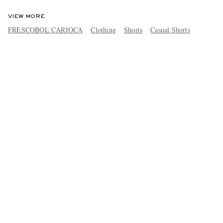
VIEW MORE
FRESCOBOL CARIOCA
Clothing
Shorts
Casual Shorts