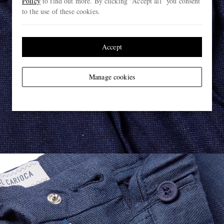
Policy
to find out more. By clicking “Accept all” you consent
to the use of these cookies.
Accept
Manage cookies