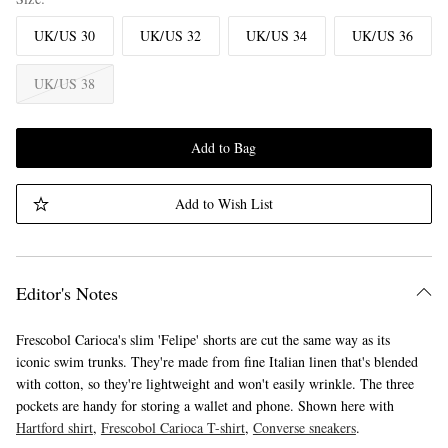
UK/US 30
UK/US 32
UK/US 34
UK/US 36
UK/US 38
Add to Bag
Add to Wish List
Editor's Notes
Frescobol Carioca's slim 'Felipe' shorts are cut the same way as its
iconic swim trunks. They're made from fine Italian linen that's blended
with cotton, so they're lightweight and won't easily wrinkle. The three
pockets are handy for storing a wallet and phone. Shown here with
Hartford shirt
,
Frescobol Carioca T-shirt
,
Converse sneakers
.