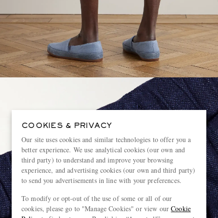
COOKIES & PRIVACY
Our site uses cookies and similar technologies to offer you a
better experience. We use analytical cookies (our own and
third party) to understand and improve your browsing
experience, and advertising cookies (our own and third party)
to send you advertisements in line with your preferences.
To modify or opt-out of the use of some or all of our
cookies, please go to "Manage Cookies" or view our
Cookie