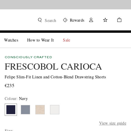
Rewards
Search
Watches
How to Wear It
Sale
CONSCIOUSLY CRAFTED
FRESCOBOL CARIOCA
Felipe Slim-Fit Linen and Cotton-Blend Drawstring Shorts
€235
Colour
:
Navy
View size guide
Size