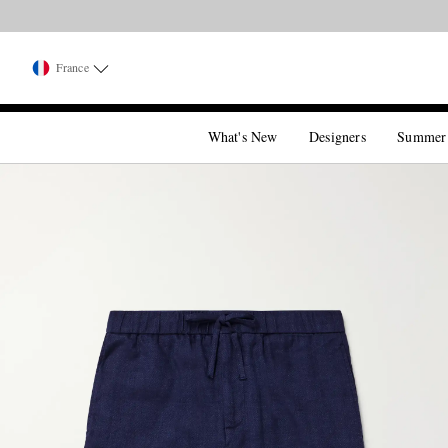
France
What's New
Designers
Summer