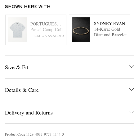
SHOWN HERE WITH
SYDNEY EVAN
PORTUGUESE FLANNEL
14-Karat Gold
Pascal Camp-Collar Cotton-Blend Jacquard Shirt
Diamond Bracelet
ITEM UNAVAILABLE
Size & Fit
Details & Care
Delivery and Returns
Product Code
1
1
2
9
4
0
3
7
9
7
7
3
1
1
4
4
3