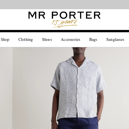
Looking ahead – style inspiration from the new collections.
Shop now
 Shop
Clothing
Shoes
Accessories
Bags
Sunglasses