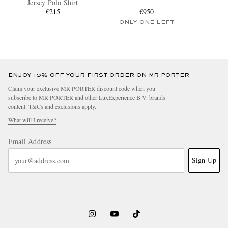
Jersey Polo Shirt
€215
€950
ONLY ONE LEFT
ENJOY 10% OFF YOUR FIRST ORDER ON MR PORTER
Claim your exclusive MR PORTER discount code when you
subscribe to MR PORTER and other LuxExperience B.V. brands
content.
T&Cs
and
exclusions
apply.
What will I receive?
Email Address
Sign Up