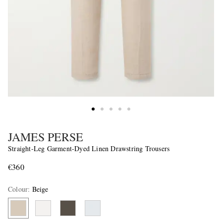
JAMES PERSE
Straight-Leg Garment-Dyed Linen Drawstring Trousers
€360
Colour
:
Beige