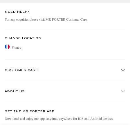
NEED HELP?
For any enquiries please visit MR PORTER
Customer Care
.
CHANGE LOCATION
France
CUSTOMER CARE
Track An Order
ABOUT US
Return An Item
Contact Us
Discover MR PORTER
GET THE MR PORTER APP
Exchanges & Returns
People & Planet
Download and enjoy our app, anytime, anywhere for iOS and Android devices
Delivery
Sustainability Strategy