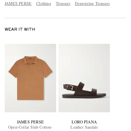
JAMES PERSE
Clothing
Trousers
Drawstring Trousers
WEAR IT WITH
JAMES PERSE
LORO PIANA
Open-Collar Slub Cotton-
Leather Sandals