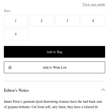
View size guide
Size
1
2
3
4
5
Add to Bag
Add to Wish List
Editor's Notes
James Perse’s garment-dyed drawstring trousers have the laid-back ease
of pyjama bottoms. Cut from soft, airy linen, they have a relaxed fit