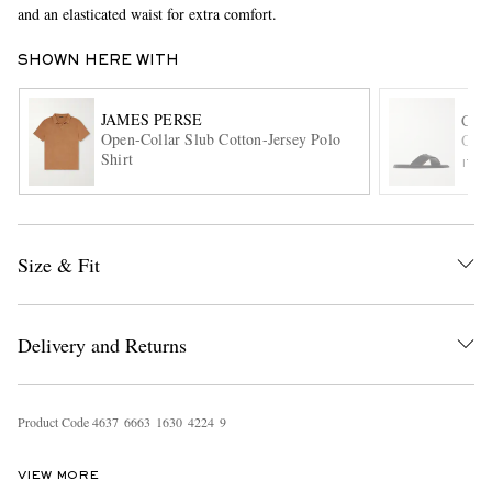
and an elasticated waist for extra comfort.
SHOWN HERE WITH
JAMES PERSE
CHU
Open-Collar Slub Cotton-Jersey Polo
Ockl
Shirt
ITE
EXCLUSIVES
Size & Fit
Delivery and Returns
Product Code
4
6
3
7
6
6
6
3
1
6
3
0
4
2
2
4
9
VIEW MORE