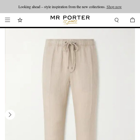
Looking ahead – style inspiration from the new collections.
Shop now