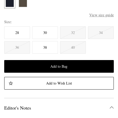
View size guide
Size
28
30
32
34
36
38
40
Add to Bag
Add to Wish List
Editor's Notes