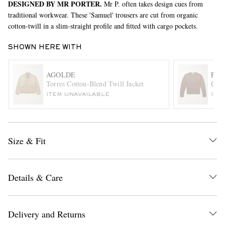
DESIGNED BY MR PORTER.
Mr P. often takes design cues from
traditional workwear. These 'Samuel' trousers are cut from organic
cotton-twill in a slim-straight profile and fitted with cargo pockets.
SHOWN HERE WITH
AGOLDE
FR
Torres Cotton-Blend Twill Jacket
Cash
ITEM UNAVAILABLE
ITE
EXCLUSIVES
Size & Fit
Details & Care
Delivery and Returns