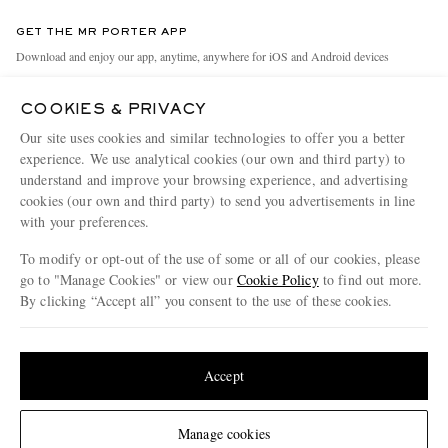
Contact Us
Discover MR PORTER
GET THE MR PORTER APP
Exchanges & Returns
People & Planet
Download and enjoy our app, anytime, anywhere for iOS and Android devices
Delivery
Sustainability Strategy
COOKIES & PRIVACY
Holiday Orders
MR PORTER Health In Mind
Our site uses cookies and similar technologies to offer you a better
Terms & Conditions
MR PORTER REWARDS
experience. We use analytical cookies (our own and third party) to
understand and improve your browsing experience, and advertising
Privacy Policy
MR PORTER ACCEPTS
Affiliates
cookies (our own and third party) to send you advertisements in line
Cookie Policy
with your preferences.
Careers
Cookie Center
Our Apps
To modify or opt-out of the use of some or all of our cookies, please
go to "Manage Cookies" or view our
Cookie Policy
to find out more.
Modern Slavery Statement
By clicking “Accept all” you consent to the use of these cookies.
NET‑A‑PORTER.COM sells must-have luxury fashion from over 900 of the world's
Investor Relations
Update your location to see products and content relevant to you
most coveted designers
Press & Events
Shop on NET-A-PORTER
United States
(
$
USD
)
Accept
Change Location
Manage cookies
© 2026 MR PORTER