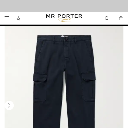
Looking ahead – style inspiration from the new collections.
Shop now