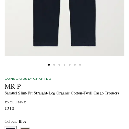
CONSCIOUSLY CRAFTED
MR P.
Samuel Slim-Fit Straight-Leg Organic Cotton-Twill Cargo Trousers
EXCLUSIVE
€210
Colour
:
Blue