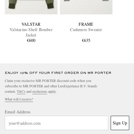
VALSTAR
FRAME
Valstarino Shell Bomber
Cashmere Sweater
Jacket
€600
€635
ENJOY 10% OFF YOUR FIRST ORDER ON MR PORTER
Claim your exclusive MR PORTER discount code when you
subscribe to MR PORTER and other LuxExperience B.V. brands
content.
T&Cs
and
exclusions
apply.
What will I receive?
Email Address
Sign Up