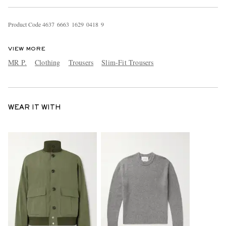
Product Code
4
6
3
7
6
6
6
3
1
6
2
9
0
4
1
8
9
VIEW MORE
MR P.
Clothing
Trousers
Slim-Fit Trousers
WEAR IT WITH