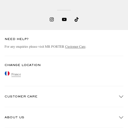
NEED HELP?
For any enquiries please visit MR PORTER
Customer Care
.
CHANGE LOCATION
France
CUSTOMER CARE
Track An Order
ABOUT US
Return An Item