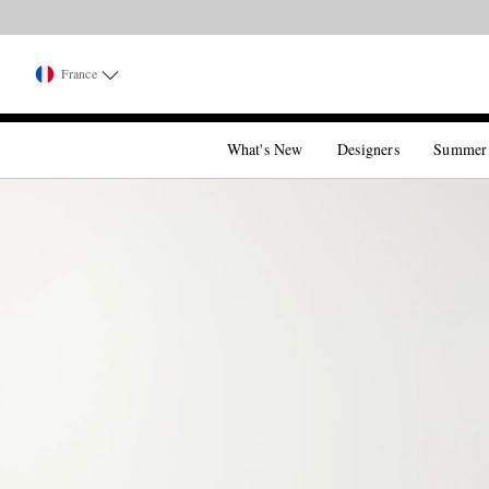
France
What's New
Designers
Summer