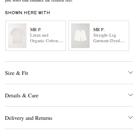
SHOWN HERE WITH
MR P.
MR P.
Linen and
Straight-Leg
Organic Cotton-
Garment-Dyed
Blend T-Shirt
Cotton-Blend
Twill Bermuda
Shorts
Size & Fit
Details & Care
Delivery and Returns