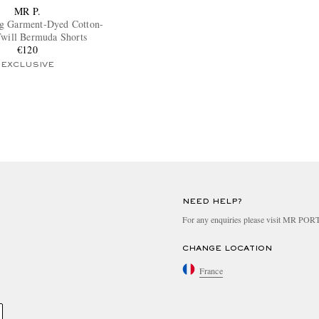
MR P.
eg Garment-Dyed Cotton-
will Bermuda Shorts
€120
EXCLUSIVE
NEED HELP?
For any enquiries please visit MR PO
CHANGE LOCATION
France