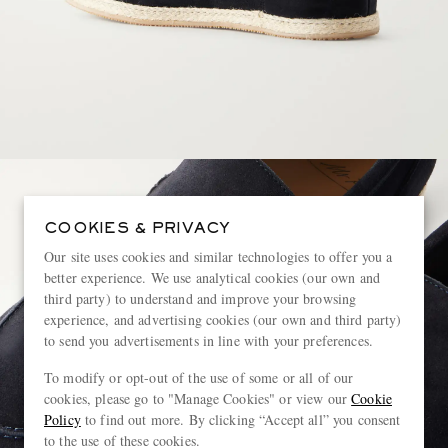
COOKIES & PRIVACY
Our site uses cookies and similar technologies to offer you a
better experience. We use analytical cookies (our own and
third party) to understand and improve your browsing
experience, and advertising cookies (our own and third party)
to send you advertisements in line with your preferences.
To modify or opt-out of the use of some or all of our
cookies, please go to "Manage Cookies" or view our
Cookie
Policy
to find out more. By clicking “Accept all” you consent
to the use of these cookies.