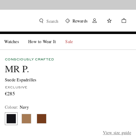
Rewards
Search
Watches
How to Wear It
Sale
CONSCIOUSLY CRAFTED
MR P.
Suede Espadrilles
EXCLUSIVE
€285
Colour
:
Navy
View size guide