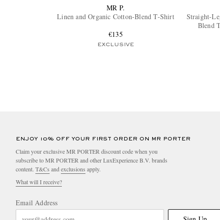
MR P.
Linen and Organic Cotton-Blend T-Shirt
Straight-L
Blend T
€135
EXCLUSIVE
ENJOY 10% OFF YOUR FIRST ORDER ON MR PORTER
Claim your exclusive MR PORTER discount code when you
subscribe to MR PORTER and other LuxExperience B.V. brands
content.
T&Cs
and
exclusions
apply.
What will I receive?
Email Address
Sign Up