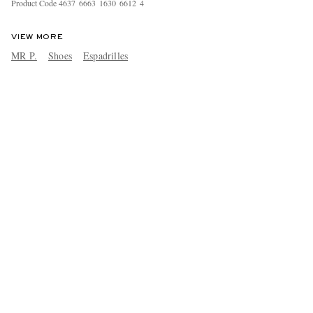
Product Code
4
6
3
7
6
6
6
3
1
6
3
0
6
6
1
2
4
VIEW MORE
MR P.
Shoes
Espadrilles