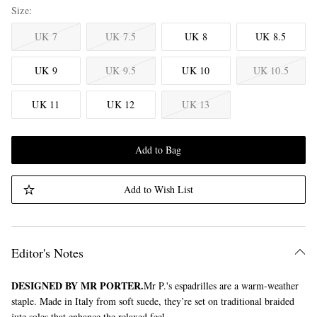
Size
UK 7
UK 7.5
UK 8
UK 8.5
UK 9
UK 9.5
UK 10
UK 10.5
UK 11
UK 12
UK 13
Add to Bag
Add to Wish List
Editor's Notes
DESIGNED BY MR PORTER.
Mr P.'s espadrilles are a warm-weather
staple. Made in Italy from soft suede, they’re set on traditional braided
jute soles that enhance the relaxed feel.