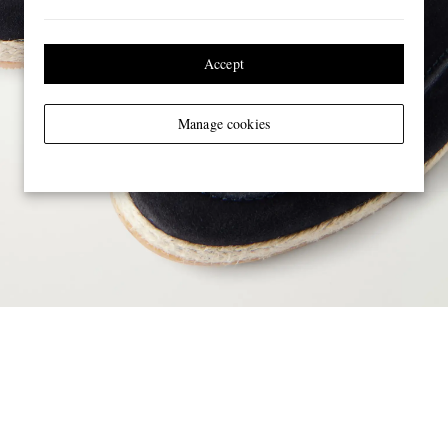
Accept
Manage cookies