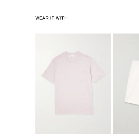
WEAR IT WITH