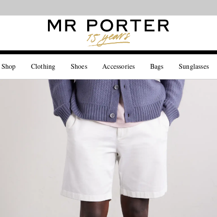
Looking ahead – style inspiration from the new collections.
Shop now
 Shop
Clothing
Shoes
Accessories
Bags
Sunglasses