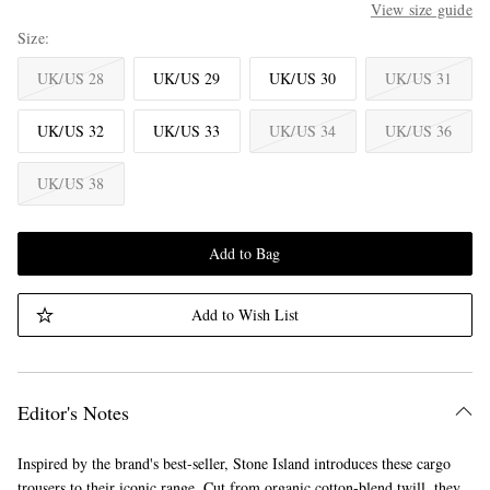
View size guide
Size
UK/US 28
UK/US 29
UK/US 30
UK/US 31
UK/US 32
UK/US 33
UK/US 34
UK/US 36
UK/US 38
Add to Bag
Add to Wish List
Editor's Notes
Inspired by the brand's best-seller, Stone Island introduces these cargo
trousers to their iconic range. Cut from organic cotton-blend twill, they