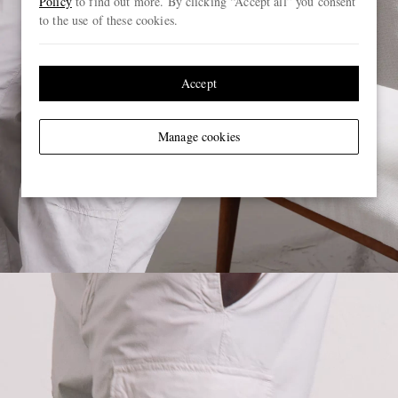
Policy
to find out more. By clicking “Accept all” you consent
to the use of these cookies.
Accept
Manage cookies