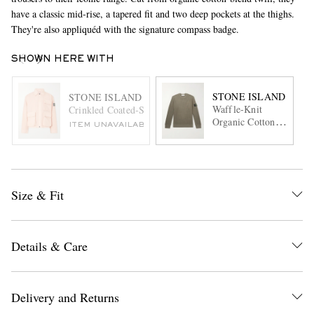
have a classic mid-rise, a tapered fit and two deep pockets at the thighs.
They're also appliquéd with the signature compass badge.
SHOWN HERE WITH
STONE ISLAND
STONE ISLAND
Waffle-Knit
Crinkled Coated-Shell Primaloft® Jacket
Organic Cotton
ITEM UNAVAILABLE
Fleece Sweater
Size & Fit
Details & Care
Delivery and Returns