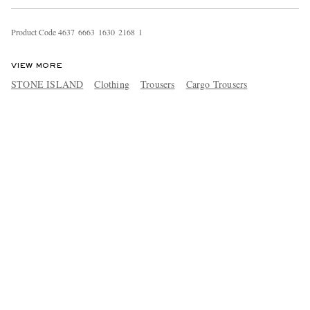
Product Code
4
6
3
7
6
6
6
3
1
6
3
0
2
1
6
8
1
VIEW MORE
STONE ISLAND
Clothing
Trousers
Cargo Trousers