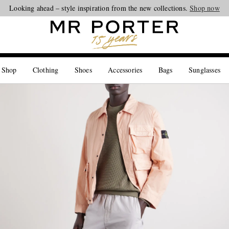
Looking ahead – style inspiration from the new collections.
Shop now
 Shop
Clothing
Shoes
Accessories
Bags
Sunglasses