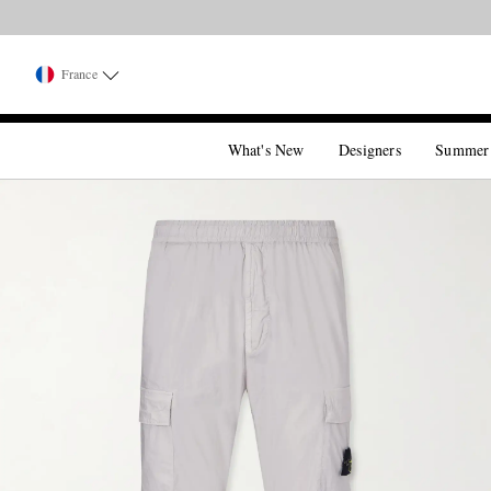
France
What's New
Designers
Summer