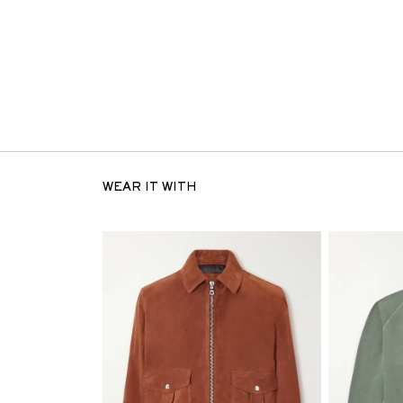
WEAR IT WITH