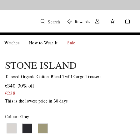
Rewards
Search
Watches
How to Wear It
Sale
STONE ISLAND
Tapered Organic Cotton-Blend Twill Cargo Trousers
€340
30% off
€238
This is the lowest price in 30 days
Colour
:
Gray