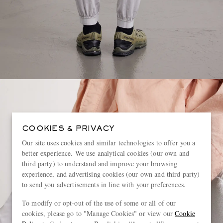
COOKIES & PRIVACY
Our site uses cookies and similar technologies to offer you a
better experience. We use analytical cookies (our own and
third party) to understand and improve your browsing
experience, and advertising cookies (our own and third party)
to send you advertisements in line with your preferences.
To modify or opt-out of the use of some or all of our
cookies, please go to "Manage Cookies" or view our
Cookie