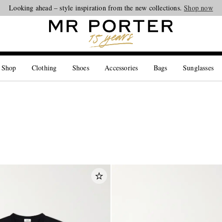
Looking ahead – style inspiration from the new collections.
Shop now
 Shop
Clothing
Shoes
Accessories
Bags
Sunglasses