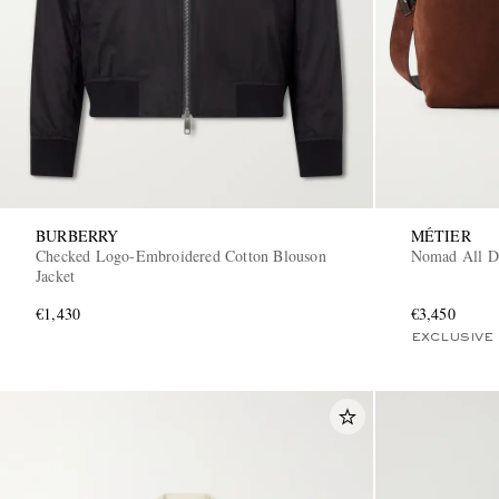
BURBERRY
MÉTIER
Checked Logo-Embroidered Cotton Blouson
Nomad All D
Jacket
€1,430
€3,450
EXCLUSIVE