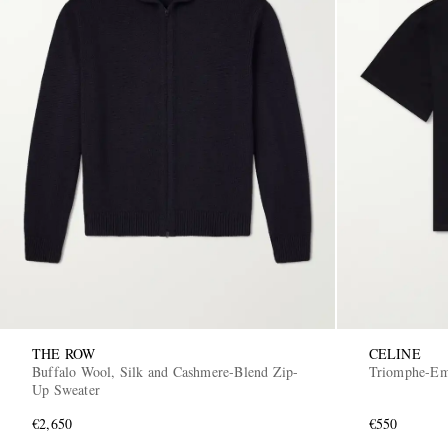
THE ROW
CELINE
Buffalo Wool, Silk and Cashmere-Blend Zip-
Triomphe-Emb
Up Sweater
€2,650
€550