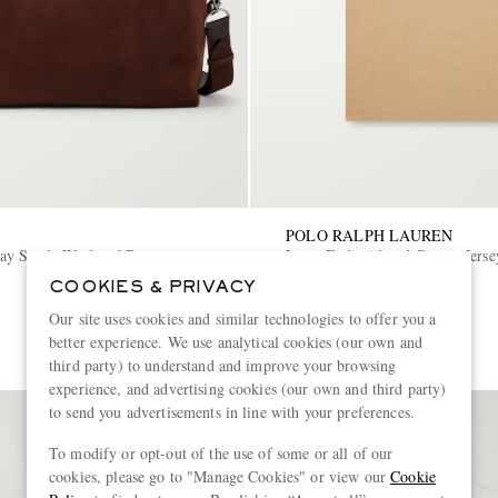
POLO RALPH LAUREN
ay Suede Weekend Bag
Logo-Embroidered Cotton-Jersey
COOKIES & PRIVACY
€145
Our site uses cookies and similar technologies to offer you a
better experience. We use analytical cookies (our own and
third party) to understand and improve your browsing
experience, and advertising cookies (our own and third party)
to send you advertisements in line with your preferences.
To modify or opt-out of the use of some or all of our
cookies, please go to "Manage Cookies" or view our
Cookie