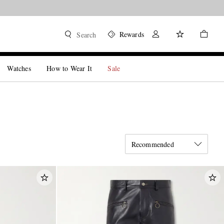
Rewards
Search
Watches
How to Wear It
Sale
Recommended