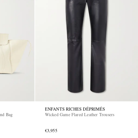
ENFANTS RICHES DÉPRIMÉS
end Bag
Wicked Game Flared Leather Trousers
€3,955