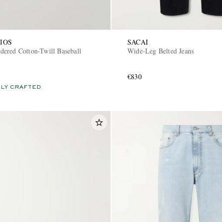
IOS
SACAI
ered Cotton-Twill Baseball
Wide-Leg Belted Jeans
€830
LY CRAFTED