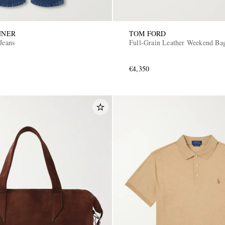
NNER
TOM FORD
Jeans
Full-Grain Leather Weekend Ba
€4,350