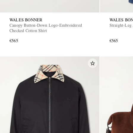
WALES BONNER
WALES BO
Canopy Button-Down Logo-Embroidered
Straight-Leg 
Checked Cotton Shirt
€565
€565