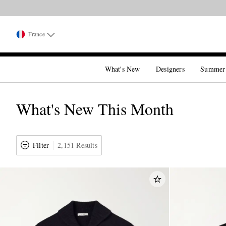
France
What's New
Designers
Summer
What's New This Month
Filter
2,151 Results