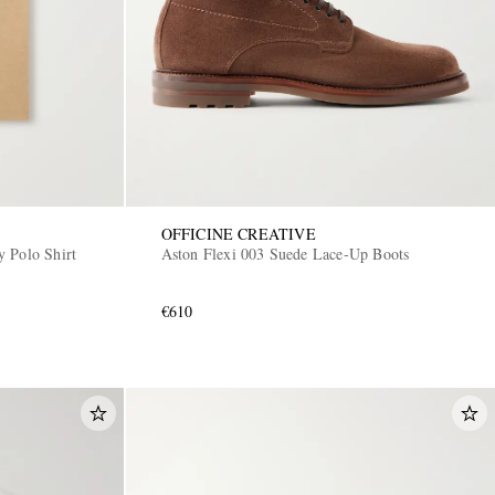
OFFICINE CREATIVE
 Polo Shirt
Aston Flexi 003 Suede Lace-Up Boots
€610