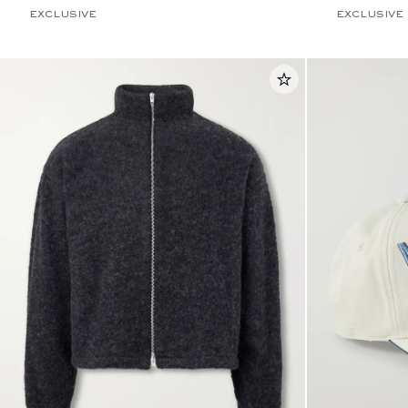
EXCLUSIVE
EXCLUSIVE