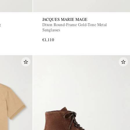
JACQUES MARIE MAGE
g
Dixon Round-Frame Gold-Tone Metal
Sunglasses
€1,110