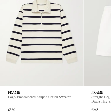
FRAME
FRAME
Logo-Embroidered Striped Cotton Sweater
Straight-Leg
Drawstring S
€320
€265