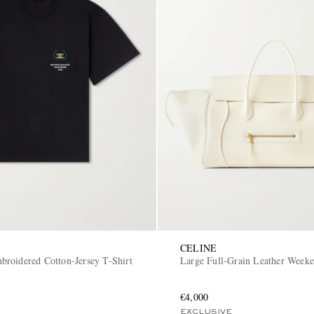
CELINE
roidered Cotton-Jersey T-Shirt
Large Full-Grain Leather Week
€4,000
EXCLUSIVE