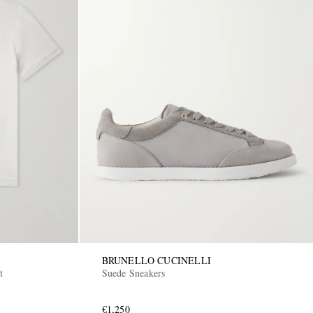
BRUNELLO CUCINELLI
t
Suede Sneakers
€1,250