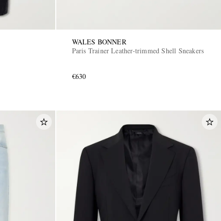
WALES BONNER
Paris Trainer Leather-trimmed Shell Sneakers
€630