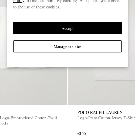
Policy
to find out more. By clicking “Accept all” you consent
to the use of these cookies.
Accept
Manage cookies
POLO RALPH LAUREN
 Logo-Embroidered Cotton-Twill
Logo-Print Cotton-Jersey T-Shir
horts
€155