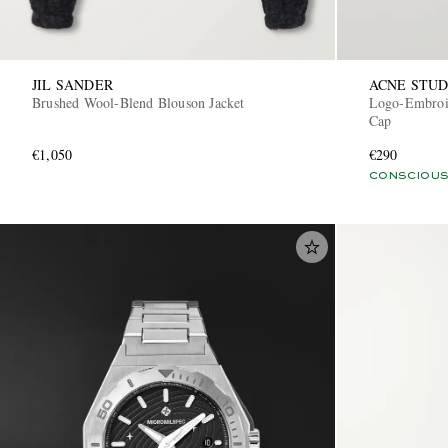
JIL SANDER
ACNE STUD
Brushed Wool-Blend Blouson Jacket
Logo-Embroid
Cap
€1,050
€290
CONSCIOUS