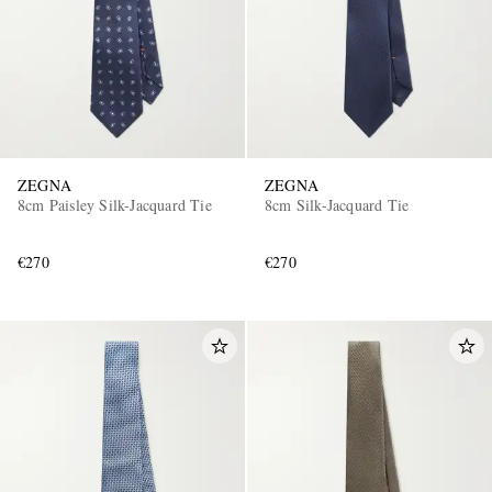
ZEGNA
ZEGNA
8cm Paisley Silk-Jacquard Tie
8cm Silk-Jacquard Tie
€270
€270