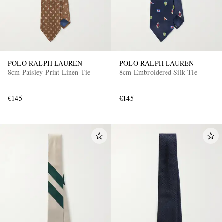
POLO RALPH LAUREN
POLO RALPH LAUREN
8cm Paisley-Print Linen Tie
8cm Embroidered Silk Tie
€145
€145