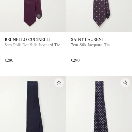
BRUNELLO CUCINELLI
SAINT LAURENT
8cm Polk-Dot Silk-Jacquard Tie
7cm Silk-Jacquard Tie
€280
€290