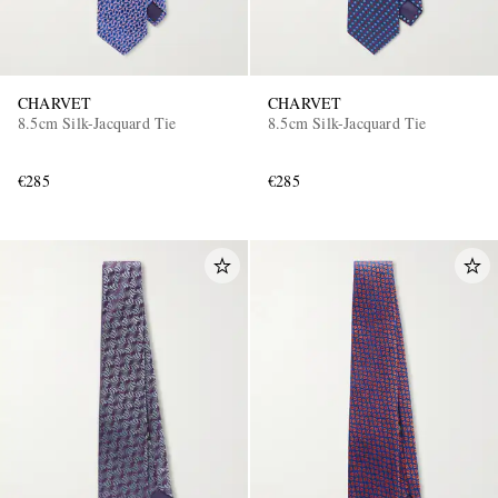
CHARVET
CHARVET
8.5cm Silk-Jacquard Tie
8.5cm Silk-Jacquard Tie
€285
€285