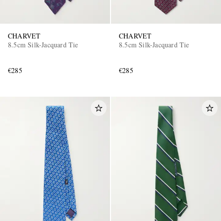
CHARVET
CHARVET
8.5cm Silk-Jacquard Tie
8.5cm Silk-Jacquard Tie
€285
€285