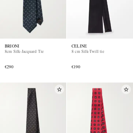
BRIONI
CELINE
8cm Silk-Jacquard Tie
8 cm Silk-Twill tie
€290
€190