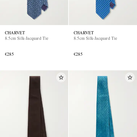
CHARVET
CHARVET
8.5cm Silk-Jacquard Tie
8.5cm Silk-Jacquard Tie
€285
€285