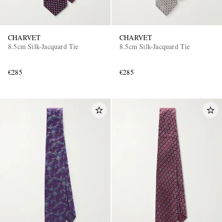
CHARVET
CHARVET
8.5cm Silk-Jacquard Tie
8.5cm Silk-Jacquard Tie
€285
€285