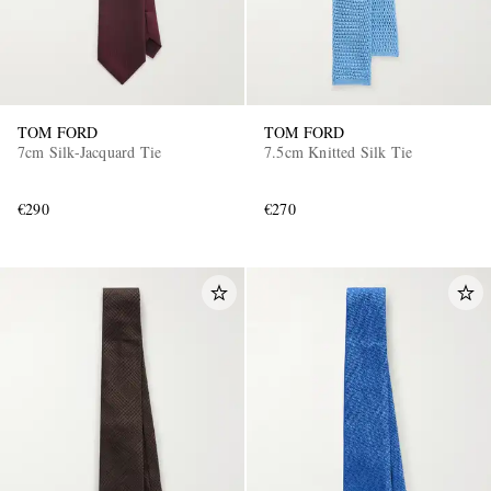
TOM FORD
TOM FORD
7cm Silk-Jacquard Tie
7.5cm Knitted Silk Tie
€290
€270