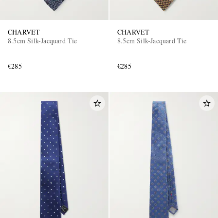
CHARVET
CHARVET
8.5cm Silk-Jacquard Tie
8.5cm Silk-Jacquard Tie
€285
€285