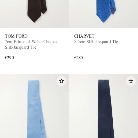
TOM FORD
CHARVET
7cm Prince of Wales Checked
8.5cm Silk-Jacquard Tie
Silk-Jacquard Tie
€290
€285