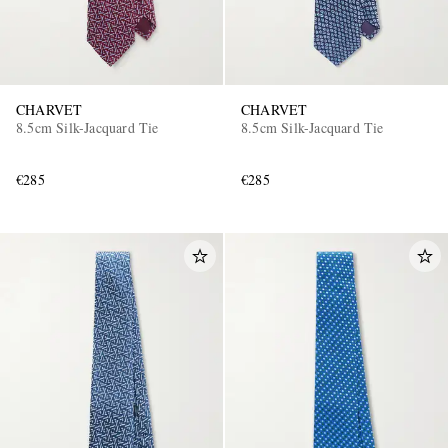
CHARVET
CHARVET
8.5cm Silk-Jacquard Tie
8.5cm Silk-Jacquard Tie
€285
€285