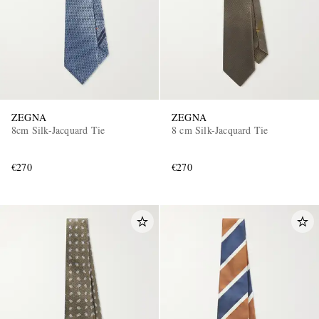
ZEGNA
ZEGNA
8cm Silk-Jacquard Tie
8 cm Silk-Jacquard Tie
€270
€270