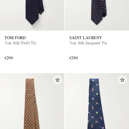
TOM FORD
SAINT LAURENT
7cm Silk-Twill Tie
7cm Silk-Jacquard Tie
€290
€290