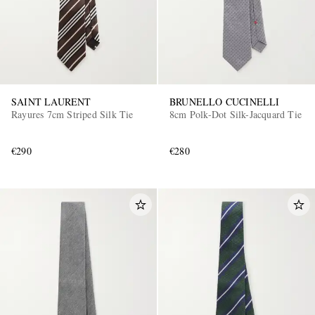
SAINT LAURENT
BRUNELLO CUCINELLI
Rayures 7cm Striped Silk Tie
8cm Polk-Dot Silk-Jacquard Tie
€290
€280