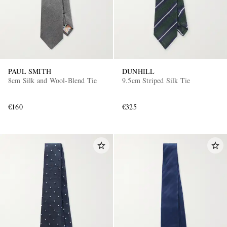
PAUL SMITH
DUNHILL
8cm Silk and Wool-Blend Tie
9.5cm Striped Silk Tie
€160
€325