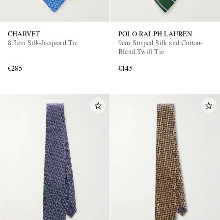
CHARVET
POLO RALPH LAUREN
8.5cm Silk-Jacquard Tie
9cm Striped Silk and Cotton-
Blend Twill Tie
€285
€145