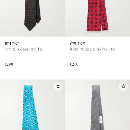
BRIONI
CELINE
8cm Silk-Jacquard Tie
8 cm Printed Silk-Twill tie
€290
€210