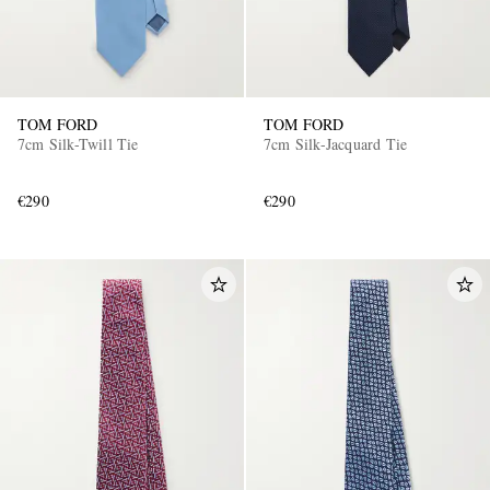
TOM FORD
TOM FORD
7cm Silk-Twill Tie
7cm Silk-Jacquard Tie
€290
€290