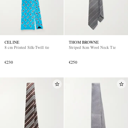
CELINE
THOM BROWNE
8 cm Printed Silk-Twill tie
Striped 8cm Wool Neck Tie
€230
€250