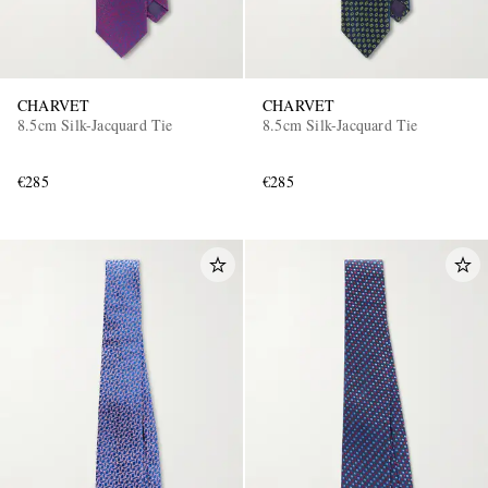
CHARVET
CHARVET
8.5cm Silk-Jacquard Tie
8.5cm Silk-Jacquard Tie
€285
€285