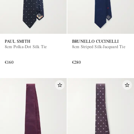
PAUL SMITH
BRUNELLO CUCINELLI
8cm Polka-Dot Silk Tie
8cm Striped Silk-Jacquard Tie
€160
€280