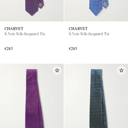
CHARVET
CHARVET
8.5cm Silk-Jacquard Tie
8.5cm Silk-Jacquard Tie
€285
€285