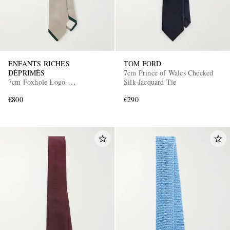
ENFANTS RICHES
TOM FORD
DÉPRIMÉS
7cm Prince of Wales Checked
7cm Foxhole Logo-
Silk-Jacquard Tie
Embroidered Silk-Shantung Tie
€800
€290