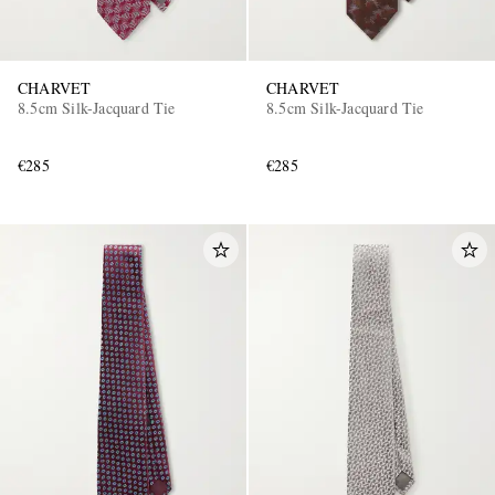
CHARVET
CHARVET
8.5cm Silk-Jacquard Tie
8.5cm Silk-Jacquard Tie
€285
€285