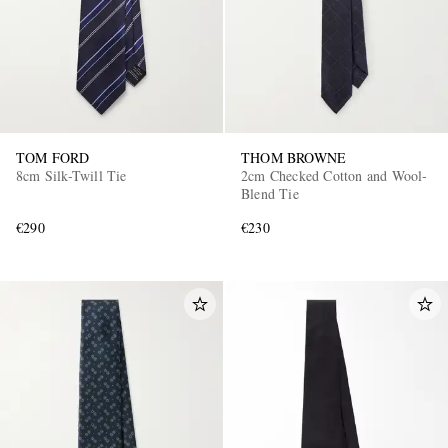
TOM FORD
THOM BROWNE
8cm Silk-Twill Tie
2cm Checked Cotton and Wool-
Blend Tie
€290
€230