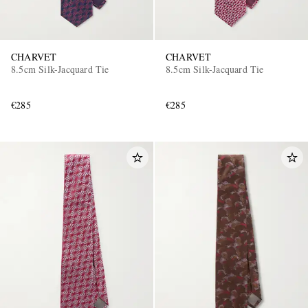
CHARVET
CHARVET
8.5cm Silk-Jacquard Tie
8.5cm Silk-Jacquard Tie
€285
€285