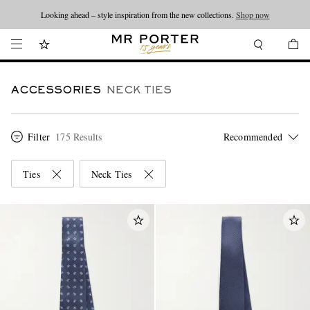
Looking ahead – style inspiration from the new collections.
Shop now
ACCESSORIES
NECK TIES
Filter
175 Results
Ties
Neck Ties