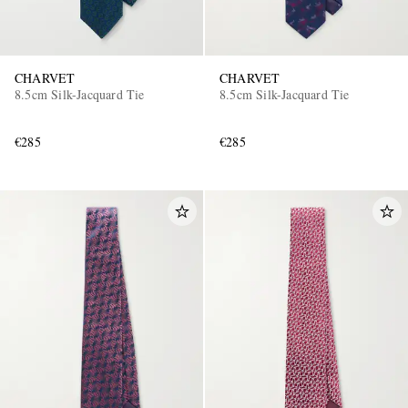
CHARVET
CHARVET
8.5cm Silk-Jacquard Tie
8.5cm Silk-Jacquard Tie
€285
€285