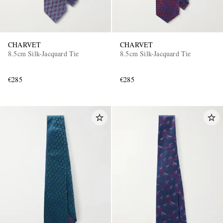
CHARVET
CHARVET
8.5cm Silk-Jacquard Tie
8.5cm Silk-Jacquard Tie
€285
€285