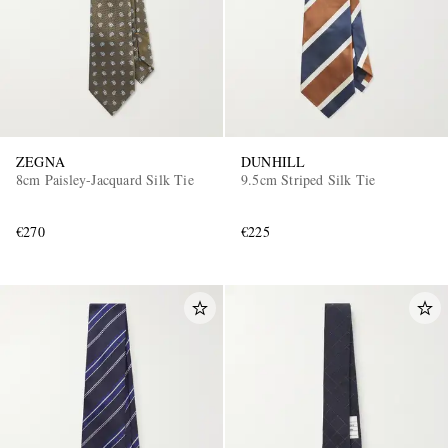
ZEGNA
DUNHILL
8cm Paisley-Jacquard Silk Tie
9.5cm Striped Silk Tie
EXCLUSIVES
€270
€225