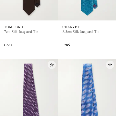
TOM FORD
CHARVET
7cm Silk-Jacquard Tie
8.5cm Silk-Jacquard Tie
€290
€285