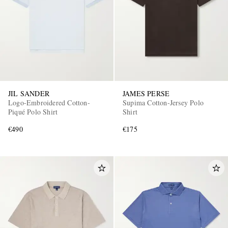
JIL SANDER
JAMES PERSE
Logo-Embroidered Cotton-
Supima Cotton-Jersey Polo
Piqué Polo Shirt
Shirt
€490
€175