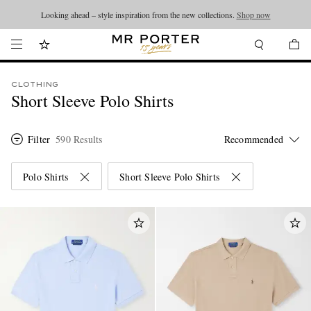
Looking ahead – style inspiration from the new collections.
Shop now
CLOTHING
Short Sleeve Polo Shirts
Filter
590 Results
Polo Shirts
Short Sleeve Polo Shirts