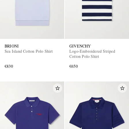
BRIONI
GIVENCHY
Sea Island Cotton Polo Shirt
Logo-Embroidered Striped
Cotton Polo Shirt
€830
€650