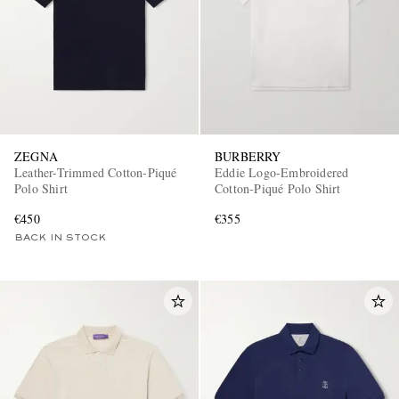
ZEGNA
BURBERRY
Leather-Trimmed Cotton-Piqué
Eddie Logo-Embroidered
Polo Shirt
Cotton-Piqué Polo Shirt
€450
€355
BACK IN STOCK