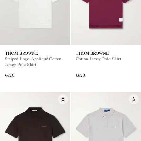
THOM BROWNE
THOM BROWNE
Striped Logo-Appliqué Cotton-
Cotton-Jersey Polo Shirt
Jersey Polo Shirt
€620
€620