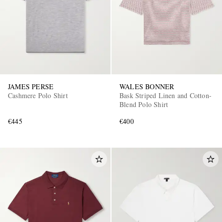
JAMES PERSE
WALES BONNER
Cashmere Polo Shirt
Bask Striped Linen and Cotton-
Blend Polo Shirt
€445
€400