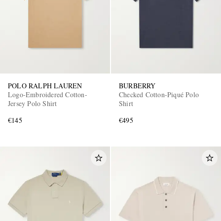
POLO RALPH LAUREN
BURBERRY
Logo-Embroidered Cotton-
Checked Cotton-Piqué Polo
Jersey Polo Shirt
Shirt
€145
€495