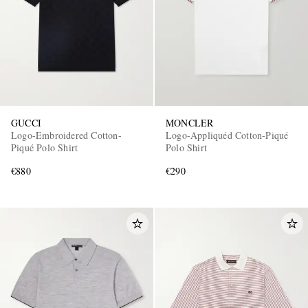
GUCCI
MONCLER
Logo-Embroidered Cotton-
Logo-Appliquéd Cotton-Piqué
Piqué Polo Shirt
Polo Shirt
€880
€290