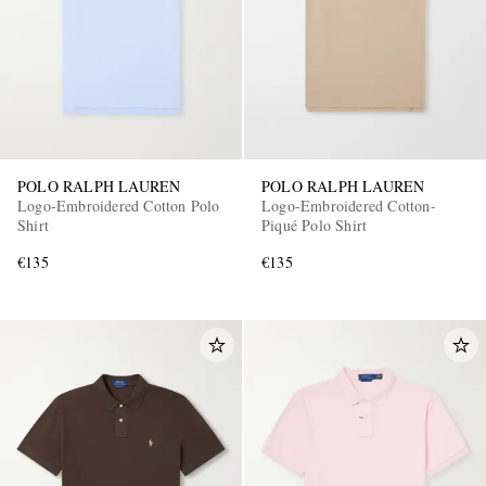
POLO RALPH LAUREN
POLO RALPH LAUREN
Logo-Embroidered Cotton Polo
Logo-Embroidered Cotton-
Shirt
Piqué Polo Shirt
€135
€135