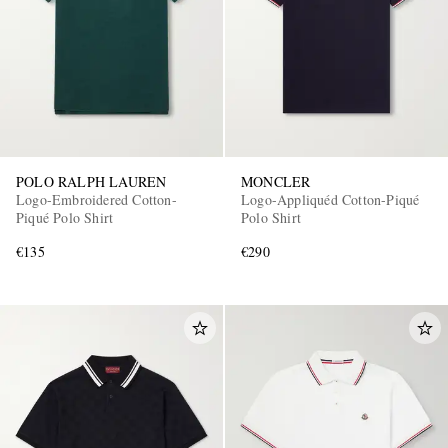
POLO RALPH LAUREN
MONCLER
Logo-Embroidered Cotton-
Logo-Appliquéd Cotton-Piqué
Piqué Polo Shirt
Polo Shirt
€135
€290