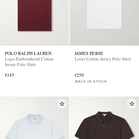
POLO RALPH LAUREN
JAMES PERSE
Logo-Embroidered Cotton-
Lotus Cotton-Jersey Polo Shirt
Jersey Polo Shirt
€145
€250
BACK IN STOCK