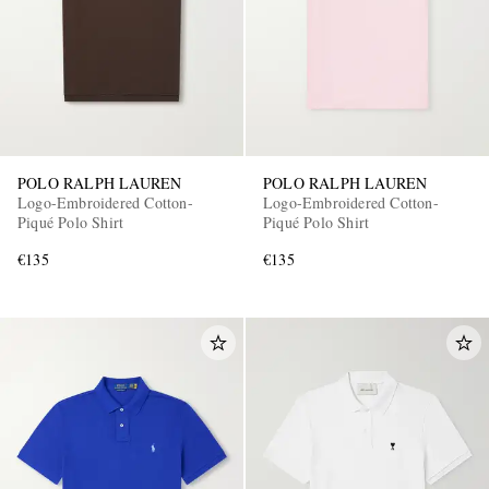
POLO RALPH LAUREN
POLO RALPH LAUREN
Logo-Embroidered Cotton-
Logo-Embroidered Cotton-
Piqué Polo Shirt
Piqué Polo Shirt
€135
€135