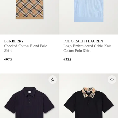
BURBERRY
POLO RALPH LAUREN
Checked Cotton-Blend Polo
Logo-Embroidered Cable-Knit
Shirt
Cotton Polo Shirt
€975
€235