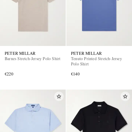
PETER MILLAR
PETER MILLAR
Barnes Stretch-Jersey Polo Shirt
Tenuto Printed Stretch-Jersey
Polo Shirt
€220
€140