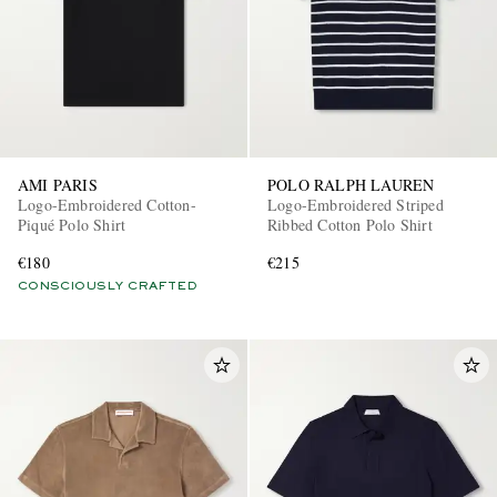
AMI PARIS
POLO RALPH LAUREN
Logo-Embroidered Cotton-
Logo-Embroidered Striped
Piqué Polo Shirt
Ribbed Cotton Polo Shirt
€180
€215
CONSCIOUSLY CRAFTED