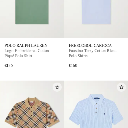
POLO RALPH LAUREN
FRESCOBOL CARIOCA
Logo-Embroidered Cotton-
Faustino Terry Cotton Blend
Piqué Polo Shirt
Polo Shirts
€135
€160