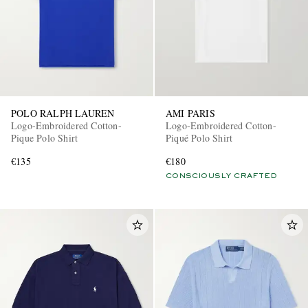
POLO RALPH LAUREN
AMI PARIS
Logo-Embroidered Cotton-
Logo-Embroidered Cotton-
EXCLUSIVES
Pique Polo Shirt
Piqué Polo Shirt
€135
€180
CONSCIOUSLY CRAFTED