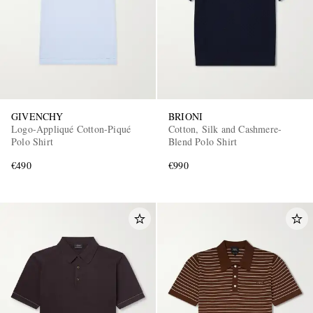
GIVENCHY
BRIONI
Logo-Appliqué Cotton-Piqué
Cotton, Silk and Cashmere-
Polo Shirt
Blend Polo Shirt
€490
€990