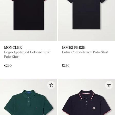
MONCLER
JAMES PERSE
Logo-Appliquéd Cotton-Piqué
Lotus Cotton-Jersey Polo Shirt
Polo Shirt
€290
€250