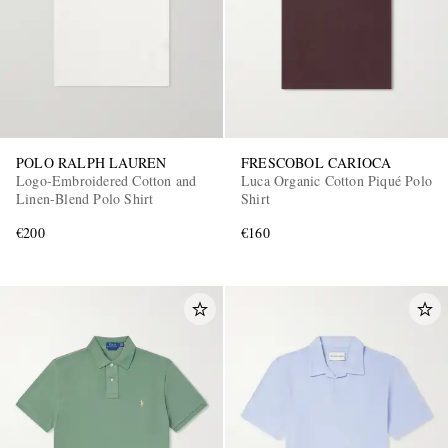
POLO RALPH LAUREN
FRESCOBOL CARIOCA
Logo-Embroidered Cotton and
Luca Organic Cotton Piqué Polo
Linen-Blend Polo Shirt
Shirt
€200
€160