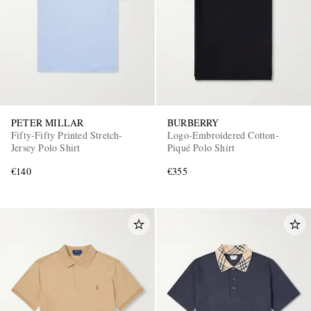
PETER MILLAR
BURBERRY
Fifty-Fifty Printed Stretch-
Logo-Embroidered Cotton-
Jersey Polo Shirt
Piqué Polo Shirt
€140
€355