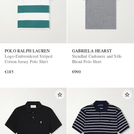
POLO RALPH LAUREN
GABRIELA HEARST
Logo-Embroidered Striped
Stendhal Cashmere and Silk-
Cotton-Jersey Polo Shirt
Blend Polo Shirt
€185
€990