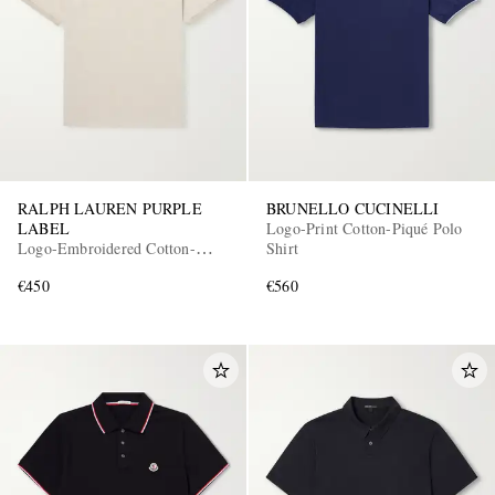
RALPH LAUREN PURPLE
BRUNELLO CUCINELLI
LABEL
Logo-Print Cotton-Piqué Polo
Logo-Embroidered Cotton-
Shirt
Piqué Polo Shirt
€450
€560