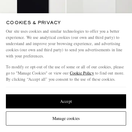
COOKIES & PRIVACY
Our site uses cookies and similar technologies to offer you a better
experience. We use analytical cookies (our own and third party) to
understand and improve your browsing experience, and advertising
NEIGHBORHOOD
NEIGHBORHOOD
Logo-Appliquéd Embroidered
Logo-Appliquéd Embroidered
cookies (our own and third party) to send you advertisements in line
Cotton-Piqué Polo Shirt
Cotton-Piqué Polo Shirt
with your preferences.
€150
€150
To modify or opt-out of the use of some or all of our cookies, please
go to "Manage Cookies" or view our
Cookie Policy
to find out more.
By clicking “Accept all” you consent to the use of these cookies.
Update your location to see products and content relevant to you
United States
(
$
USD
)
Accept
Change Location
Manage cookies