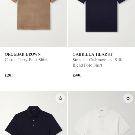
ORLEBAR BROWN
GABRIELA HEARST
Cotton-Terry Polo-Shirt
Stendhal Cashmere and Silk-
Blend Polo Shirt
€295
€990