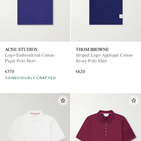
ACNE STUDIOS
THOM BROWNE
Logo-Embroidered Cotton-
Striped Logo-Appliqué Cotton-
Piqué Polo Shirt
Jersey Polo Shirt
€370
€620
CONSCIOUSLY CRAFTED