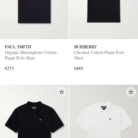
PAUL SMITH
BURBERRY
Organic Herringbone Cotton-
Checked Cotton-Piqué Polo
Piqué Polo Shirt
Shirt
€275
€495