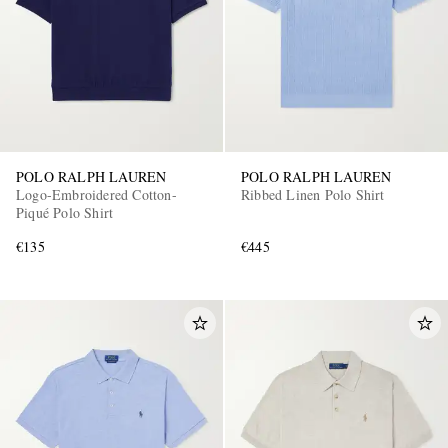
POLO RALPH LAUREN
POLO RALPH LAUREN
Logo-Embroidered Cotton-
Ribbed Linen Polo Shirt
Piqué Polo Shirt
€135
€445