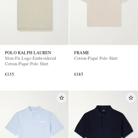
POLO RALPH LAUREN
FRAME
Slim-Fit Logo-Embroidered
Cotton-Piqué Polo Shirt
Cotton-Piqué Polo Shirt
€135
€185