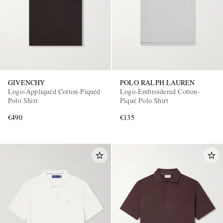
GIVENCHY
POLO RALPH LAUREN
Logo-Appliquéd Cotton-Piquéd
Logo-Embroidered Cotton-
Polo Shirt
Piqué Polo Shirt
€490
€135