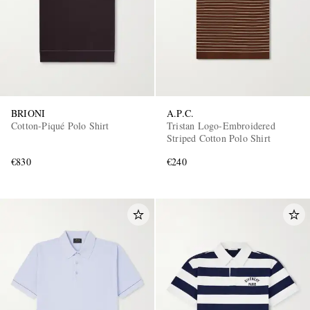
BRIONI
A.P.C.
Cotton-Piqué Polo Shirt
Tristan Logo-Embroidered
Striped Cotton Polo Shirt
€830
€240