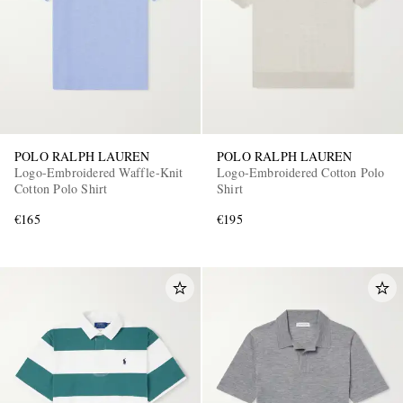
POLO RALPH LAUREN
POLO RALPH LAUREN
Logo-Embroidered Waffle-Knit
Logo-Embroidered Cotton Polo
Cotton Polo Shirt
Shirt
€165
€195