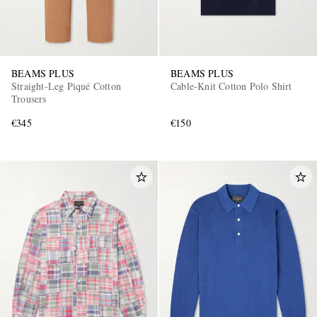
BEAMS PLUS
BEAMS PLUS
Straight-Leg Piqué Cotton
Cable-Knit Cotton Polo Shirt
Trousers
€345
€150