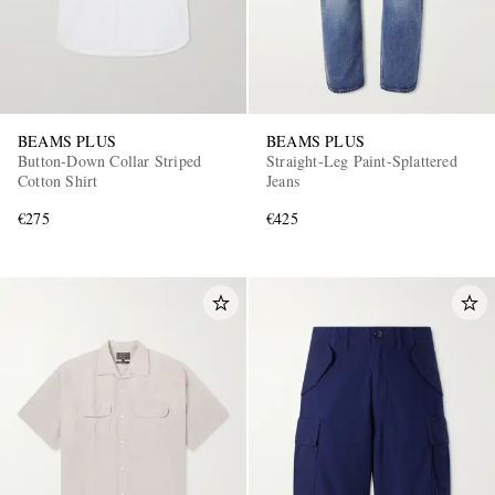
BEAMS PLUS
BEAMS PLUS
Button-Down Collar Striped
Straight-Leg Paint-Splattered
Cotton Shirt
Jeans
€275
€425