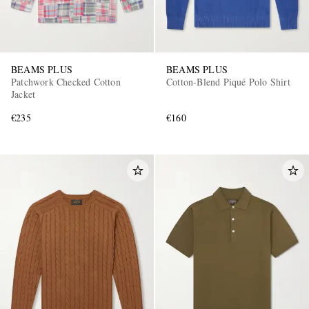
BEAMS PLUS
BEAMS PLUS
Patchwork Checked Cotton
Cotton-Blend Piqué Polo Shirt
Jacket
€235
€160