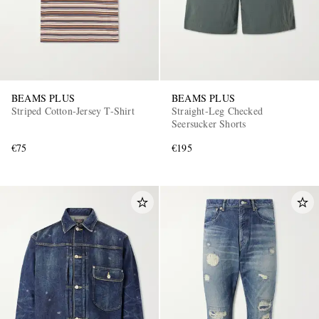
BEAMS PLUS
BEAMS PLUS
Striped Cotton-Jersey T-Shirt
Straight-Leg Checked
Seersucker Shorts
€75
€195