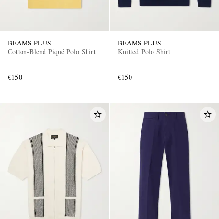
BEAMS PLUS
BEAMS PLUS
Cotton-Blend Piqué Polo Shirt
Knitted Polo Shirt
€150
€150