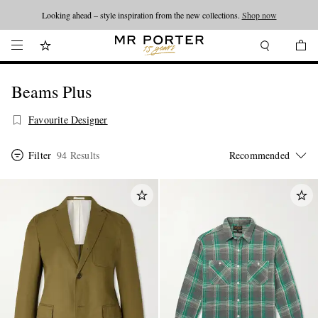
Looking ahead – style inspiration from the new collections.
Shop now
Beams Plus
Favourite Designer
Filter
94 Results