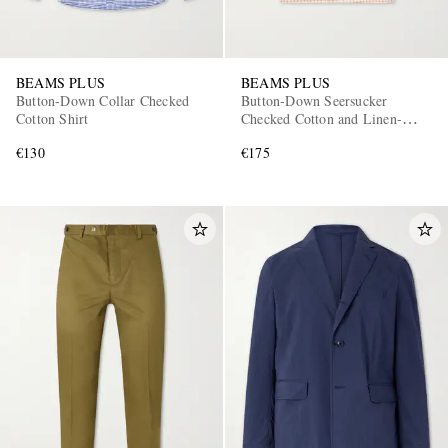
BEAMS PLUS
BEAMS PLUS
Button-Down Collar Checked
Button-Down Seersucker
Cotton Shirt
Checked Cotton and Linen-
Blend Shirt
€130
€175