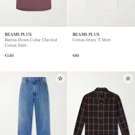
BEAMS PLUS
BEAMS PLUS
Button-Down Collar Checked
Cotton-Jersey T-Shirt
Cotton Shirt
€140
€60