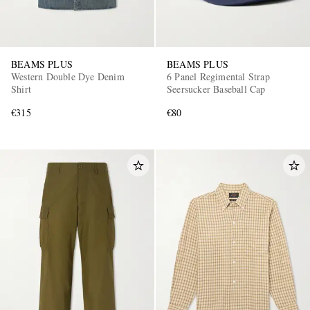
BEAMS PLUS
BEAMS PLUS
Western Double Dye Denim
6 Panel Regimental Strap
Shirt
Seersucker Baseball Cap
€315
€80