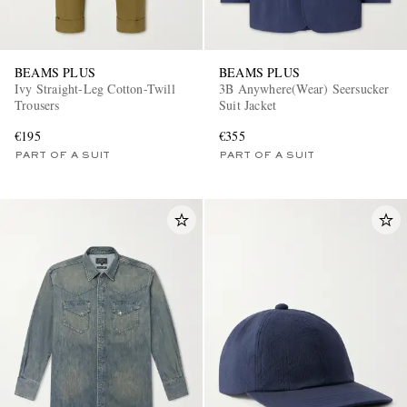
BEAMS PLUS
BEAMS PLUS
Ivy Straight-Leg Cotton-Twill
3B Anywhere(Wear) Seersucker
Trousers
Suit Jacket
€195
€355
PART OF A SUIT
PART OF A SUIT