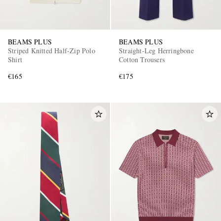
BEAMS PLUS
BEAMS PLUS
Striped Knitted Half-Zip Polo
Straight-Leg Herringbone
Shirt
Cotton Trousers
€165
€175