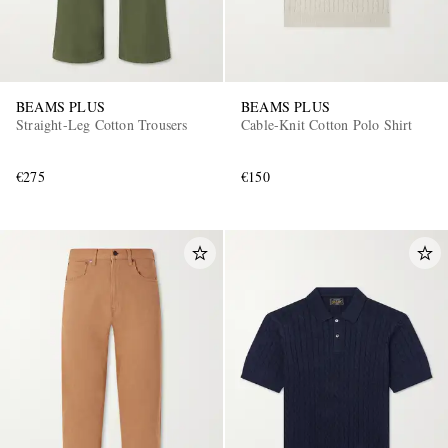
BEAMS PLUS
BEAMS PLUS
Straight-Leg Cotton Trousers
Cable-Knit Cotton Polo Shirt
€275
€150