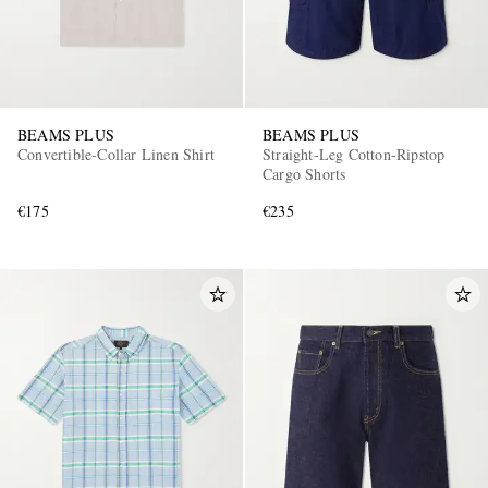
BEAMS PLUS
BEAMS PLUS
Convertible-Collar Linen Shirt
Straight-Leg Cotton-Ripstop
Cargo Shorts
€175
€235