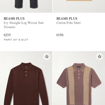
BEAMS PLUS
BEAMS PLUS
Ivy Straight-Leg Woven Suit
Cotton Polo Shirt
Trousers
€235
€150
PART OF A SUIT