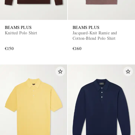
BEAMS PLUS
BEAMS PLUS
Knitted Polo Shirt
Jacquard-Knit Ramie and
Cotton-Blend Polo Shirt
€150
€160