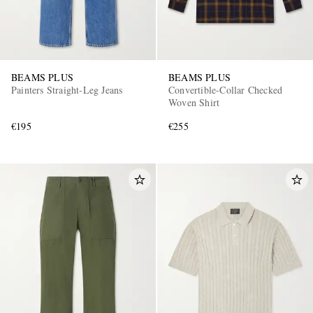
BEAMS PLUS
BEAMS PLUS
Painters Straight-Leg Jeans
Convertible-Collar Checked
Woven Shirt
€195
€255