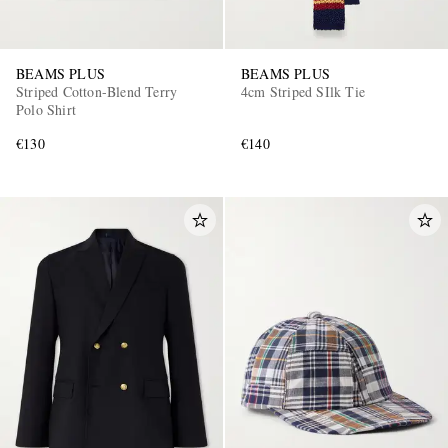
BEAMS PLUS
BEAMS PLUS
Striped Cotton-Blend Terry
4cm Striped SIlk Tie
Polo Shirt
€130
€140