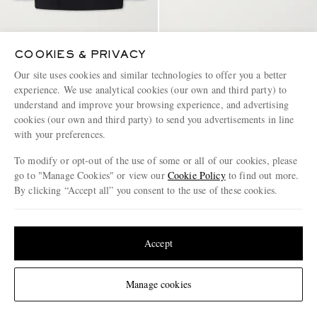
BEAMS PLUS
BEAMS PLUS
COOKIES & PRIVACY
Double-Breasted Grain de
Madras Patchwork Cotton
Our site uses cookies and similar technologies to offer you a better
Poudre Wool Blazer
Baseball Cap
experience. We use analytical cookies (our own and third party) to
€470
€95
understand and improve your browsing experience, and advertising
cookies (our own and third party) to send you advertisements in line
with your preferences.
To modify or opt-out of the use of some or all of our cookies, please
go to "Manage Cookies" or view our
Cookie Policy
to find out more.
By clicking “Accept all” you consent to the use of these cookies.
Update your location to see products and content relevant to you
United States
(
$
USD
)
Accept
Change Location
Manage cookies