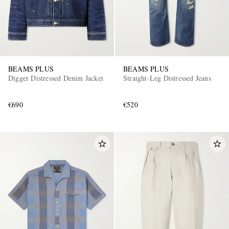
BEAMS PLUS
BEAMS PLUS
Digger Distressed Denim Jacket
Straight-Leg Distressed Jeans
EXCLUSIVES
€690
€520