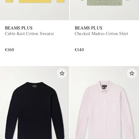
BEAMS PLUS
BEAMS PLUS
Cable-Knit Cotton Sweater
Checked Madras Cotton Shirt
€160
€140