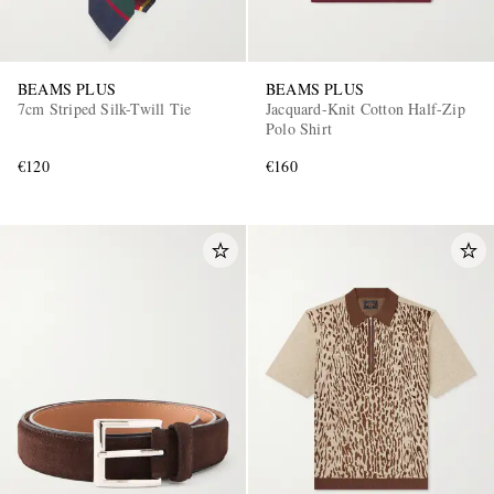
BEAMS PLUS
BEAMS PLUS
7cm Striped Silk-Twill Tie
Jacquard-Knit Cotton Half-Zip
Polo Shirt
€120
€160