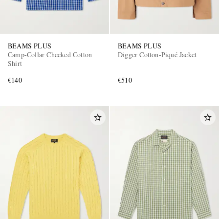
BEAMS PLUS
BEAMS PLUS
Camp-Collar Checked Cotton
Digger Cotton-Piqué Jacket
Shirt
€140
€510