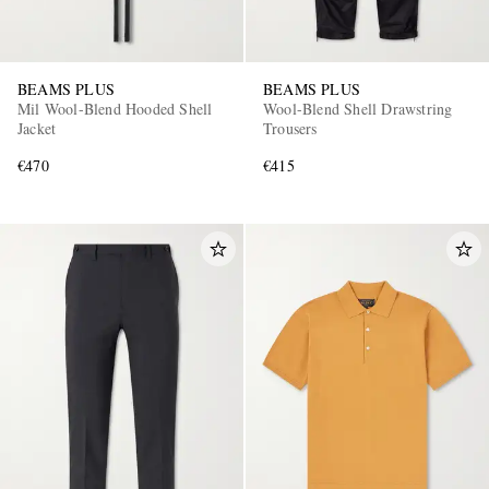
BEAMS PLUS
BEAMS PLUS
Mil Wool-Blend Hooded Shell
Wool-Blend Shell Drawstring
Jacket
Trousers
€470
€415