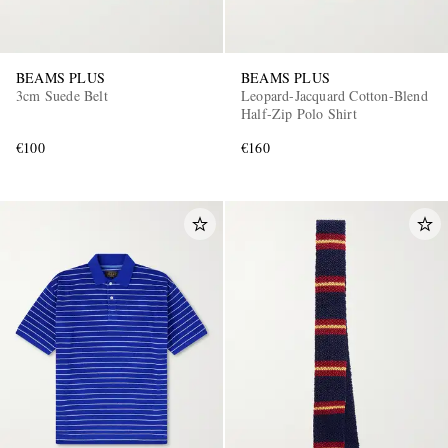
BEAMS PLUS
BEAMS PLUS
3cm Suede Belt
Leopard-Jacquard Cotton-Blend
Half-Zip Polo Shirt
€100
€160