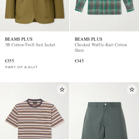
BEAMS PLUS
BEAMS PLUS
3B Cotton-Twill Suit Jacket
Checked Waffle-Knit Cotton
Shirt
€355
€345
PART OF A SUIT