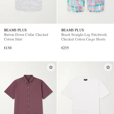
BEAMS PLUS
BEAMS PLUS
Button-Down Collar Checked
Beach Straight-Leg Patchwork
Cotton Shirt
Checked Cotton Cargo Shorts
€130
€235