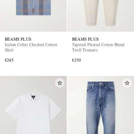
BEAMS PLUS
BEAMS PLUS
Italian Collar Checked Cotton
Tapered Pleated Cotton-Blend
Shirt
Twill Trousers
€245
€150