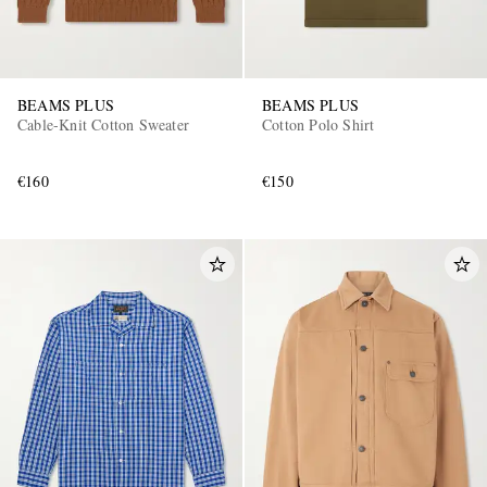
BEAMS PLUS
BEAMS PLUS
Cable-Knit Cotton Sweater
Cotton Polo Shirt
€160
€150