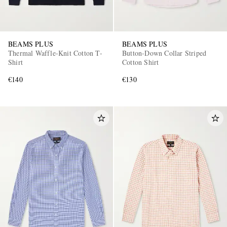
BEAMS PLUS
BEAMS PLUS
Thermal Waffle-Knit Cotton T-
Button-Down Collar Striped
Shirt
Cotton Shirt
€140
€130