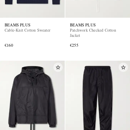
BEAMS PLUS
BEAMS PLUS
Cable-Knit Cotton Sweater
Patchwork Checked Cotton
Jacket
€160
€255