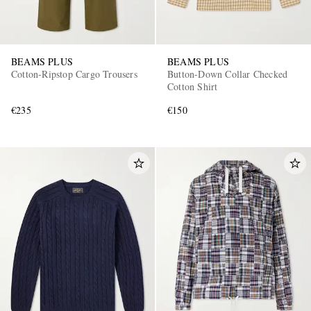
BEAMS PLUS
BEAMS PLUS
Cotton-Ripstop Cargo Trousers
Button-Down Collar Checked
Cotton Shirt
€235
€150