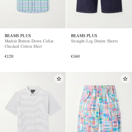
BEAMS PLUS
BEAMS PLUS
Madras Button-Down Collar
Straight-Leg Denim Shorts
Checked Cotton Shirt
€120
€160