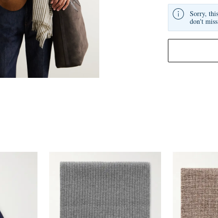
Sorry, thi
don't miss