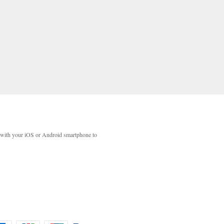
with your iOS or Android smartphone to