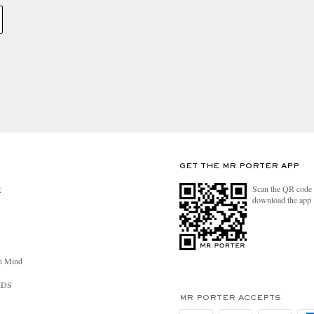
GET THE MR PORTER APP
Scan the QR code 
R
download the app
n Mind
RDS
MR PORTER ACCEPTS