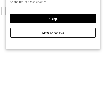
to the use of these cookies.
Cashmere Scarves
Accept
Manage cookies