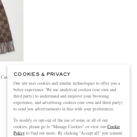
COOKIES & PRIVACY
d Cashmere
Our site uses cookies and similar technologies to offer you a
better experience. We use analytical cookies (our own and
third party) to understand and improve your browsing
experience, and advertising cookies (our own and third party)
to send you advertisements in line with your preferences.
View more
To modify or opt-out of the use of some or all of our
cookies, please go to "Manage Cookies" or view our
Cookie
Policy
to find out more. By clicking “Accept all” you consent