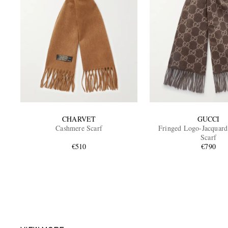
CHARVET
GUCCI
Cashmere Scarf
Fringed Logo-Jacquar
Scarf
€510
€790