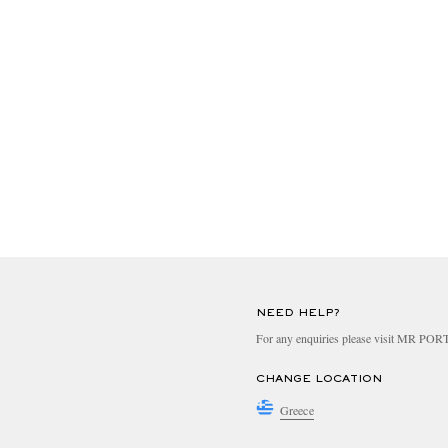
NEED HELP?
For any enquiries please visit MR PO
CHANGE LOCATION
Greece