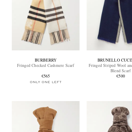
BURBERRY
BRUNELLO CUCI
Fringed Checked Cashmere Scarf
Fringed Striped Wool a
Blend Scarf
€565
€500
ONLY ONE LEFT