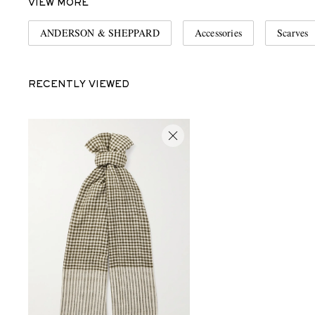
VIEW MORE
ANDERSON & SHEPPARD
Accessories
Scarves
RECENTLY VIEWED