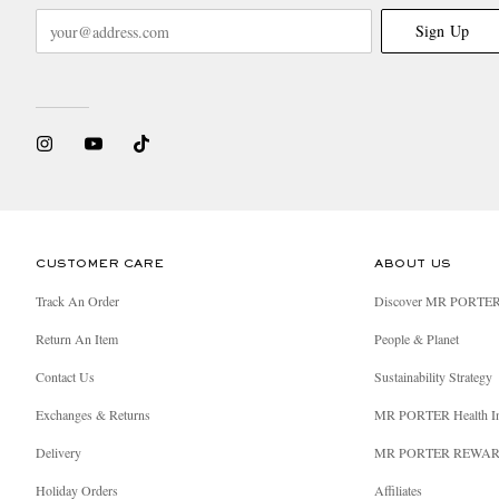
Sign Up
CUSTOMER CARE
ABOUT US
Track An Order
Discover MR PORTE
Return An Item
People & Planet
Contact Us
Sustainability Strategy
Exchanges & Returns
MR PORTER Health I
Delivery
MR PORTER REWA
Holiday Orders
Affiliates