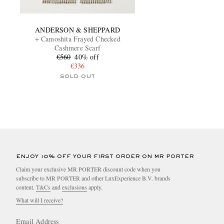
ANDERSON & SHEPPARD
+ Camoshita Frayed Checked
Cashmere Scarf
€560
40% off
€336
SOLD OUT
ENJOY 10% OFF YOUR FIRST ORDER ON MR PORTER
Claim your exclusive MR PORTER discount code when you
subscribe to MR PORTER and other LuxExperience B.V. brands
content.
T&Cs
and
exclusions
apply.
What will I receive?
Email Address