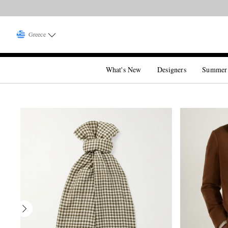
Greece
What's New
Designers
Summer