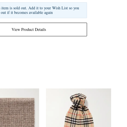
s item is sold out. Add it to your Wish List so you
 out if it becomes available again
View Product Details