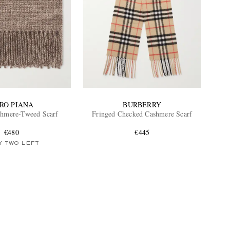
RO PIANA
BURBERRY
shmere-Tweed Scarf
Fringed Checked Cashmere Scarf
€480
€445
Y TWO LEFT