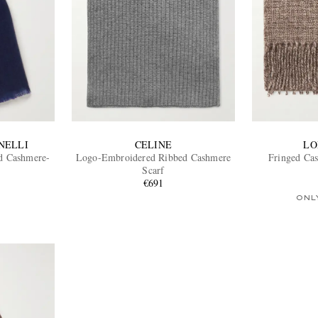
NELLI
CELINE
LO
nd Cashmere-
Logo-Embroidered Ribbed Cashmere
Fringed Ca
Scarf
€691
ONL