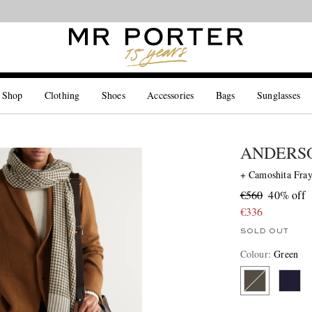
Looking ahead – style inspiration from the new collections.
Shop now
 Shop
Clothing
Shoes
Accessories
Bags
Sunglasses
ANDERSO
+ Camoshita Fra
€560
40% off
€336
SOLD OUT
Colour
:
Green