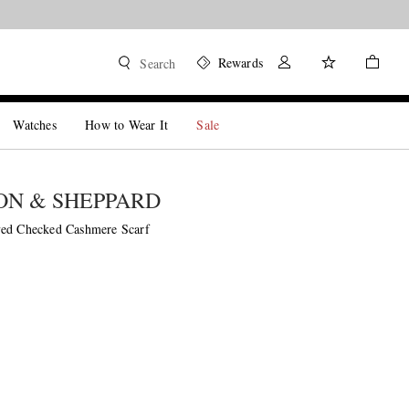
Rewards
Search
Watches
How to Wear It
Sale
N & SHEPPARD
yed Checked Cashmere Scarf