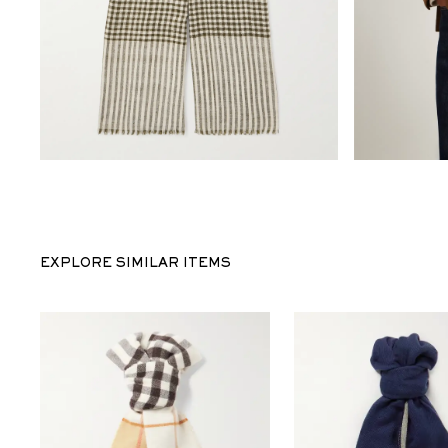
EXPLORE SIMILAR ITEMS