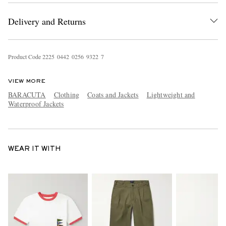
Delivery and Returns
Product Code
2
2
2
5
0
4
4
2
0
2
5
6
9
3
2
2
7
VIEW MORE
BARACUTA
Clothing
Coats and Jackets
Lightweight and
Waterproof Jackets
WEAR IT WITH