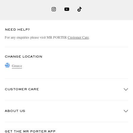
NEED HELP?
For any enquiries please visit MR PORTER
Customer Care
.
CHANGE LOCATION
Greece
CUSTOMER CARE
Track An Order
ABOUT US
Return An Item
Contact Us
Discover MR PORTER
GET THE MR PORTER APP