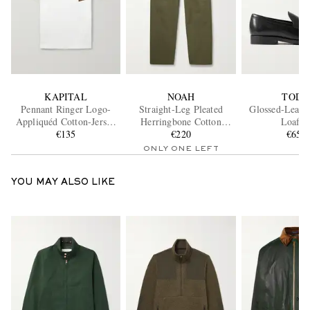
KAPITAL
NOAH
TOD'
Pennant Ringer Logo-
Straight-Leg Pleated
Glossed-Leath
Appliquéd Cotton-Jersey
Herringbone Cotton
Loafer
T-Shirt
€135
Trousers
€220
€650
ONLY ONE LEFT
YOU MAY ALSO LIKE