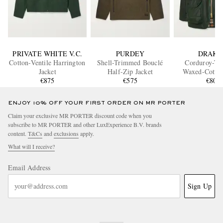
PRIVATE WHITE V.C.
PURDEY
DRAKE
Cotton-Ventile Harrington
Shell-Trimmed Bouclé
Corduroy-T
Jacket
Half-Zip Jacket
Waxed-Cotton
€875
€575
€805
ENJOY 10% OFF YOUR FIRST ORDER ON MR PORTER
Claim your exclusive MR PORTER discount code when you
subscribe to MR PORTER and other LuxExperience B.V. brands
content.
T&Cs
and
exclusions
apply.
What will I receive?
Email Address
Sign Up