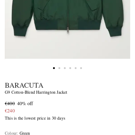
BARACUTA
G9 Cotton-Blend Harrington Jacket
€400
40% off
€240
This is the lowest price in 30 days
Colour
:
Green