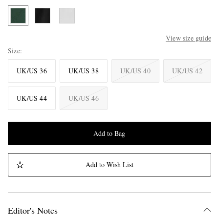
View size guide
Size
UK/US 36
UK/US 38
UK/US 40
UK/US 42
UK/US 44
UK/US 46
Add to Bag
Add to Wish List
Editor's Notes