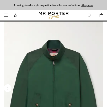
Looking ahead – style inspiration from the new collections.
Shop now