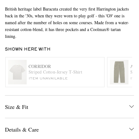
British heritage label Baracuta created the very first Harrington jackets
back in the '30s, when they were worn to play golf - this 'G9' one is
named after the number of holes on some courses. Made from a water-
resistant cotton-blend, it has three pockets and a Coolmax® tartan
lining.
SHOWN HERE WITH
EXCLUSIVES
CORRIDOR
ALE
Striped Cotton-Jersey T-Shirt
Stra
ITEM UNAVAILABLE
ITE
Size & Fit
Details & Care