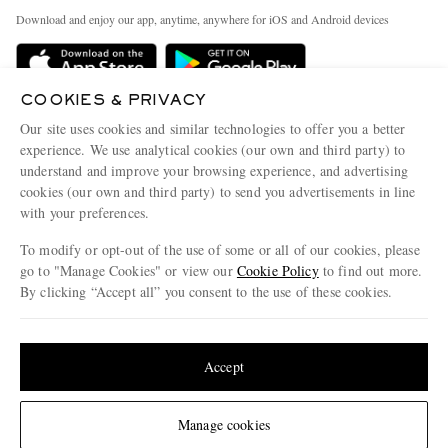
Exchanges & Returns
People & Planet
Download and enjoy our app, anytime, anywhere for iOS and Android devices
Delivery
Sustainability Strategy
Holiday Orders
MR PORTER Health In Mind
COOKIES & PRIVACY
Terms & Conditions
MR PORTER REWARDS
Our site uses cookies and similar technologies to offer you a better
Privacy Policy
MR PORTER ACCEPTS
experience. We use analytical cookies (our own and third party) to
Affiliates
understand and improve your browsing experience, and advertising
Cookie Policy
Careers
cookies (our own and third party) to send you advertisements in line
with your preferences.
Cookie Center
Our Apps
To modify or opt-out of the use of some or all of our cookies, please
Modern Slavery Statement
go to "Manage Cookies" or view our
Cookie Policy
to find out more.
Investor Relations
By clicking “Accept all” you consent to the use of these cookies.
NET‑A‑PORTER.COM sells must-have luxury fashion from over 900 of the world's
Press & Events
Update your location to see products and content relevant to you
most coveted designers
Shop on NET-A-PORTER
United States
(
$
USD
)
Accept
Change Location
Manage cookies
© 2026 MR PORTER