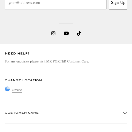
Sign Up
NEED HELP?
For any enquiries please visit MR PORTER
Customer Care
.
CHANGE LOCATION
Greece
CUSTOMER CARE
Track An Order