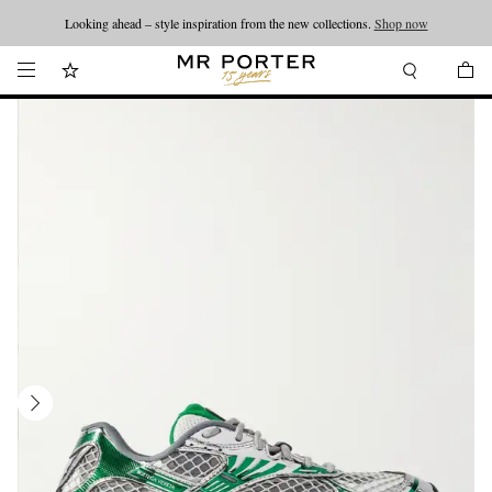
Looking ahead – style inspiration from the new collections.
Shop now