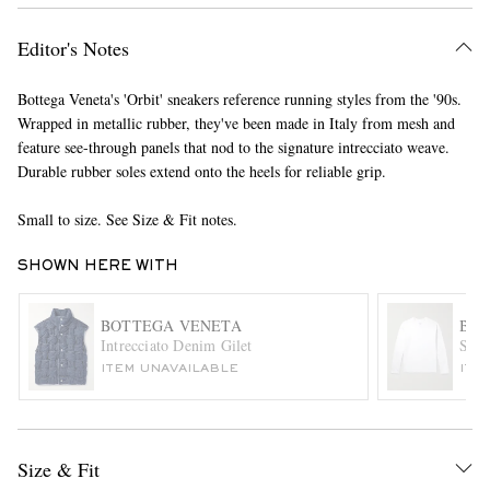
Editor's Notes
Bottega Veneta's 'Orbit' sneakers reference running styles from the '90s.
Wrapped in metallic rubber, they've been made in Italy from mesh and
feature see-through panels that nod to the signature intrecciato weave.
Durable rubber soles extend onto the heels for reliable grip.
EXCLUSIVES
Small to size. See Size & Fit notes.
SHOWN HERE WITH
BOTTEGA VENETA
BOT
Intrecciato Denim Gilet
Sunr
ITEM UNAVAILABLE
ITE
Size & Fit