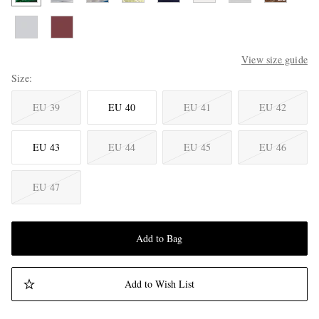
View size guide
Size
EU 39
EU 40
EU 41
EU 42
EU 43
EU 44
EU 45
EU 46
EU 47
Add to Bag
Add to Wish List