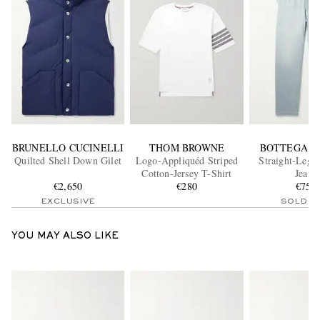
BRUNELLO CUCINELLI
THOM BROWNE
BOTTEGA V
Quilted Shell Down Gilet
Logo-Appliquéd Striped
Straight-Leg 
Cotton-Jersey T-Shirt
Jeans
€2,650
€280
€750
EXCLUSIVE
SOLD O
YOU MAY ALSO LIKE