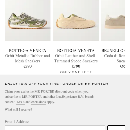
BOTTEGA VENETA
BOTTEGA VENETA
BRUNELLO CU
Orbit Metallic Rubber and
Orbit Leather and Shell-
Coda di Rondi
Mesh Sneakers
Trimmed Suede Sneakers
Sneaker
€890
€790
€950
ONLY ONE LEFT
ENJOY 10% OFF YOUR FIRST ORDER ON MR PORTER
Claim your exclusive MR PORTER discount code when you
subscribe to MR PORTER and other LuxExperience B.V. brands
content.
T&Cs
and
exclusions
apply.
What will I receive?
Email Address