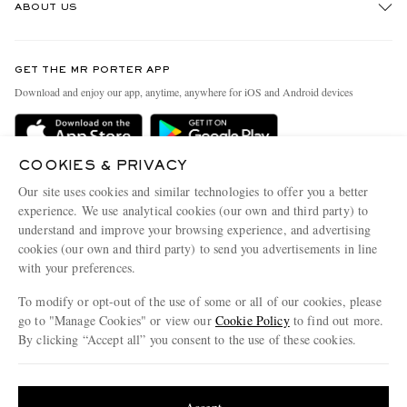
ABOUT US
Return An Item
Contact Us
Discover MR PORTER
GET THE MR PORTER APP
Exchanges & Returns
People & Planet
Download and enjoy our app, anytime, anywhere for iOS and Android devices
Delivery
Sustainability Strategy
Holiday Orders
MR PORTER Health In Mind
COOKIES & PRIVACY
Terms & Conditions
MR PORTER REWARDS
Our site uses cookies and similar technologies to offer you a better
Privacy Policy
MR PORTER ACCEPTS
experience. We use analytical cookies (our own and third party) to
Affiliates
understand and improve your browsing experience, and advertising
Cookie Policy
Careers
cookies (our own and third party) to send you advertisements in line
with your preferences.
Cookie Center
Our Apps
To modify or opt-out of the use of some or all of our cookies, please
Modern Slavery Statement
go to "Manage Cookies" or view our
Cookie Policy
to find out more.
Investor Relations
By clicking “Accept all” you consent to the use of these cookies.
NET‑A‑PORTER.COM sells must-have luxury fashion from over 900 of the world's
Press & Events
Update your location to see products and content relevant to you
most coveted designers
Shop on NET-A-PORTER
United States
(
$
USD
)