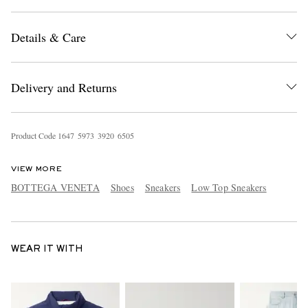
Details & Care
Delivery and Returns
Product Code
1
6
4
7
5
9
7
3
3
9
2
0
6
5
0
5
VIEW MORE
BOTTEGA VENETA
Shoes
Sneakers
Low Top Sneakers
WEAR IT WITH