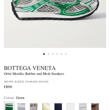
BOTTEGA VENETA
Orbit Metallic Rubber and Mesh Sneakers
MORE SIZES COMING SOON
€890
Colour
:
Green