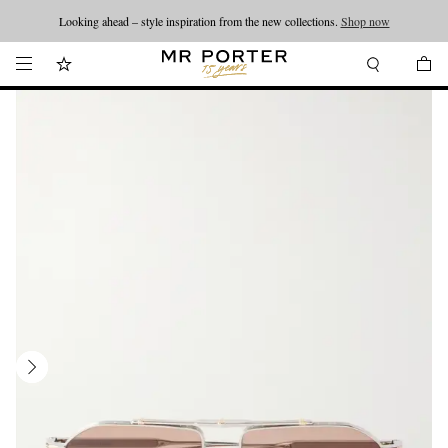
Looking ahead – style inspiration from the new collections.
Shop now