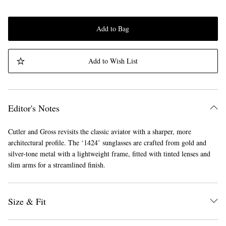
Add to Bag
Add to Wish List
Editor's Notes
Cutler and Gross revisits the classic aviator with a sharper, more
architectural profile. The ‘1424’ sunglasses are crafted from gold and
silver-tone metal with a lightweight frame, fitted with tinted lenses and
slim arms for a streamlined finish.
Size & Fit