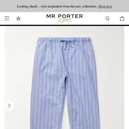
Looking ahead – style inspiration from the new collections.
Shop now