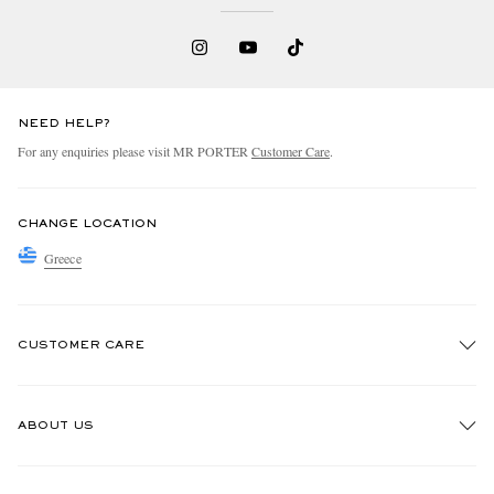
NEED HELP?
For any enquiries please visit MR PORTER
Customer Care
.
CHANGE LOCATION
Greece
CUSTOMER CARE
Track An Order
ABOUT US
Return An Item
Contact Us
Discover MR PORTER