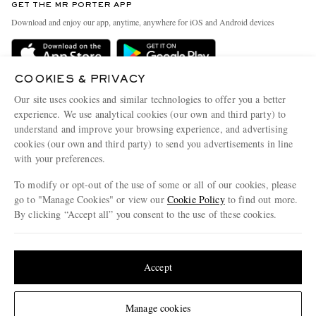
GET THE MR PORTER APP
Exchanges & Returns
People & Planet
Download and enjoy our app, anytime, anywhere for iOS and Android devices
Delivery
Sustainability Strategy
Holiday Orders
MR PORTER Health In Mind
COOKIES & PRIVACY
Terms & Conditions
MR PORTER REWARDS
Our site uses cookies and similar technologies to offer you a better
Privacy Policy
MR PORTER ACCEPTS
experience. We use analytical cookies (our own and third party) to
Affiliates
understand and improve your browsing experience, and advertising
Cookie Policy
Careers
cookies (our own and third party) to send you advertisements in line
with your preferences.
Cookie Center
Our Apps
To modify or opt-out of the use of some or all of our cookies, please
Modern Slavery Statement
go to "Manage Cookies" or view our
Cookie Policy
to find out more.
Investor Relations
By clicking “Accept all” you consent to the use of these cookies.
NET‑A‑PORTER.COM sells must-have luxury fashion from over 900 of the world's
Press & Events
Update your location to see products and content relevant to you
most coveted designers
Shop on NET-A-PORTER
United States
(
$
USD
)
Accept
Change Location
Manage cookies
© 2026 MR PORTER