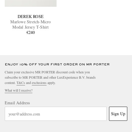
DEREK ROSE
Marlowe Stretch-Micro
Modal Jersey T-Shirt
€240
ENJOY 10% OFF YOUR FIRST ORDER ON MR PORTER
Claim your exclusive MR PORTER discount code when you
subscribe to MR PORTER and other LuxExperience B.V. brands
content.
T&Cs
and
exclusions
apply.
What will I receive?
Email Address
Sign Up