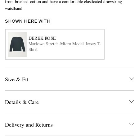
from brushed-cotton and have a comfortable elasticated drawstring
waistband.
SHOWN HERE WITH
DEREK ROSE
Marlowe Stretch-Micro Modal Jersey T-
Shirt
EXCLUSIVES
Size & Fit
Details & Care
Delivery and Returns