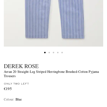
DEREK ROSE
Arran 20 Straight-Leg Striped Herringbone Brushed-Cotton Pyjama
Trousers
ONLY TWO LEFT
€195
Colour
:
Blue