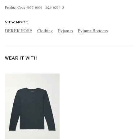
Product Code
4
6
3
7
6
6
6
3
1
6
2
9
6
5
3
4
3
VIEW MORE
DEREK ROSE
Clothing
Pyjamas
Pyjama Bottoms
WEAR IT WITH