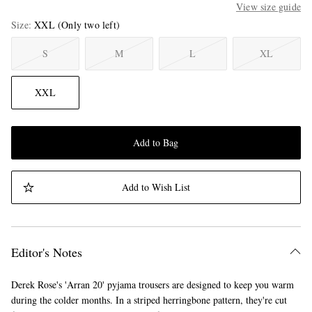
View size guide
Size
XXL
(Only two left)
S
M
L
XL
XXL
Add to Bag
Add to Wish List
Editor's Notes
Derek Rose's 'Arran 20' pyjama trousers are designed to keep you warm
during the colder months. In a striped herringbone pattern, they're cut