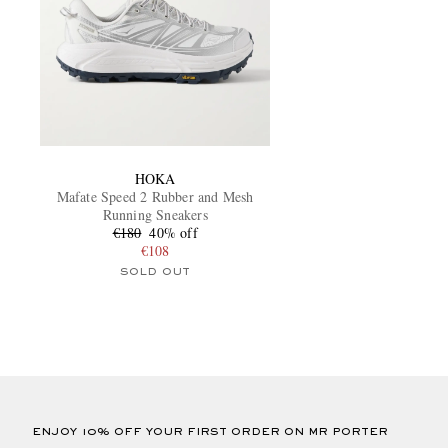
HOKA
Mafate Speed 2 Rubber and Mesh
Running Sneakers
€180
40% off
€108
SOLD OUT
ENJOY 10% OFF YOUR FIRST ORDER ON MR PORTER