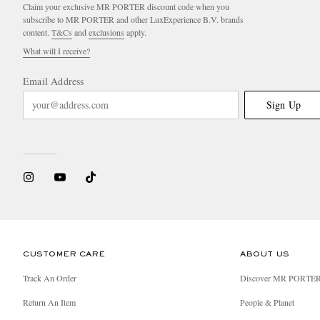
Claim your exclusive MR PORTER discount code when you
subscribe to MR PORTER and other LuxExperience B.V. brands
content.
T&Cs
and
exclusions
apply.
What will I receive?
Email Address
Sign Up
CUSTOMER CARE
ABOUT US
Track An Order
Discover MR PORTE
Return An Item
People & Planet