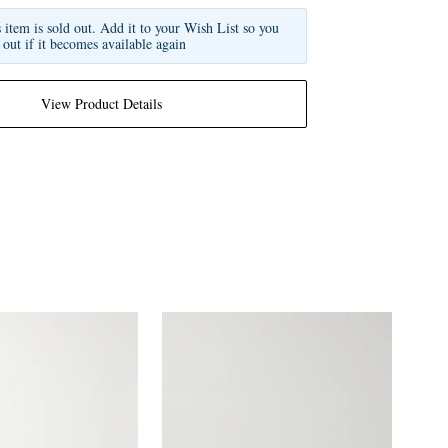
s item is sold out. Add it to your Wish List so you
 out if it becomes available again
View Product Details