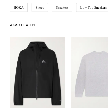
HOKA
Shoes
Sneakers
Low Top Sneakers
WEAR IT WITH