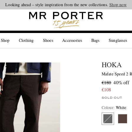
Looking ahead – style inspiration from the new collections.
Shop now
 Shop
Clothing
Shoes
Accessories
Bags
Sunglasses
HOKA
Mafate Speed 2 
€180
40% off
€108
SOLD OUT
Colour
:
White