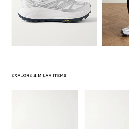
EXPLORE SIMILAR ITEMS