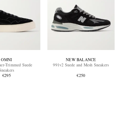
OMNI
NEW BALANCE
her-Trimmed Suede
991v2 Suede and Mesh Sneakers
Sneakers
€295
€250