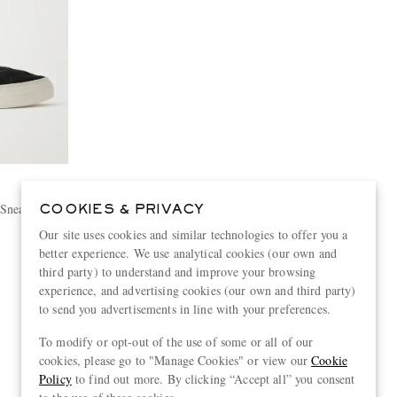
 Sneakers
COOKIES & PRIVACY
Our site uses cookies and similar technologies to offer you a
better experience. We use analytical cookies (our own and
third party) to understand and improve your browsing
experience, and advertising cookies (our own and third party)
to send you advertisements in line with your preferences.
View more
To modify or opt-out of the use of some or all of our
cookies, please go to "Manage Cookies" or view our
Cookie
Policy
to find out more. By clicking “Accept all” you consent