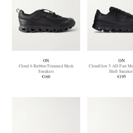
ON
ON
Cloud 6 Rubber-Trimmed Mesh
Cloudflow 5 AD Fast M
Sneakers
Shell Sneaker
€160
€195