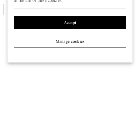
to the use of these cookies.
Accept
Manage cookies