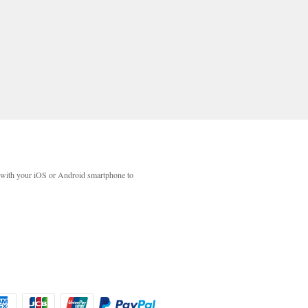
with your iOS or Android smartphone to