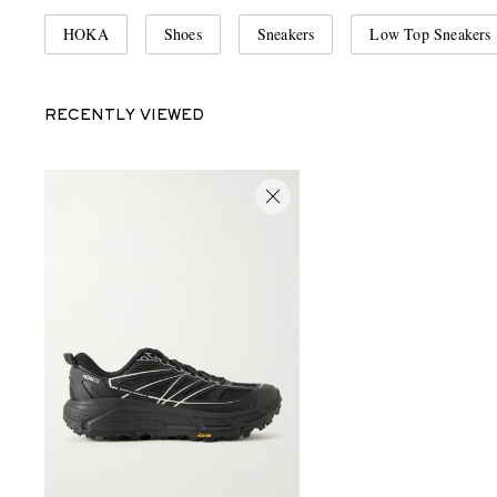
HOKA
Shoes
Sneakers
Low Top Sneakers
RECENTLY VIEWED