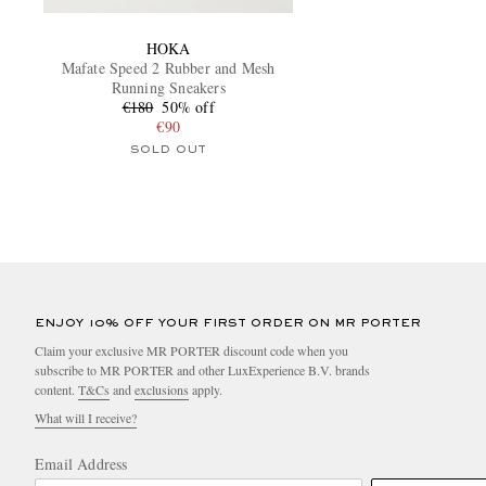
HOKA
Mafate Speed 2 Rubber and Mesh
Running Sneakers
€180
50% off
€90
SOLD OUT
ENJOY 10% OFF YOUR FIRST ORDER ON MR PORTER
Claim your exclusive MR PORTER discount code when you
subscribe to MR PORTER and other LuxExperience B.V. brands
content.
T&Cs
and
exclusions
apply.
What will I receive?
Email Address