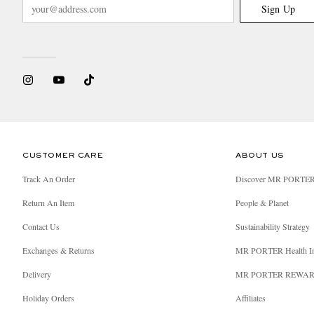
Sign Up
CUSTOMER CARE
ABOUT US
Track An Order
Discover MR PORTE
Return An Item
People & Planet
Contact Us
Sustainability Strategy
Exchanges & Returns
MR PORTER Health I
Delivery
MR PORTER REWA
Holiday Orders
Affiliates