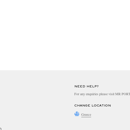
NEED HELP?
For any enquiries please visit MR PO
CHANGE LOCATION
Greece