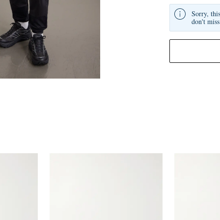
Sorry, thi
don't miss