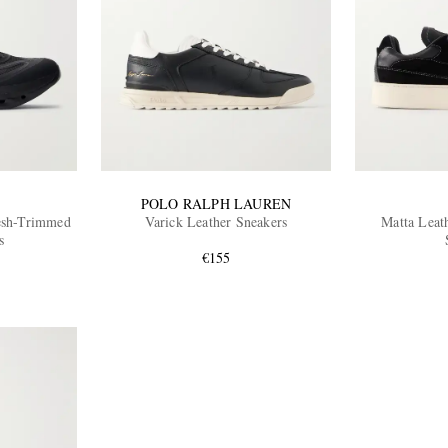
POLO RALPH LAUREN
esh-Trimmed
Varick Leather Sneakers
Matta Leat
s
€155