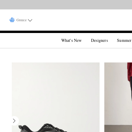
Greece
What's New
Designers
Summer