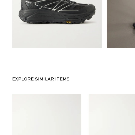
EXPLORE SIMILAR ITEMS