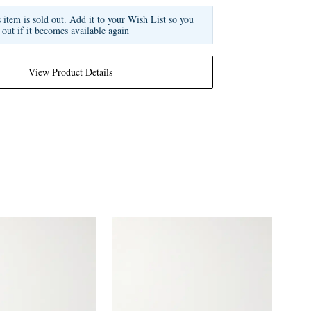
s item is sold out. Add it to your Wish List so you
 out if it becomes available again
View Product Details