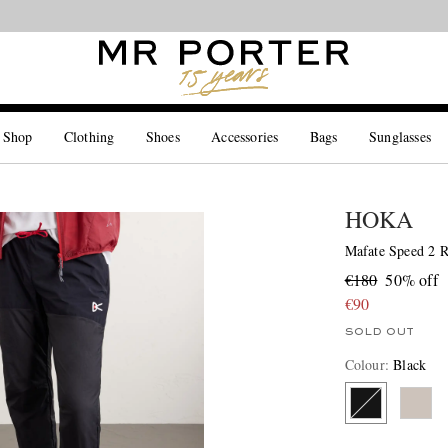
Looking ahead – style inspiration from the new collections.
Shop now
 Shop
Clothing
Shoes
Accessories
Bags
Sunglasses
HOKA
Mafate Speed 2 
€180
50% off
€90
SOLD OUT
Colour
:
Black