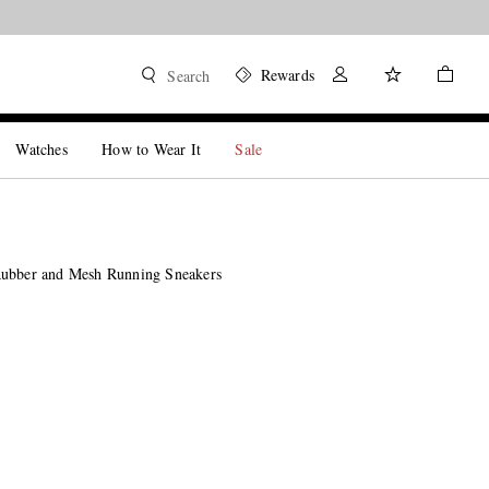
Rewards
Search
Watches
How to Wear It
Sale
Rubber and Mesh Running Sneakers