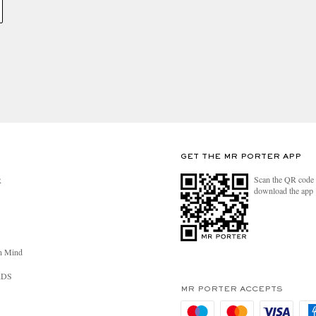
GET THE MR PORTER APP
Scan the QR code 
R
download the app
n Mind
RDS
MR PORTER ACCEPTS