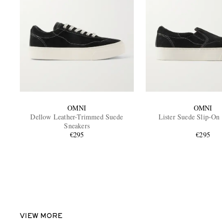
OMNI
OMNI
Dellow Leather-Trimmed Suede
Lister Suede Slip-On
Sneakers
€295
€295
VIEW MORE