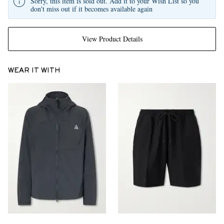
Sorry, this item is sold out. Add it to your Wish List so you
don't miss out if it becomes available again
View Product Details
WEAR IT WITH