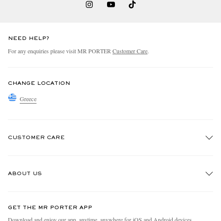
NEED HELP?
For any enquiries please visit MR PORTER
Customer Care
.
CHANGE LOCATION
Greece
CUSTOMER CARE
Track An Order
ABOUT US
Return An Item
Contact Us
Discover MR PORTER
GET THE MR PORTER APP
Exchanges & Returns
People & Planet
Download and enjoy our app, anytime, anywhere for iOS and Android devices