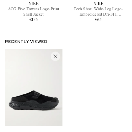
NIKE
NIKE
ACG Five Towers Logo-Print
Tech Shori Wide-Leg Logo-
Shell Jacket
Embroidered Dri-FIT
€135
Drawstring Shorts
€65
RECENTLY VIEWED