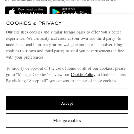
Delivery
Sustainability Strategy
Holiday Orders
MR PORTER Health In Mind
COOKIES & PRIVACY
Terms & Conditions
MR PORTER REWARDS
Our site uses cookies and similar technologies to offer you a better
Privacy Policy
MR PORTER ACCEPTS
experience. We use analytical cookies (our own and third party) to
Affiliates
understand and improve your browsing experience, and advertising
Cookie Policy
Careers
cookies (our own and third party) to send you advertisements in line
with your preferences.
Cookie Center
Our Apps
To modify or opt-out of the use of some or all of our cookies, please
Modern Slavery Statement
go to "Manage Cookies" or view our
Cookie Policy
to find out more.
Investor Relations
By clicking “Accept all” you consent to the use of these cookies.
NET‑A‑PORTER.COM sells must-have luxury fashion from over 900 of the world's
Press & Events
Update your location to see products and content relevant to you
most coveted designers
Shop on NET-A-PORTER
United States
(
$
USD
)
Accept
Change Location
Manage cookies
© 2026 MR PORTER