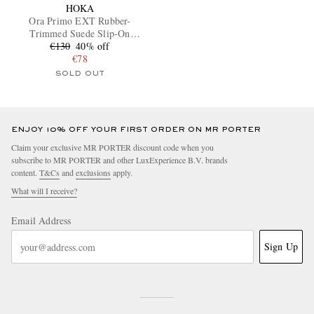
HOKA
Ora Primo EXT Rubber-
Trimmed Suede Slip-On
€130
Sneakers
40% off
€78
SOLD OUT
ENJOY 10% OFF YOUR FIRST ORDER ON MR PORTER
EXCLUSIVES
Claim your exclusive MR PORTER discount code when you
subscribe to MR PORTER and other LuxExperience B.V. brands
content.
T&Cs
and
exclusions
apply.
What will I receive?
Email Address
Sign Up