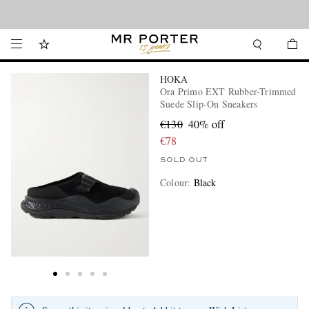
Looking ahead – style inspiration from the new collections.
Shop now
HOKA
Ora Primo EXT Rubber-Trimmed
Suede Slip-On Sneakers
€130
40% off
€78
SOLD OUT
Colour
:
Black