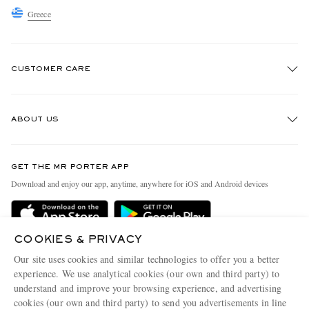
Greece
CUSTOMER CARE
Track An Order
ABOUT US
Return An Item
Contact Us
Discover MR PORTER
GET THE MR PORTER APP
Exchanges & Returns
People & Planet
Download and enjoy our app, anytime, anywhere for iOS and Android devices
Delivery
Sustainability Strategy
Holiday Orders
MR PORTER Health In Mind
COOKIES & PRIVACY
Terms & Conditions
MR PORTER REWARDS
Our site uses cookies and similar technologies to offer you a better
Privacy Policy
MR PORTER ACCEPTS
experience. We use analytical cookies (our own and third party) to
Affiliates
understand and improve your browsing experience, and advertising
Cookie Policy
Careers
cookies (our own and third party) to send you advertisements in line