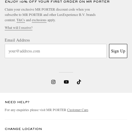
ENJOY 10% OFF YOUR FIRST ORDER ON MR PORTER
Claim your exclusive MR PORTER discount code when you
subscribe to MR PORTER and other LuxExperience B.V. brands
content.
T&Cs
and
exclusions
apply.
What will I receive?
Email Address
Sign Up
NEED HELP?
For any enquiries please visit MR PORTER
Customer Care
.
CHANGE LOCATION