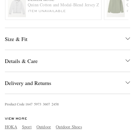
Quinn Cotton and Modal-Blend Jersey Zip-Up Hoodie
Quil
ITEM UNAVAILABLE
ITE
Size & Fit
Details & Care
Delivery and Returns
Product Code
1
6
4
7
5
9
7
3
3
6
0
7
2
4
5
8
VIEW MORE
HOKA
Sport
Outdoor
Outdoor Shoes