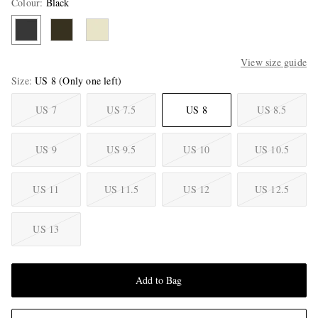
Colour
:
Black
View size guide
Size
US 8
(Only one left)
US 7
US 7.5
US 8
US 8.5
US 9
US 9.5
US 10
US 10.5
US 11
US 11.5
US 12
US 12.5
US 13
Add to Bag