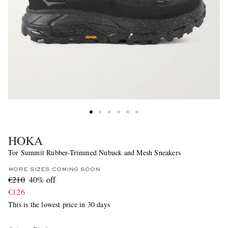
HOKA
Tor Summit Rubber-Trimmed Nubuck and Mesh Sneakers
MORE SIZES COMING SOON
€210
40% off
€126
This is the lowest price in 30 days