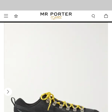
Looking ahead – style inspiration from the new collections.
Shop now