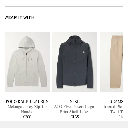
WEAR IT WITH
POLO RALPH LAUREN
NIKE
BEAMS P
Mélange Jersey Zip-Up
ACG Five Towers Logo-
Tapered Pleate
Hoodie
Print Shell Jacket
Twill Trou
€200
€135
€160