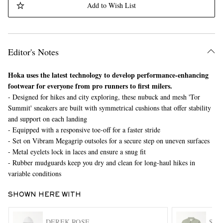
Add to Wish List
Editor's Notes
Hoka uses the latest technology to develop performance-enhancing
footwear for everyone from pro runners to first milers.
- Designed for hikes and city exploring, these nubuck and mesh 'Tor
EXCLUSIVES
Summit' sneakers are built with symmetrical cushions that offer stability
and support on each landing
- Equipped with a responsive toe-off for a faster stride
- Set on Vibram Megagrip outsoles for a secure step on uneven surfaces
- Metal eyelets lock in laces and ensure a snug fit
- Rubber mudguards keep you dry and clean for long-haul hikes in
variable conditions
SHOWN HERE WITH
DEREK ROSE
SNO