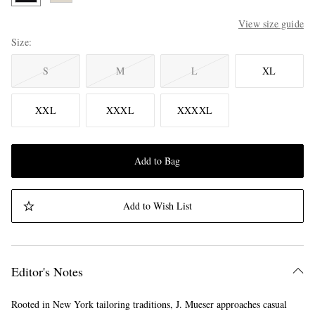
View size guide
Size
S
M
L
XL
XXL
XXXL
XXXXL
Add to Bag
Add to Wish List
Editor's Notes
Rooted in New York tailoring traditions, J. Mueser approaches casual