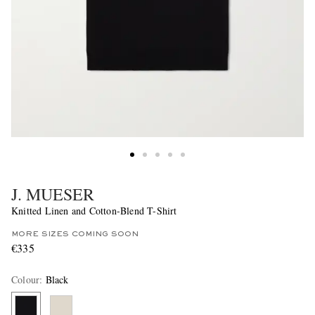
J. MUESER
Knitted Linen and Cotton-Blend T-Shirt
MORE SIZES COMING SOON
€335
Colour
:
Black