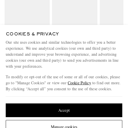
COOKIES & PRIVACY
LOEWE
MONCLER
MONCL
Our site uses cookies and similar technologies to offer you a better
+ Paula's Ibiza Knitted
Logo-Appliquéd Cotton-
Logo-Appliquéd
experience. We use analytical cookies (our own and third party) to
Linen-Blend T-Shirt
Jersey T-Shirt
Jersey T-S
€880
€310
€290
understand and improve your browsing experience, and advertising
cookies (our own and third party) to send you advertisements in line
with your preferences.
ENJOY 10% OFF YOUR FIRST ORDER ON MR PORTER
Claim your exclusive MR PORTER discount code when you
To modify or opt-out of the use of some or all of our cookies, please
subscribe to MR PORTER and other LuxExperience B.V. brands
go to "Manage Cookies" or view our
Cookie Policy
to find out more.
content.
T&Cs
and
exclusions
apply.
By clicking “Accept all” you consent to the use of these cookies.
What will I receive?
Update your location to see products and content relevant to you
Email Address
United States
(
$
USD
)
Accept
Sign Up
Change Location
Manage cookies