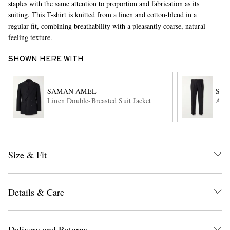
staples with the same attention to proportion and fabrication as its
suiting. This T-shirt is knitted from a linen and cotton-blend in a
regular fit, combining breathability with a pleasantly coarse, natural-
feeling texture.
SHOWN HERE WITH
SAMAN AMEL
SA
Linen Double-Breasted Suit Jacket
Amie
EXCLUSIVES
Size & Fit
Details & Care
Delivery and Returns