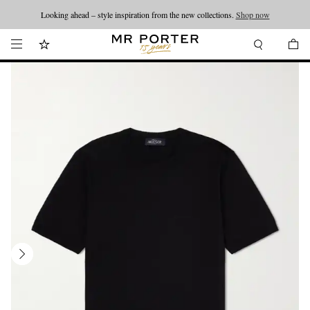
Looking ahead – style inspiration from the new collections.
Shop now