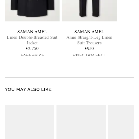
SAMAN AMEL
SAMAN AMEL
Linen Double-Breasted Suit
Amie Straight-Leg Linen
Jacket
Suit Trousers
€2,750
€950
EXCLUSIVE
ONLY TWO LEFT
YOU MAY ALSO LIKE