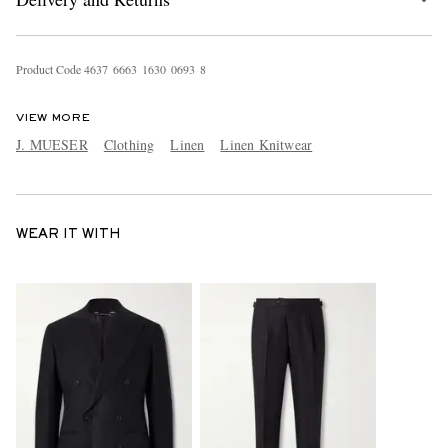
Product Code
4
6
3
7
6
6
6
3
1
6
3
0
0
6
9
3
8
VIEW MORE
J. MUESER
Clothing
Linen
Linen Knitwear
WEAR IT WITH