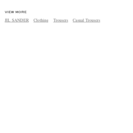
VIEW MORE
JIL SANDER
Clothing
Trousers
Casual Trousers