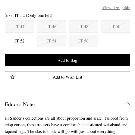
View size guide
Size
IT 52
(Only one left)
IT 44
IT 46
IT 48
IT 50
IT 52
IT 54
IT 56
Add to Bag
Add to Wish List
Editor's Notes
Jil Sander's collections are all about proportion and scale. Tailored from
crisp cotton, these trousers have a comfortable elasticated waistband and
tapered legs. The classic black will go with just about everything.