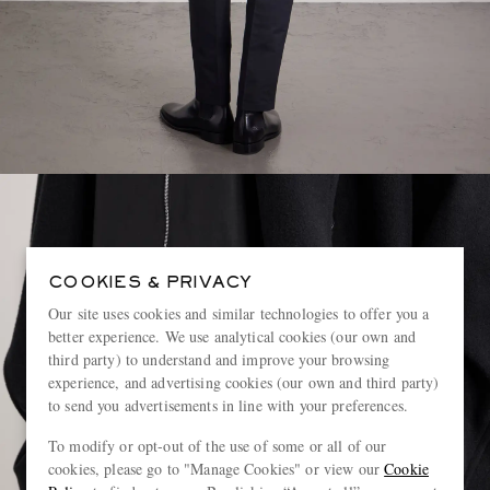
COOKIES & PRIVACY
Our site uses cookies and similar technologies to offer you a
better experience. We use analytical cookies (our own and
third party) to understand and improve your browsing
experience, and advertising cookies (our own and third party)
to send you advertisements in line with your preferences.
To modify or opt-out of the use of some or all of our
cookies, please go to "Manage Cookies" or view our
Cookie