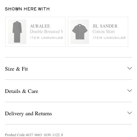
SHOWN HERE WITH
AURALEE
JIL SANDER
Double-Breasted Wool Coat
Cotton Shirt
ITEM UNAVAILABLE
ITEM UNAVAILABLE
Size & Fit
Details & Care
Delivery and Returns
Product Code
4
6
3
7
6
6
6
3
1
6
3
0
1
1
2
2
8