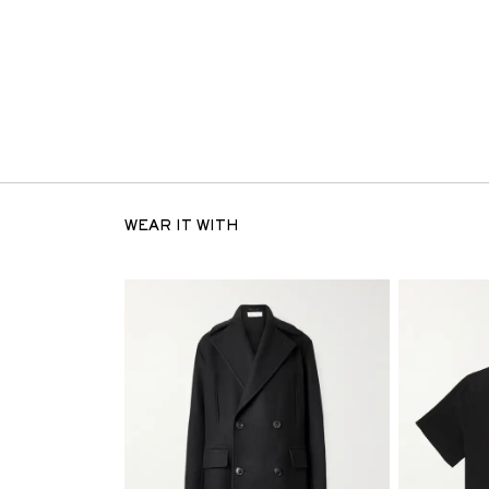
WEAR IT WITH