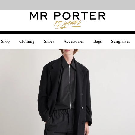
Looking ahead – style inspiration from the new collections.
Shop now
 Shop
Clothing
Shoes
Accessories
Bags
Sunglasses