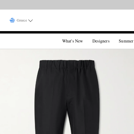
Greece
What's New
Designers
Summer