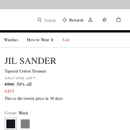
Rewards
Search
Watches
How to Wear It
Sale
JIL SANDER
Tapered Cotton Trousers
ONLY ONE LEFT
€990
50% off
€495
This is the lowest price in 30 days
Colour
:
Black