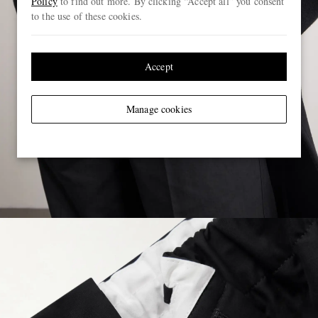
Policy
to find out more. By clicking “Accept all” you consent
to the use of these cookies.
Accept
Manage cookies