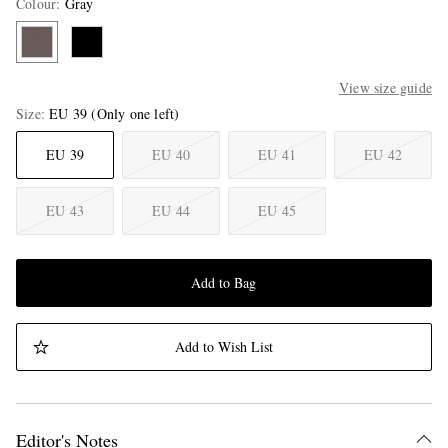
Colour
:
Gray
View size guide
Size
EU 39
(Only one left)
EU 39
EU 40
EU 41
EU 42
EU 43
EU 44
EU 45
Add to Bag
Add to Wish List
Editor's Notes