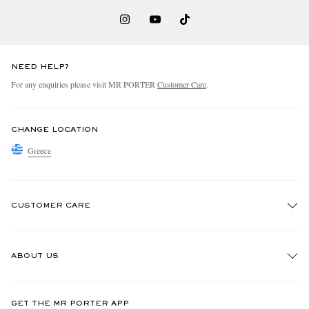
NEED HELP?
For any enquiries please visit MR PORTER
Customer Care
.
CHANGE LOCATION
Greece
CUSTOMER CARE
Track An Order
ABOUT US
Return An Item
Contact Us
Discover MR PORTER
GET THE MR PORTER APP