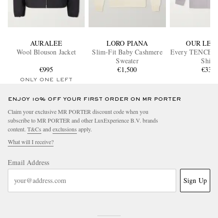
AURALEE
LORO PIANA
OUR LEG
Wool Blouson Jacket
Slim-Fit Baby Cashmere
Every TENCEL™
Sweater
Shirt
€995
€1,500
€330
ONLY ONE LEFT
ENJOY 10% OFF YOUR FIRST ORDER ON MR PORTER
Claim your exclusive MR PORTER discount code when you
subscribe to MR PORTER and other LuxExperience B.V. brands
content.
T&Cs
and
exclusions
apply.
What will I receive?
Email Address
Sign Up