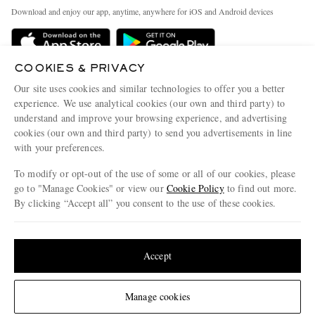
Exchanges & Returns
People & Planet
Download and enjoy our app, anytime, anywhere for iOS and Android devices
Delivery
Sustainability Strategy
Holiday Orders
MR PORTER Health In Mind
COOKIES & PRIVACY
Terms & Conditions
MR PORTER REWARDS
Our site uses cookies and similar technologies to offer you a better
Privacy Policy
MR PORTER ACCEPTS
experience. We use analytical cookies (our own and third party) to
Affiliates
understand and improve your browsing experience, and advertising
Cookie Policy
Careers
cookies (our own and third party) to send you advertisements in line
with your preferences.
Cookie Center
Our Apps
To modify or opt-out of the use of some or all of our cookies, please
Modern Slavery Statement
go to "Manage Cookies" or view our
Cookie Policy
to find out more.
Investor Relations
By clicking “Accept all” you consent to the use of these cookies.
NET‑A‑PORTER.COM sells must-have luxury fashion from over 900 of the world's
Press & Events
Update your location to see products and content relevant to you
most coveted designers
Shop on NET-A-PORTER
United States
(
$
USD
)
Accept
Change Location
Manage cookies
© 2026 MR PORTER