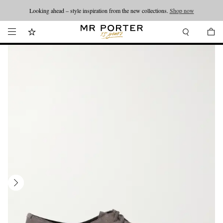
Looking ahead – style inspiration from the new collections.
Shop now