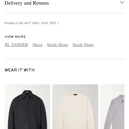
Delivery and Returns
Product Code
4
6
3
7
6
6
6
3
1
6
3
0
2
0
9
3
1
VIEW MORE
JIL SANDER
Shoes
Suede Shoes
Suede Shoes
WEAR IT WITH