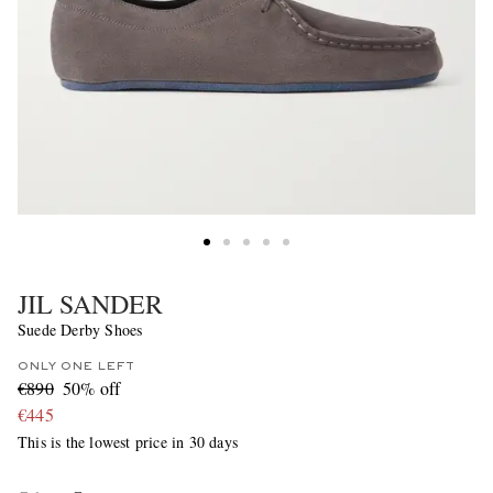
JIL SANDER
Suede Derby Shoes
ONLY ONE LEFT
€890
50% off
€445
This is the lowest price in 30 days