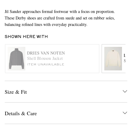
Jil Sander approaches formal footwear with a focus on proportion.
These Derby shoes are crafted from suede and set on rubber soles,
balancing refined lines with everyday practicality.
SHOWN HERE WITH
DRIES VAN NOTEN
LOR
EXCLUSIVES
Shell Blouson Jacket
Slim
ITEM UNAVAILABLE
Size & Fit
Details & Care