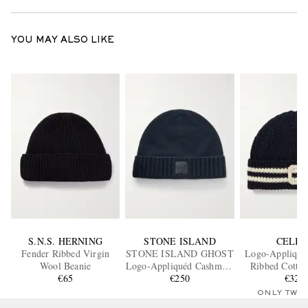
YOU MAY ALSO LIKE
S.N.S. HERNING
STONE ISLAND
CELIN
Fender Ribbed Virgin
STONE ISLAND GHOST
Logo-Appliquéd
Wool Beanie
Logo-Appliquéd Cashmere
Ribbed Cotton
€65
Beanie
€250
€320
ONLY TWO