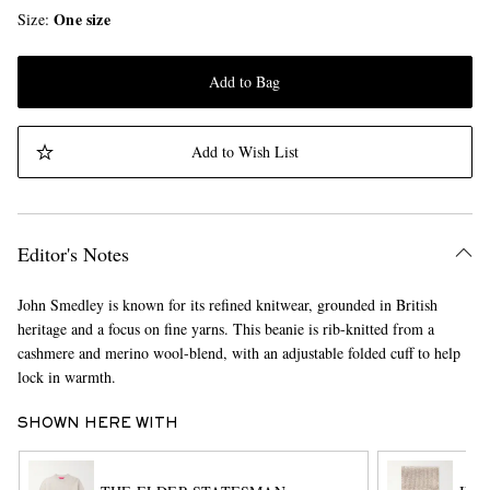
One size
Size
Add to Bag
Add to Wish List
Editor's Notes
John Smedley is known for its refined knitwear, grounded in British
heritage and a focus on fine yarns. This beanie is rib-knitted from a
cashmere and merino wool-blend, with an adjustable folded cuff to help
lock in warmth.
SHOWN HERE WITH