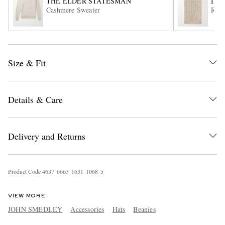
THE ELDER STATESMAN
INI
Cashmere Sweater
Ribb
Size & Fit
Details & Care
EXCLUSIVES
Delivery and Returns
Product Code
4
6
3
7
6
6
6
3
1
6
3
1
1
0
6
8
5
VIEW MORE
JOHN SMEDLEY
Accessories
Hats
Beanies