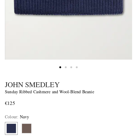
JOHN SMEDLEY
Sunday Ribbed Cashmere and Wool-Blend Beanie
€125
Colour
:
Navy