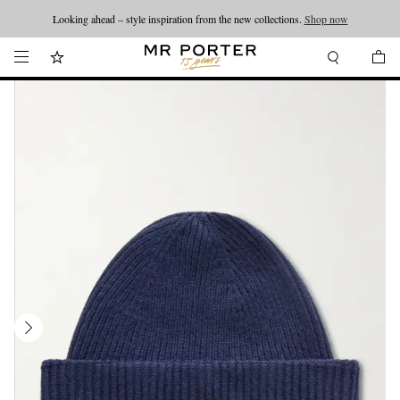
Looking ahead – style inspiration from the new collections.
Shop now