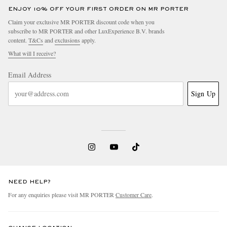
ENJOY 10% OFF YOUR FIRST ORDER ON MR PORTER
Claim your exclusive MR PORTER discount code when you
subscribe to MR PORTER and other LuxExperience B.V. brands
content.
T&Cs
and
exclusions
apply.
What will I receive?
Email Address
Sign Up
NEED HELP?
For any enquiries please visit MR PORTER
Customer Care
.