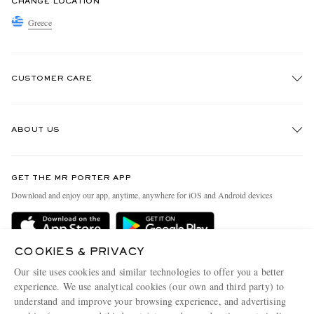
CHANGE LOCATION
Greece
CUSTOMER CARE
Track An Order
ABOUT US
Return An Item
Contact Us
Discover MR PORTER
GET THE MR PORTER APP
Exchanges & Returns
People & Planet
Download and enjoy our app, anytime, anywhere for iOS and Android devices
Delivery
Sustainability Strategy
Holiday Orders
MR PORTER Health In Mind
COOKIES & PRIVACY
Terms & Conditions
MR PORTER REWARDS
Our site uses cookies and similar technologies to offer you a better
Privacy Policy
MR PORTER ACCEPTS
experience. We use analytical cookies (our own and third party) to
Affiliates
understand and improve your browsing experience, and advertising
Cookie Policy
Careers