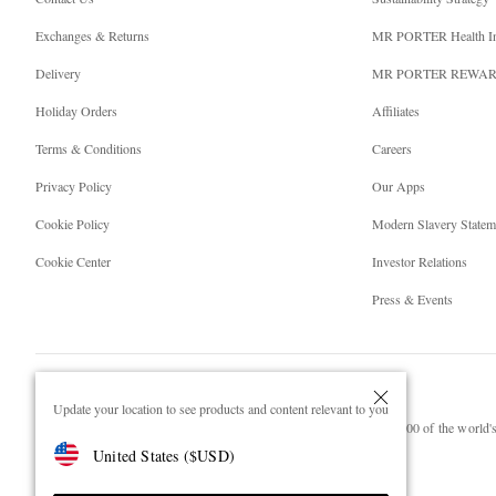
Exchanges & Returns
MR PORTER Health I
Delivery
MR PORTER REWA
Holiday Orders
Affiliates
Terms & Conditions
Careers
Privacy Policy
Our Apps
Cookie Policy
Modern Slavery Statem
Cookie Center
Investor Relations
Press & Events
Update your location to see products and content relevant to you
NET‑A‑PORTER.COM sells must-have luxury fashion from over 900 of the world's 
United States
(
$
USD
)
Shop on NET-A-PORTER