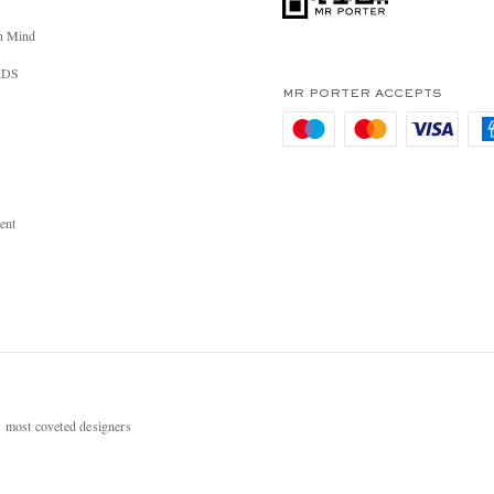
n Mind
RDS
MR PORTER ACCEPTS
ent
most coveted designers