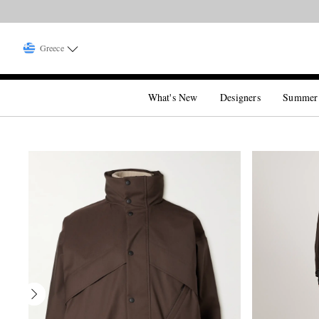
Greece
What's New
Designers
Summer