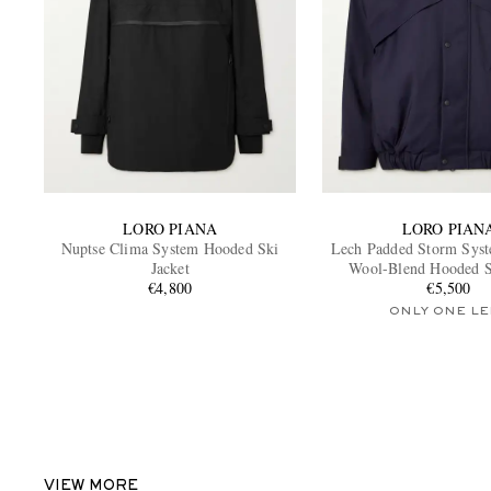
LORO PIANA
LORO PIAN
Nuptse Clima System Hooded Ski
Lech Padded Storm Sys
Jacket
Wool-Blend Hooded S
€4,800
€5,500
ONLY ONE LE
VIEW MORE