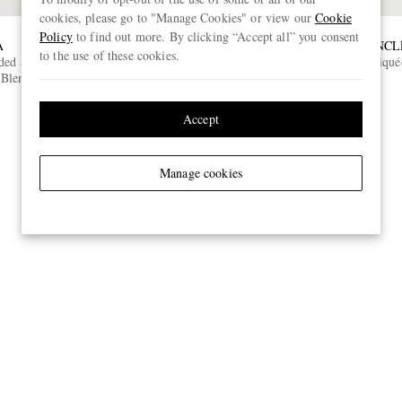
cookies, please go to "Manage Cookies" or view our
Cookie
Policy
to find out more. By clicking “Accept all” you consent
A
CELINE
MONCL
to the use of these cookies.
dded Storm
Studded Ski Googles
Logo-Appliqué
Blend Ski
€450
ONLY TWO LEFT
Accept
Manage cookies