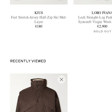
KJUS
LORO PIAN
Feel Stretch-Jersey Half-Zip Ski Mid-
Lech Straight-Leg Pa
Layer
System® Virgin Wool-
€180
Salopettes
€2,900
SOLD OUT
RECENTLY VIEWED