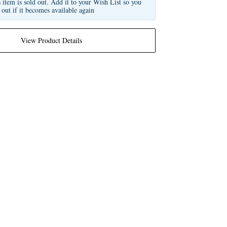
s item is sold out. Add it to your Wish List so you
 out if it becomes available again
View Product Details