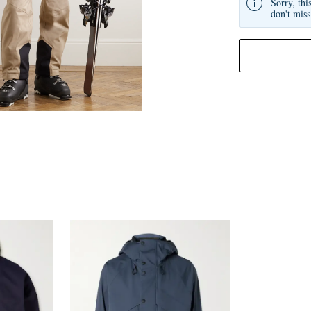
Sorry, thi
don't miss