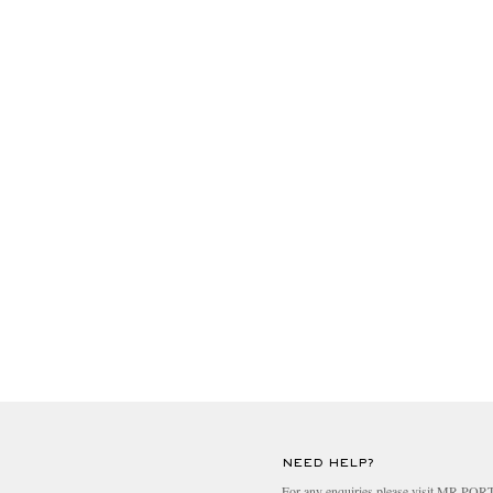
NEED HELP?
For any enquiries please visit MR PO