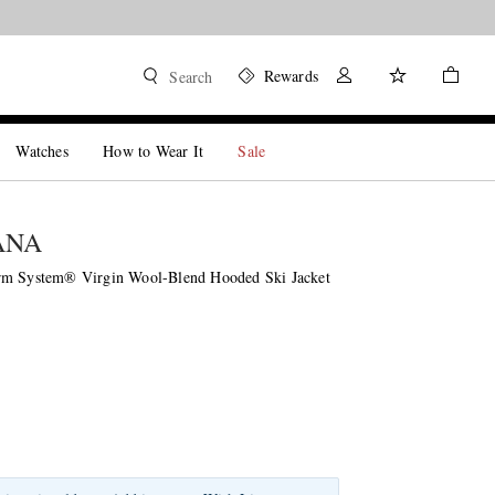
Rewards
Search
Watches
How to Wear It
Sale
ANA
rm System® Virgin Wool-Blend Hooded Ski Jacket