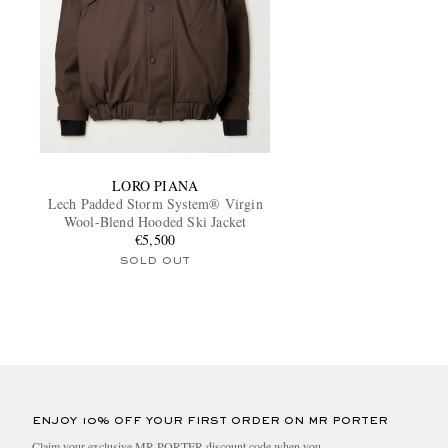
LORO PIANA
Lech Padded Storm System® Virgin
Wool-Blend Hooded Ski Jacket
€5,500
SOLD OUT
ENJOY 10% OFF YOUR FIRST ORDER ON MR PORTER
Claim your exclusive MR PORTER discount code when you