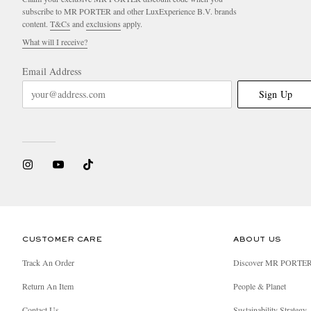
subscribe to MR PORTER and other LuxExperience B.V. brands
content.
T&Cs
and
exclusions
apply.
What will I receive?
Email Address
Sign Up
CUSTOMER CARE
ABOUT US
Track An Order
Discover MR PORTE
Return An Item
People & Planet
Contact Us
Sustainability Strategy