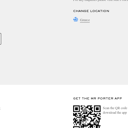
CHANGE LOCATION
Greece
GET THE MR PORTER APP
Scan the QR code 
R
download the app