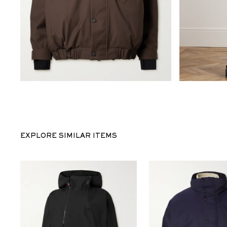
EXPLORE SIMILAR ITEMS