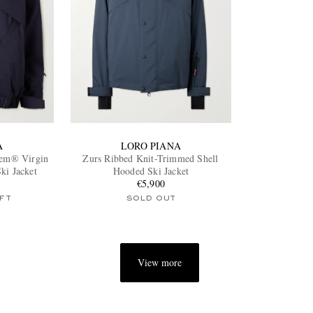
A
LORO PIANA
tem® Virgin
Zurs Ribbed Knit-Trimmed Shell
ki Jacket
Hooded Ski Jacket
€5,900
FT
SOLD OUT
View more