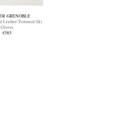
ER GRENOBLE
d Leather-Trimmed Ski
Gloves
€585