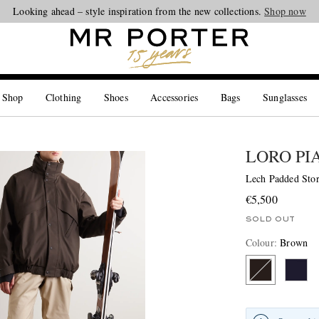
Looking ahead – style inspiration from the new collections.
Shop now
 Shop
Clothing
Shoes
Accessories
Bags
Sunglasses
LORO PI
Lech Padded Sto
€5,500
SOLD OUT
Colour
:
Brown