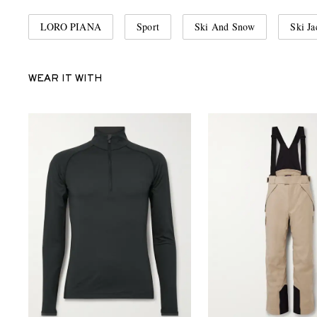
LORO PIANA
Sport
Ski And Snow
Ski Ja
WEAR IT WITH