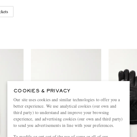
ckets
COOKIES & PRIVACY
Our site uses cookies and similar technologies to offer you a
better experience. We use analytical cookies (our own and
third party) to understand and improve your browsing
experience, and advertising cookies (our own and third party)
to send you advertisements in line with your preferences.
To modify or opt-out of the use of some or all of our