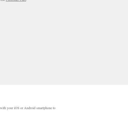
with your iOS or Android smartphone to