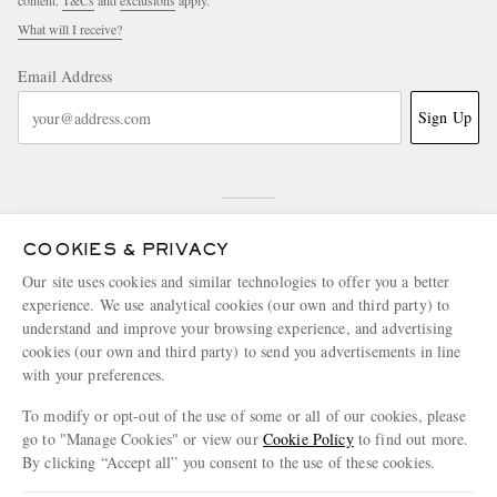
content.
T&Cs
and
exclusions
apply.
What will I receive?
Email Address
Sign Up
COOKIES & PRIVACY
Our site uses cookies and similar technologies to offer you a better
experience. We use analytical cookies (our own and third party) to
NEED HELP?
understand and improve your browsing experience, and advertising
For any enquiries please visit MR PORTER
Customer Care
.
cookies (our own and third party) to send you advertisements in line
with your preferences.
To modify or opt-out of the use of some or all of our cookies, please
CHANGE LOCATION
go to "Manage Cookies" or view our
Cookie Policy
to find out more.
Greece
By clicking “Accept all” you consent to the use of these cookies.
Update your location to see products and content relevant to you