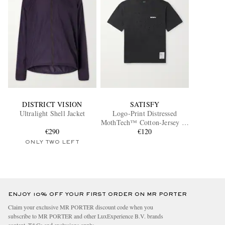
DISTRICT VISION
SATISFY
Ultralight Shell Jacket
Logo-Print Distressed
MothTech™ Cotton-Jersey T-
€290
Shirt
€120
ONLY TWO LEFT
ENJOY 10% OFF YOUR FIRST ORDER ON MR PORTER
Claim your exclusive MR PORTER discount code when you
subscribe to MR PORTER and other LuxExperience B.V. brands