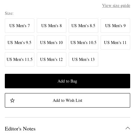
View size guide
Size
US Men's 7
US Men's 8
US Men's 8.5
US Men's 9
US Men's 9.5
US Men's 10
US Men's 10.5
US Men's 11
US Men's 11.5
US Men's 12
US Men's 13
Add to Bag
Add to Wish List
Editor's Notes