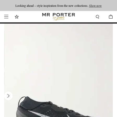
Looking ahead – style inspiration from the new collections.
Shop now