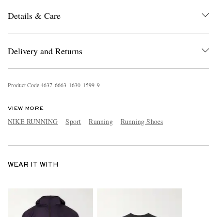
Details & Care
Delivery and Returns
Product Code
4
6
3
7
6
6
6
3
1
6
3
0
1
5
9
9
9
VIEW MORE
NIKE RUNNING
Sport
Running
Running Shoes
WEAR IT WITH