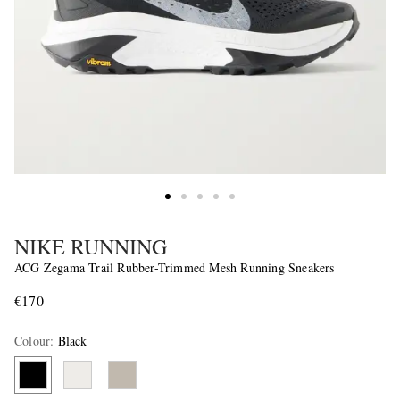
NIKE RUNNING
ACG Zegama Trail Rubber-Trimmed Mesh Running Sneakers
€170
Colour
:
Black