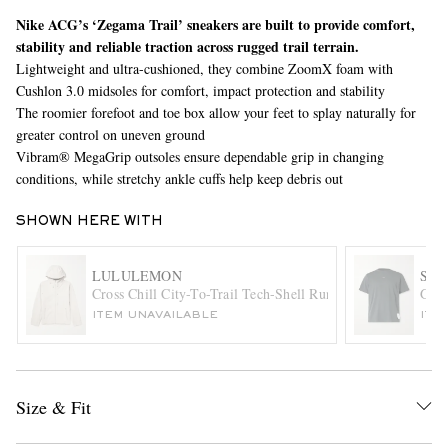
Nike ACG’s ‘Zegama Trail’ sneakers are built to provide comfort,
stability and reliable traction across rugged trail terrain.
Lightweight and ultra-cushioned, they combine ZoomX foam with
Cushlon 3.0 midsoles for comfort, impact protection and stability
The roomier forefoot and toe box allow your feet to splay naturally for
greater control on uneven ground
Vibram® MegaGrip outsoles ensure dependable grip in changing
conditions, while stretchy ankle cuffs help keep debris out
EXCLUSIVES
SHOWN HERE WITH
LULULEMON
SAT
Cross Chill City-To-Trail Tech-Shell Running Jacket
Ghos
ITEM UNAVAILABLE
ITE
Size & Fit