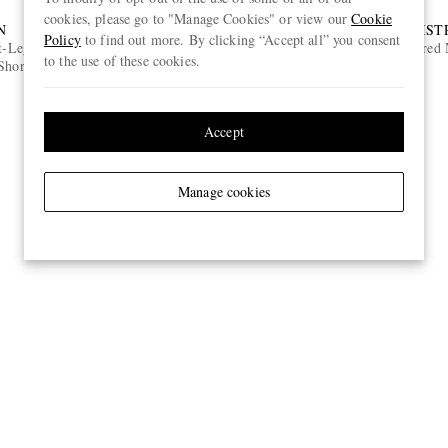
cookies, please go to "Manage Cookies" or view our
Cookie
N
DISTRICT VISION
DIST
Policy
to find out more. By clicking “Accept all” you consent
t-Leg 7"
Koharu D-Frame Acetate Sunglasses
Embroidered N
to the use of these cookies.
Shorts
€385
Accept
Manage cookies