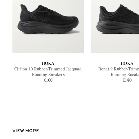
HOKA
HOKA
Clifton 10 Rubber-Trimmed Jacquard
Bondi 9 Rubber-Trim
Running Sneakers
Running Sneak
€160
€180
VIEW MORE