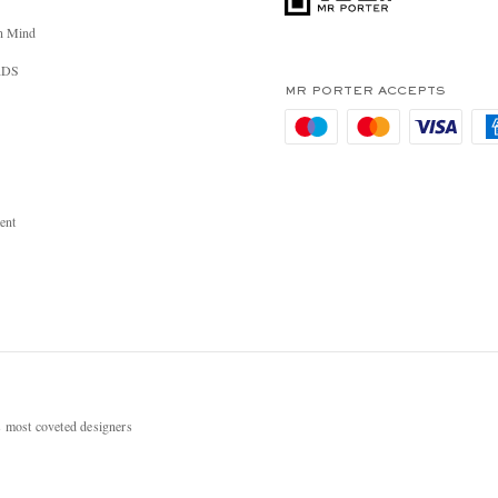
n Mind
RDS
MR PORTER ACCEPTS
ent
most coveted designers