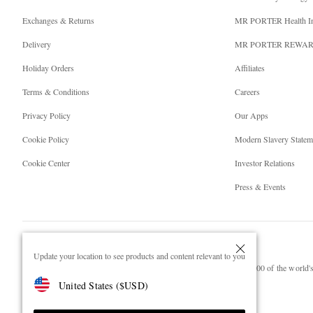
Exchanges & Returns
MR PORTER Health I
Delivery
MR PORTER REWA
Holiday Orders
Affiliates
Terms & Conditions
Careers
Privacy Policy
Our Apps
Cookie Policy
Modern Slavery Statem
Cookie Center
Investor Relations
Press & Events
Update your location to see products and content relevant to you
NET‑A‑PORTER.COM sells must-have luxury fashion from over 900 of the world's 
United States
(
$
USD
)
Shop on NET-A-PORTER