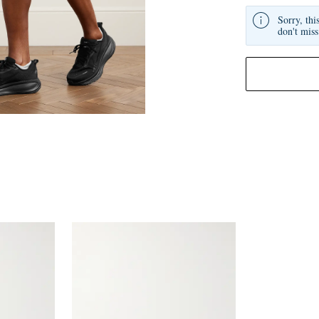
Sorry, thi
don't miss