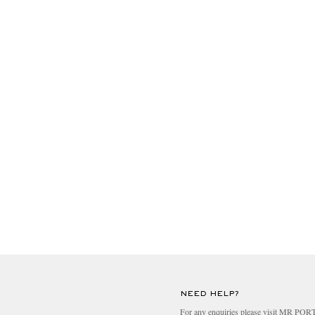
NEED HELP?
For any enquiries please visit MR PO