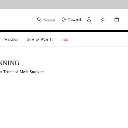
Rewards
Search
Watches
How to Wear It
Sale
NNING
r-Trimmed Mesh Sneakers