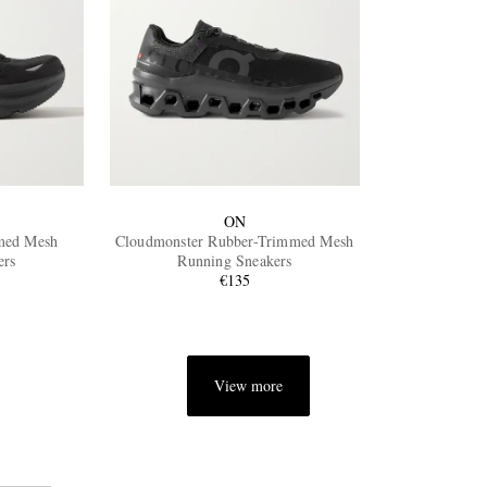
ON
med Mesh
Cloudmonster Rubber-Trimmed Mesh
ers
Running Sneakers
€135
View more