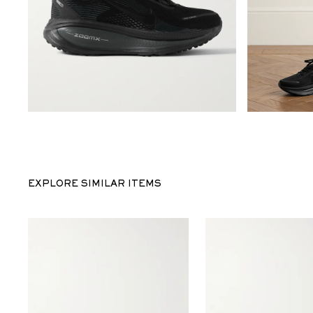
EXPLORE SIMILAR ITEMS