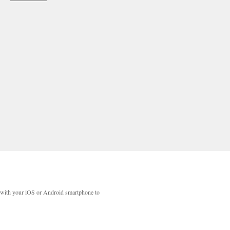
with your iOS or Android smartphone to