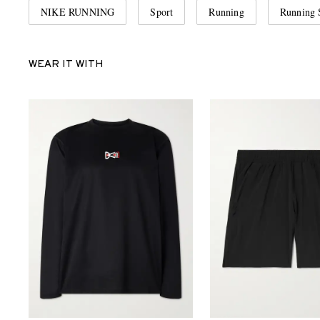
NIKE RUNNING
Sport
Running
Running 
WEAR IT WITH