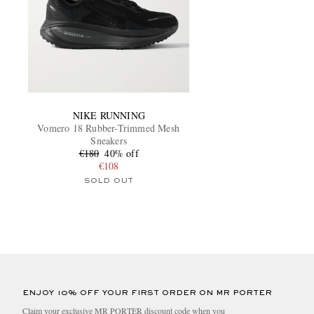
NIKE RUNNING
Vomero 18 Rubber-Trimmed Mesh
Sneakers
€180
40% off
€108
SOLD OUT
ENJOY 10% OFF YOUR FIRST ORDER ON MR PORTER
Claim your exclusive MR PORTER discount code when you