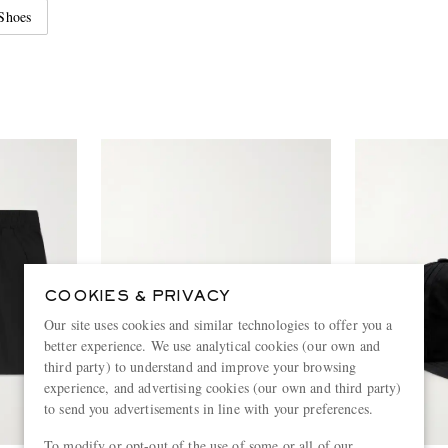
Shoes
COOKIES & PRIVACY
Our site uses cookies and similar technologies to offer you a
better experience. We use analytical cookies (our own and
third party) to understand and improve your browsing
experience, and advertising cookies (our own and third party)
to send you advertisements in line with your preferences.
To modify or opt-out of the use of some or all of our