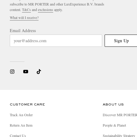
subscribe to MR PORTER and other LuxExperience B.V. brands
content.
T&Cs
and
exclusions
apply.
What will I receive?
Email Address
Sign Up
CUSTOMER CARE
ABOUT US
Track An Order
Discover MR PORTE
Return An Item
People & Planet
Contact Us
Sustainability Strategy