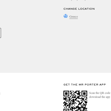
CHANGE LOCATION
Greece
GET THE MR PORTER APP
Scan the QR code 
R
download the app