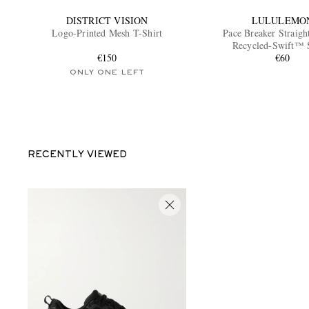
DISTRICT VISION
LULULEMO
Logo-Printed Mesh T-Shirt
Pace Breaker Straigh
Recycled-Swift™ 
€150
€60
ONLY ONE LEFT
RECENTLY VIEWED