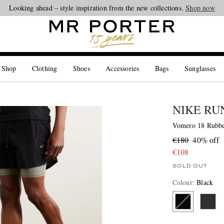
Looking ahead – style inspiration from the new collections.
Shop now
 Shop
Clothing
Shoes
Accessories
Bags
Sunglasses
NIKE RU
Vomero 18 Rubbe
€180
40% off
€108
SOLD OUT
Colour
:
Black