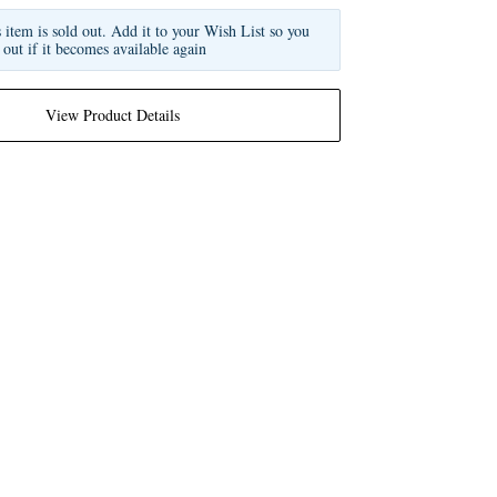
s item is sold out. Add it to your Wish List so you
 out if it becomes available again
View Product Details