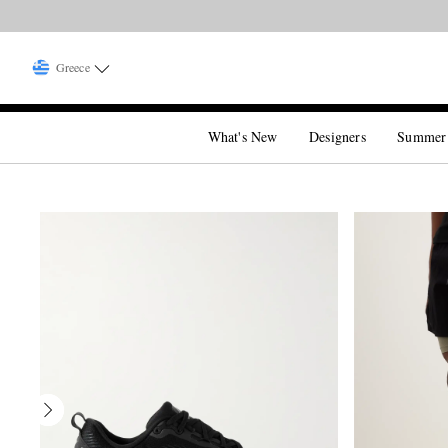
Greece
What's New
Designers
Summer