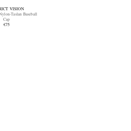
RICT VISION
ylon-Taslan Baseball
Cap
€75