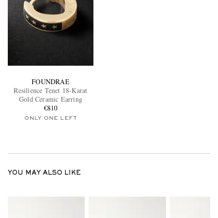
FOUNDRAE
Resilience Tenet 18-Karat
Gold Ceramic Earring
€810
ONLY ONE LEFT
YOU MAY ALSO LIKE