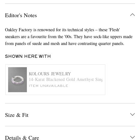
Editor's Notes
Oakley Factory is renowned for its technical styles – these 'Flesh'
sneakers are a favourite from the '00s. They have sock-like uppers made
from panels of suede and mesh and have contrasting quarter panels.
SHOWN HERE WITH
EXCLUSIVES
KOLOURS JEWELRY
14-Karat Blackened Gold Amethyst Single Hoop Earring
ITEM UNAVAILABLE
Size & Fit
Details & Care