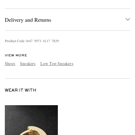
Delivery and Returns
Product Code
1
6
4
7
5
9
7
3
4
1
1
7
7
8
2
9
VIEW MORE
Shoes
Sneakers
Low Top Sneakers
WEAR IT WITH