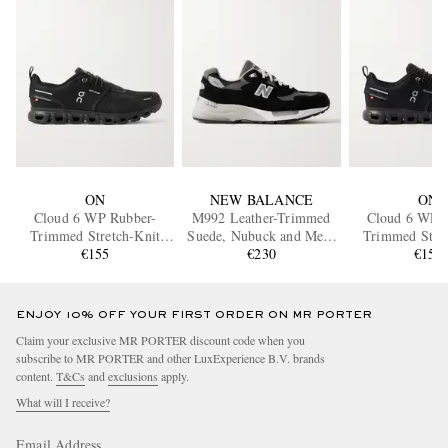
ON
NEW BALANCE
ON
Cloud 6 WP Rubber-
M992 Leather-Trimmed
Cloud 6 WP 
Trimmed Stretch-Knit
Suede, Nubuck and Mesh
Trimmed Stret
Slip-On Sneakers
€155
Sneakers
€230
Slip-On Sne
€155
ENJOY 10% OFF YOUR FIRST ORDER ON MR PORTER
Claim your exclusive MR PORTER discount code when you
subscribe to MR PORTER and other LuxExperience B.V. brands
content.
T&Cs
and
exclusions
apply.
What will I receive?
Email Address