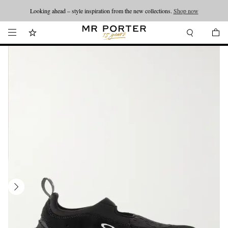
Looking ahead – style inspiration from the new collections.
Shop now