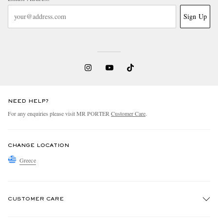
Sign Up
NEED HELP?
For any enquiries please visit MR PORTER
Customer Care
.
CHANGE LOCATION
Greece
CUSTOMER CARE