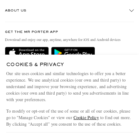
Track An Order
ABOUT US
Return An Item
Contact Us
Discover MR PORTER
GET THE MR PORTER APP
Exchanges & Returns
People & Planet
Download and enjoy our app, anytime, anywhere for iOS and Android devices
Delivery
Sustainability Strategy
Holiday Orders
MR PORTER Health In Mind
COOKIES & PRIVACY
Terms & Conditions
MR PORTER REWARDS
Our site uses cookies and similar technologies to offer you a better
Privacy Policy
MR PORTER ACCEPTS
experience. We use analytical cookies (our own and third party) to
Affiliates
understand and improve your browsing experience, and advertising
Cookie Policy
Careers
cookies (our own and third party) to send you advertisements in line
with your preferences.
Cookie Center
Our Apps
To modify or opt-out of the use of some or all of our cookies, please
Modern Slavery Statement
go to "Manage Cookies" or view our
Cookie Policy
to find out more.
Investor Relations
By clicking “Accept all” you consent to the use of these cookies.
NET‑A‑PORTER.COM sells must-have luxury fashion from over 900 of the world's
Press & Events
Update your location to see products and content relevant to you
most coveted designers