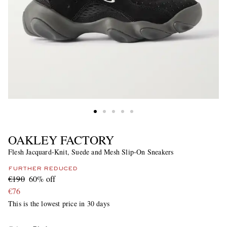
OAKLEY FACTORY
Flesh Jacquard-Knit, Suede and Mesh Slip-On Sneakers
FURTHER REDUCED
€190
60% off
€76
This is the lowest price in 30 days