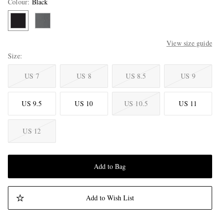
Colour
:
Black
View size guide
Size
US 7
US 8
US 8.5
US 9
US 9.5
US 10
US 10.5
US 11
US 12
Add to Bag
Add to Wish List