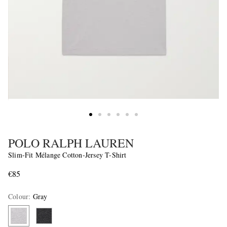
POLO RALPH LAUREN
Slim-Fit Mélange Cotton-Jersey T-Shirt
€85
Colour
:
Gray