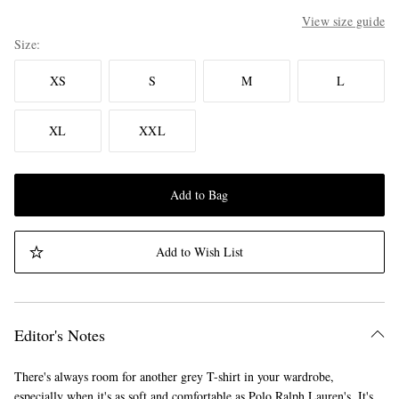
View size guide
Size
XS
S
M
L
XL
XXL
Add to Bag
Add to Wish List
Editor's Notes
There's always room for another grey T-shirt in your wardrobe,
especially when it's as soft and comfortable as Polo Ralph Lauren's. It's