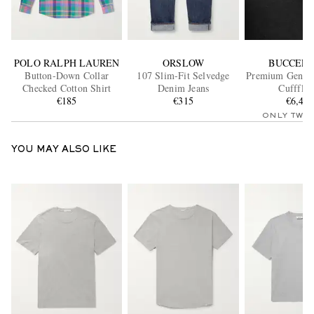
POLO RALPH LAUREN
ORSLOW
BUCCELL
Button-Down Collar
107 Slim-Fit Selvedge
Premium Gentl
Checked Cotton Shirt
Denim Jeans
Cuffflin
€185
€315
€6,40
ONLY TWO
YOU MAY ALSO LIKE