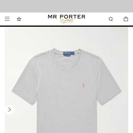
Looking ahead – style inspiration from the new collections.
Shop now