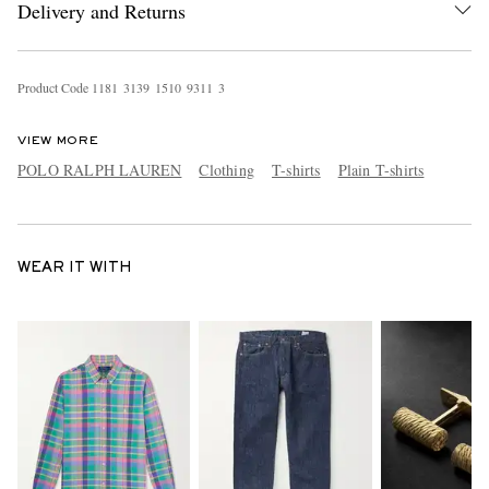
Delivery and Returns
Product Code
1
1
8
1
3
1
3
9
1
5
1
0
9
3
1
1
3
VIEW MORE
POLO RALPH LAUREN
Clothing
T-shirts
Plain T-shirts
WEAR IT WITH