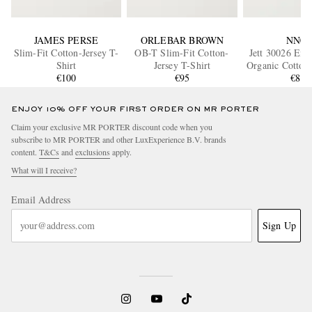
JAMES PERSE
ORLEBAR BROWN
NN07
Slim-Fit Cotton-Jersey T-
OB-T Slim-Fit Cotton-
Jett 30026 Emb
Shirt
Jersey T-Shirt
Organic Cotton-
€100
€95
shirt
€80
ENJOY 10% OFF YOUR FIRST ORDER ON MR PORTER
Claim your exclusive MR PORTER discount code when you
subscribe to MR PORTER and other LuxExperience B.V. brands
content.
T&Cs
and
exclusions
apply.
What will I receive?
Email Address
Sign Up