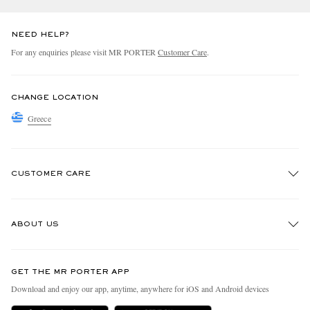
NEED HELP?
For any enquiries please visit MR PORTER
Customer Care
.
CHANGE LOCATION
Greece
CUSTOMER CARE
Track An Order
ABOUT US
Return An Item
Contact Us
Discover MR PORTER
GET THE MR PORTER APP
Exchanges & Returns
People & Planet
Download and enjoy our app, anytime, anywhere for iOS and Android devices
Delivery
Sustainability Strategy