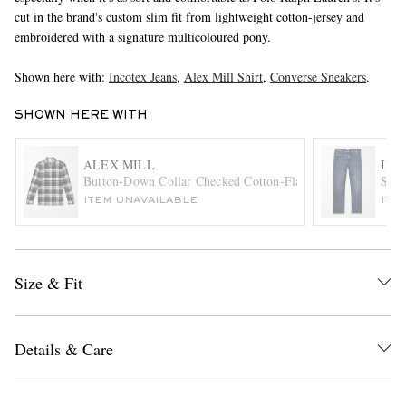
cut in the brand's custom slim fit from lightweight cotton-jersey and
embroidered with a signature multicoloured pony.
Shown here with:
Incotex Jeans
,
Alex Mill Shirt
,
Converse Sneakers
.
SHOWN HERE WITH
ALEX MILL
INC
EXCLUSIVES
Button-Down Collar Checked Cotton-Flannel Shirt
Slim
ITEM UNAVAILABLE
ITE
Size & Fit
Details & Care