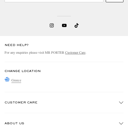
NEED HELP?
For any enquiries please visit MR PORTER
Customer Care
.
CHANGE LOCATION
Greece
CUSTOMER CARE
Track An Order
ABOUT US
Return An Item