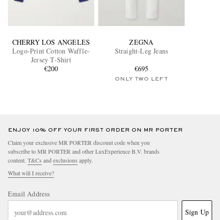
CHERRY LOS ANGELES
ZEGNA
Logo-Print Cotton Waffle-
Straight-Leg Jeans
Jersey T-Shirt
€200
€695
ONLY TWO LEFT
ENJOY 10% OFF YOUR FIRST ORDER ON MR PORTER
Claim your exclusive MR PORTER discount code when you
subscribe to MR PORTER and other LuxExperience B.V. brands
content.
T&Cs
and
exclusions
apply.
What will I receive?
Email Address
Sign Up