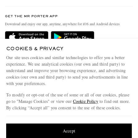
Contact Us
Discover MR PORTER
GET THE MR PORTER APP
Exchanges & Returns
People & Planet
Download and enjoy our app, anytime, anywhere for iOS and Android devices
Delivery
Sustainability Strategy
Holiday Orders
MR PORTER Health In Mind
COOKIES & PRIVACY
Terms & Conditions
MR PORTER REWARDS
Our site uses cookies and similar technologies to offer you a better
Privacy Policy
MR PORTER ACCEPTS
experience. We use analytical cookies (our own and third party) to
Affiliates
understand and improve your browsing experience, and advertising
Cookie Policy
Careers
cookies (our own and third party) to send you advertisements in line
with your preferences.
Cookie Center
Our Apps
To modify or opt-out of the use of some or all of our cookies, please
Modern Slavery Statement
go to "Manage Cookies" or view our
Cookie Policy
to find out more.
Investor Relations
By clicking “Accept all” you consent to the use of these cookies.
NET‑A‑PORTER.COM sells must-have luxury fashion from over 900 of the world's
Press & Events
Update your location to see products and content relevant to you
most coveted designers
Shop on NET-A-PORTER
United States
(
$
USD
)
Accept