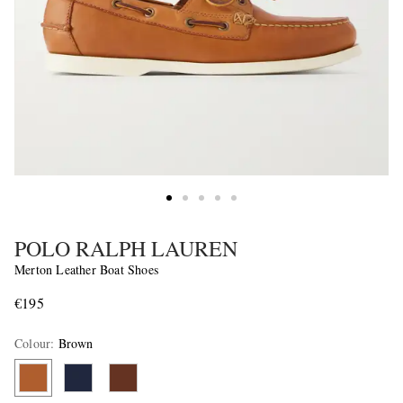
POLO RALPH LAUREN
Merton Leather Boat Shoes
€195
Colour
:
Brown