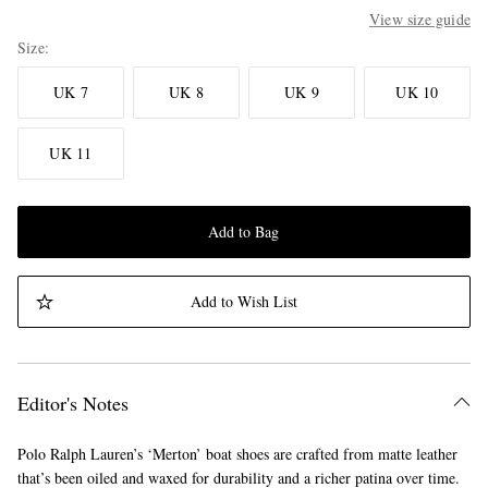
View size guide
Size
UK 7
UK 8
UK 9
UK 10
UK 11
Add to Bag
Add to Wish List
Editor's Notes
Polo Ralph Lauren’s ‘Merton’ boat shoes are crafted from matte leather
that’s been oiled and waxed for durability and a richer patina over time.