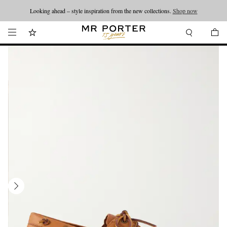
Looking ahead – style inspiration from the new collections.
Shop now