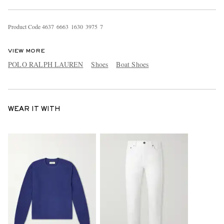
Product Code
4
6
3
7
6
6
6
3
1
6
3
0
3
9
7
5
7
VIEW MORE
POLO RALPH LAUREN
Shoes
Boat Shoes
WEAR IT WITH