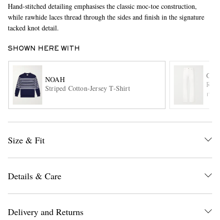
Hand-stitched detailing emphasises the classic moc-toe construction,
while rawhide laces thread through the sides and finish in the signature
tacked knot detail.
SHOWN HERE WITH
GAB
NOAH
Rey 
Striped Cotton-Jersey T-Shirt
EXCLUSIVES
ITE
Size & Fit
Details & Care
Delivery and Returns