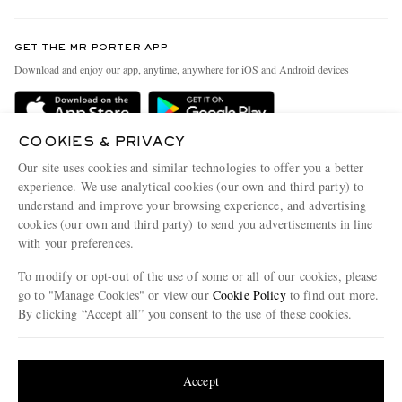
Contact Us
Discover MR PORTER
GET THE MR PORTER APP
Exchanges & Returns
People & Planet
Download and enjoy our app, anytime, anywhere for iOS and Android devices
Delivery
Sustainability Strategy
Holiday Orders
MR PORTER Health In Mind
COOKIES & PRIVACY
Terms & Conditions
MR PORTER REWARDS
Our site uses cookies and similar technologies to offer you a better
Privacy Policy
MR PORTER ACCEPTS
experience. We use analytical cookies (our own and third party) to
Affiliates
understand and improve your browsing experience, and advertising
Cookie Policy
Careers
cookies (our own and third party) to send you advertisements in line
with your preferences.
Cookie Center
Our Apps
To modify or opt-out of the use of some or all of our cookies, please
Modern Slavery Statement
go to "Manage Cookies" or view our
Cookie Policy
to find out more.
Investor Relations
By clicking “Accept all” you consent to the use of these cookies.
NET‑A‑PORTER.COM sells must-have luxury fashion from over 900 of the world's
Press & Events
Update your location to see products and content relevant to you
most coveted designers
Shop on NET-A-PORTER
United States
(
$
USD
)
Accept