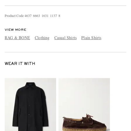
Product Code
4
6
3
7
6
6
6
3
1
6
3
1
1
1
3
7
8
VIEW MORE
RAG & BONE
Clothing
Casual Shirts
Plain Shirts
WEAR IT WITH