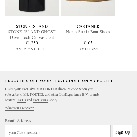
STONE ISLAND
CASTAÑER
STONE ISLAND GHOST
Nemo Suede Boat Shoes
David Tech-Canvas Coat
€1,250
€165
ONLY ONE LEFT
EXCLUSIVE
ENJOY 10% OFF YOUR FIRST ORDER ON MR PORTER
Claim your exclusive MR PORTER discount code when you
subscribe to MR PORTER and other LuxExperience B.V. brands
content.
T&Cs
and
exclusions
apply.
What will I receive?
Email Address
Sign Up