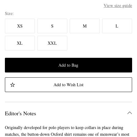
View size guide
Size
XS
S
M
L
XL
XXL
Add to Bag
Add to Wish List
Editor's Notes
Originally developed for polo players to keep collars in place during
matches, the button-down Oxford shirt remains one of menswear’s most