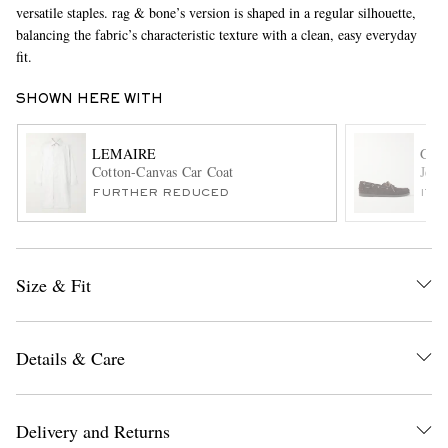
versatile staples. rag & bone’s version is shaped in a regular silhouette,
balancing the fabric’s characteristic texture with a clean, easy everyday
fit.
SHOWN HERE WITH
LEMAIRE
G.H
Cotton-Canvas Car Coat
Jett
EXCLUSIVES
FURTHER REDUCED
ITE
Size & Fit
Details & Care
Delivery and Returns