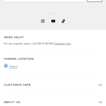
NEED HELP?
For any enquiries please visit MR PORTER
Customer Care
.
CHANGE LOCATION
Greece
CUSTOMER CARE
Track An Order
ABOUT US
Return An Item