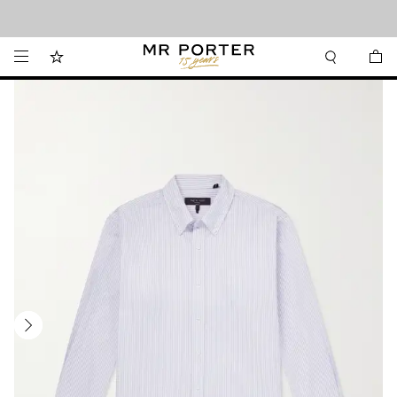
Looking ahead – style inspiration from the new collections.
Shop now