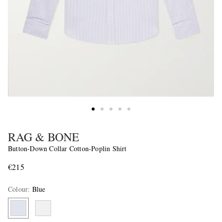
RAG & BONE
Button-Down Collar Cotton-Poplin Shirt
€215
Colour
:
Blue