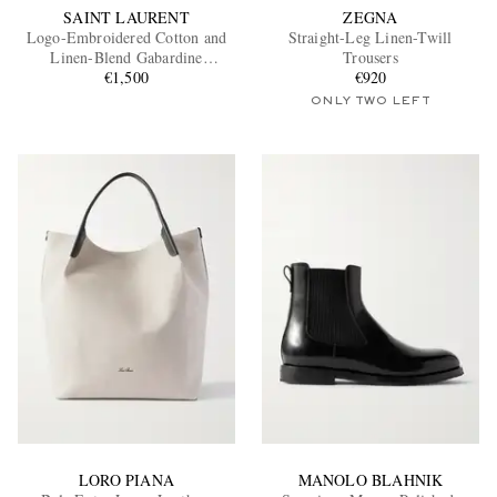
SAINT LAURENT
ZEGNA
Logo-Embroidered Cotton and
Straight-Leg Linen-Twill
Linen-Blend Gabardine
Trousers
Overshirt
€1,500
€920
ONLY TWO LEFT
LORO PIANA
MANOLO BLAHNIK