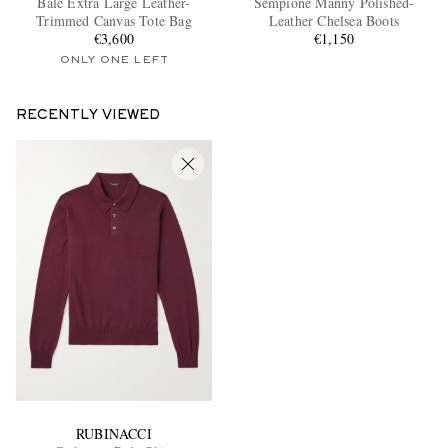
Bale Extra Large Leather-
Sempione Manny Polished-
Trimmed Canvas Tote Bag
Leather Chelsea Boots
€3,600
€1,150
ONLY ONE LEFT
RECENTLY VIEWED
EXCLUSIVES
RUBINACCI