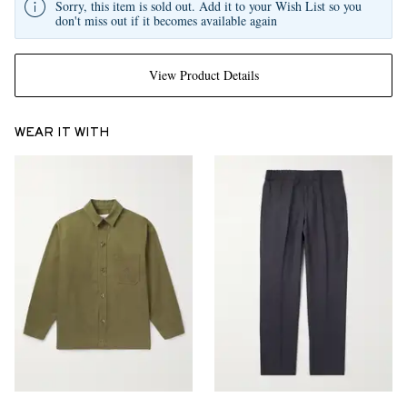
Sorry, this item is sold out. Add it to your Wish List so you
don't miss out if it becomes available again
View Product Details
WEAR IT WITH