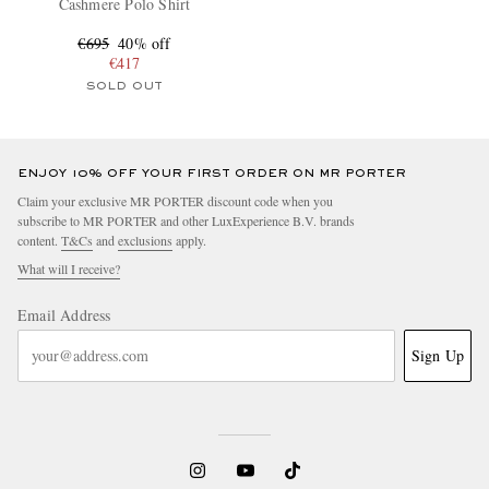
Cashmere Polo Shirt
€695
40% off
€417
SOLD OUT
ENJOY 10% OFF YOUR FIRST ORDER ON MR PORTER
Claim your exclusive MR PORTER discount code when you
subscribe to MR PORTER and other LuxExperience B.V. brands
content.
T&Cs
and
exclusions
apply.
What will I receive?
Email Address
Sign Up