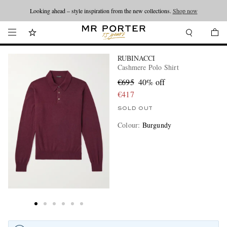
Looking ahead – style inspiration from the new collections.
Shop now
RUBINACCI
Cashmere Polo Shirt
€695
40% off
€417
SOLD OUT
Colour
:
Burgundy