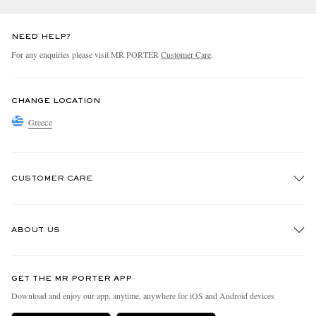
NEED HELP?
For any enquiries please visit MR PORTER
Customer Care
.
CHANGE LOCATION
Greece
CUSTOMER CARE
Track An Order
ABOUT US
Return An Item
Contact Us
Discover MR PORTER
GET THE MR PORTER APP
Exchanges & Returns
People & Planet
Download and enjoy our app, anytime, anywhere for iOS and Android devices
Delivery
Sustainability Strategy