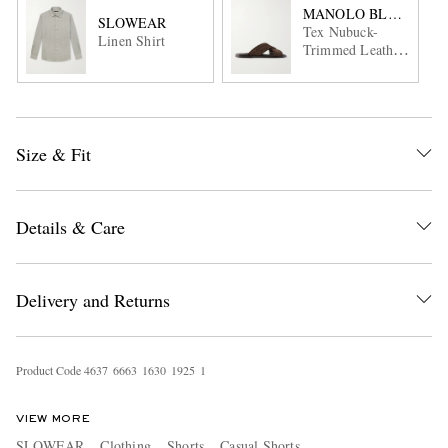
MANOLO BLAHNIK
SLOWEAR
Tex Nubuck-
Linen Shirt
Trimmed Leather
Sandals
Size & Fit
Details & Care
Delivery and Returns
Product Code
4
6
3
7
6
6
6
3
1
6
3
0
1
9
2
5
1
VIEW MORE
SLOWEAR
Clothing
Shorts
Casual Shorts