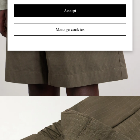
Accept
Manage cookies