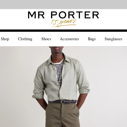
Looking ahead – style inspiration from the new collections.
Shop now
 Shop
Clothing
Shoes
Accessories
Bags
Sunglasses