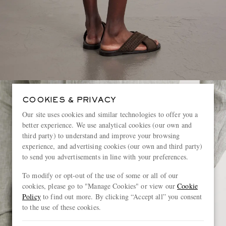
COOKIES & PRIVACY
Our site uses cookies and similar technologies to offer you a
better experience. We use analytical cookies (our own and
third party) to understand and improve your browsing
experience, and advertising cookies (our own and third party)
to send you advertisements in line with your preferences.
To modify or opt-out of the use of some or all of our
cookies, please go to "Manage Cookies" or view our
Cookie
Policy
to find out more. By clicking “Accept all” you consent
to the use of these cookies.