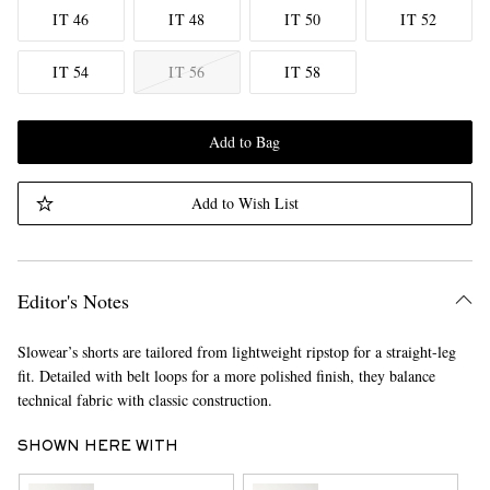
IT 46
IT 48
IT 50
IT 52
IT 54
IT 56
IT 58
Add to Bag
Add to Wish List
Editor's Notes
Slowear’s shorts are tailored from lightweight ripstop for a straight-leg
fit. Detailed with belt loops for a more polished finish, they balance
technical fabric with classic construction.
SHOWN HERE WITH