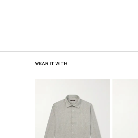
WEAR IT WITH