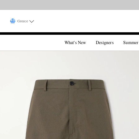
Greece
What's New
Designers
Summer