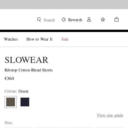
Rewards
Search
Watches
How to Wear It
Sale
SLOWEAR
Ribstop Cotton-Blend Shorts
€360
Colour
:
Green
View size guide
Size