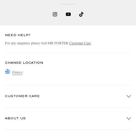
NEED HELP?
For any enquiries please visit MR PORTER
Customer Care
.
CHANGE LOCATION
Greece
CUSTOMER CARE
Track An Order
ABOUT US
Return An Item
Contact Us
Discover MR PORTER