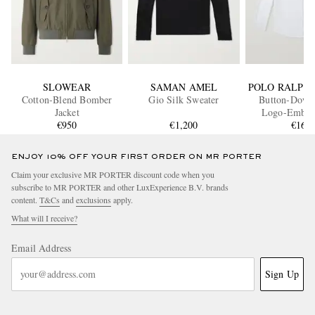
SLOWEAR
SAMAN AMEL
POLO RALPH
Cotton-Blend Bomber
Gio Silk Sweater
Button-Down 
Jacket
Logo-Embro
€950
€1,200
Striped Cotto
€165
Shirt
ENJOY 10% OFF YOUR FIRST ORDER ON MR PORTER
Claim your exclusive MR PORTER discount code when you
subscribe to MR PORTER and other LuxExperience B.V. brands
content.
T&Cs
and
exclusions
apply.
What will I receive?
Email Address
Sign Up