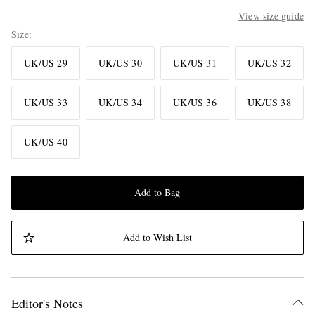
View size guide
Size
UK/US 29
UK/US 30
UK/US 31
UK/US 32
UK/US 33
UK/US 34
UK/US 36
UK/US 38
UK/US 40
Add to Bag
Add to Wish List
Editor's Notes