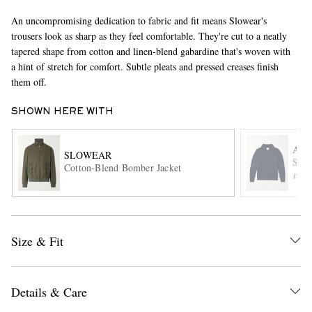
An uncompromising dedication to fabric and fit means Slowear's
trousers look as sharp as they feel comfortable. They're cut to a neatly
tapered shape from cotton and linen-blend gabardine that's woven with
a hint of stretch for comfort. Subtle pleats and pressed creases finish
them off.
SHOWN HERE WITH
EXCLUSIVES
AL
SLOWEAR
Shaw
Cotton-Blend Bomber Jacket
ITE
Size & Fit
Details & Care