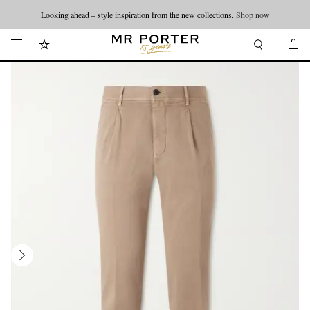
Looking ahead – style inspiration from the new collections.
Shop now