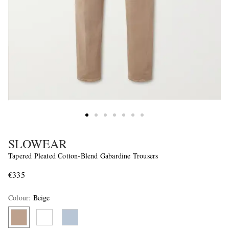
SLOWEAR
Tapered Pleated Cotton-Blend Gabardine Trousers
€335
Colour
:
Beige