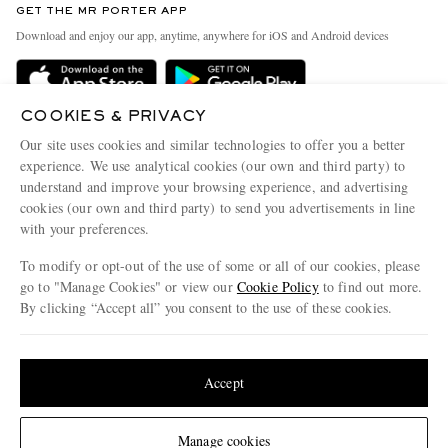
GET THE MR PORTER APP
Exchanges & Returns
People & Planet
Download and enjoy our app, anytime, anywhere for iOS and Android devices
Delivery
Sustainability Strategy
Holiday Orders
MR PORTER Health In Mind
COOKIES & PRIVACY
Terms & Conditions
MR PORTER REWARDS
Our site uses cookies and similar technologies to offer you a better
Privacy Policy
MR PORTER ACCEPTS
experience. We use analytical cookies (our own and third party) to
Affiliates
understand and improve your browsing experience, and advertising
Cookie Policy
Careers
cookies (our own and third party) to send you advertisements in line
with your preferences.
Cookie Center
Our Apps
To modify or opt-out of the use of some or all of our cookies, please
Modern Slavery Statement
go to "Manage Cookies" or view our
Cookie Policy
to find out more.
Investor Relations
By clicking “Accept all” you consent to the use of these cookies.
NET‑A‑PORTER.COM sells must-have luxury fashion from over 900 of the world's
Press & Events
Update your location to see products and content relevant to you
most coveted designers
Shop on NET-A-PORTER
United States
(
$
USD
)
Accept
Change Location
Manage cookies
© 2026 MR PORTER