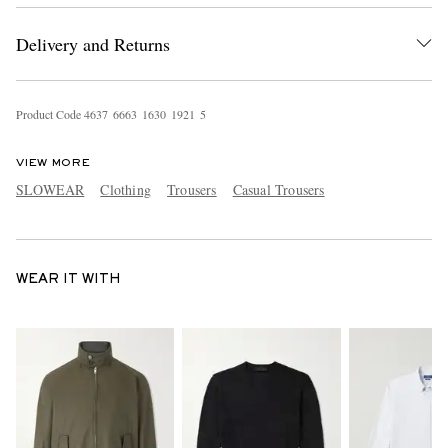
Delivery and Returns
Product Code
4
6
3
7
6
6
6
3
1
6
3
0
1
9
2
1
5
VIEW MORE
SLOWEAR
Clothing
Trousers
Casual Trousers
WEAR IT WITH