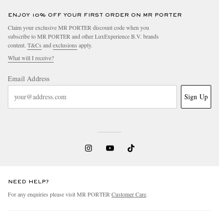
ENJOY 10% OFF YOUR FIRST ORDER ON MR PORTER
Claim your exclusive MR PORTER discount code when you
subscribe to MR PORTER and other LuxExperience B.V. brands
content.
T&Cs
and
exclusions
apply.
What will I receive?
Email Address
Sign Up
NEED HELP?
For any enquiries please visit MR PORTER
Customer Care
.