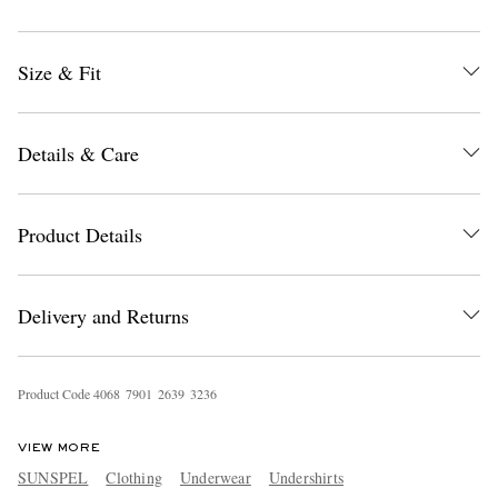
Size & Fit
Details & Care
EXCLUSIVES
Product Details
Delivery and Returns
Product Code
4
0
6
8
7
9
0
1
2
6
3
9
3
2
3
6
VIEW MORE
SUNSPEL
Clothing
Underwear
Undershirts