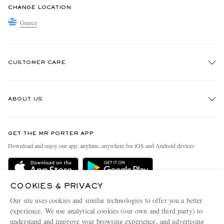
CHANGE LOCATION
Greece
CUSTOMER CARE
Track An Order
ABOUT US
Return An Item
Contact Us
Discover MR PORTER
GET THE MR PORTER APP
Exchanges & Returns
People & Planet
Download and enjoy our app, anytime, anywhere for iOS and Android devices
Delivery
Sustainability Strategy
Holiday Orders
MR PORTER Health In Mind
COOKIES & PRIVACY
Terms & Conditions
MR PORTER REWARDS
Our site uses cookies and similar technologies to offer you a better
Privacy Policy
MR PORTER ACCEPTS
experience. We use analytical cookies (our own and third party) to
Affiliates
understand and improve your browsing experience, and advertising