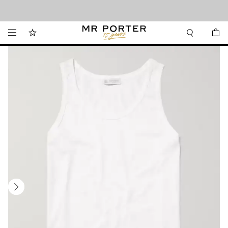
Looking ahead – style inspiration from the new collections.
Shop now