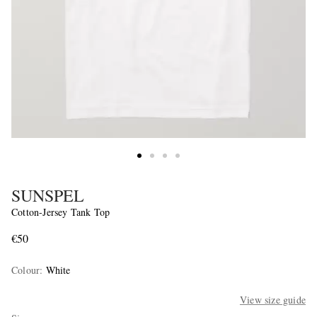
SUNSPEL
Cotton-Jersey Tank Top
€50
Colour
:
White
View size guide