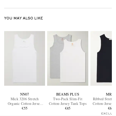
YOU MAY ALSO LIKE
NN07
BEAMS PLUS
MR P.
Mick 3206 Stretch
Two-Pack Slim-Fit
Ribbed Stretch
Organic Cotton-Jersey
Cotton-Jersey Tank Tops
Cotton-Jersey 
Tank Top
€55
€45
€65
EXCLUS