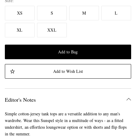
Size
XS
S
M
L
XL
XXL
Add to Bag
Add to Wish List
Editor's Notes
Simple cotton-jersey tank tops are a versatile addition to any man's
wardrobe. Wear this Sunspel style in a multitude of ways - as a fitted
undershirt, an effortless loungewear option or with shorts and flip flops
in the summer.