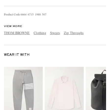
Product Code
6
6
6
4
6
7
1
5
1
9
8
8
5
0
7
VIEW MORE
THOM BROWNE
Clothing
Sweats
Zip Throughs
WEAR IT WITH