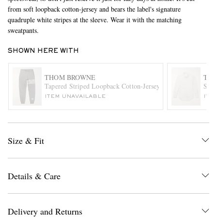
from soft loopback cotton-jersey and bears the label's signature
quadruple white stripes at the sleeve. Wear it with the matching
sweatpants.
SHOWN HERE WITH
THOM BROWNE
TH
Tapered Striped Loopback Cotton-Jersey Sweatpants
Slim
EXCLUSIVES
ITEM UNAVAILABLE
ITE
Size & Fit
Details & Care
Delivery and Returns