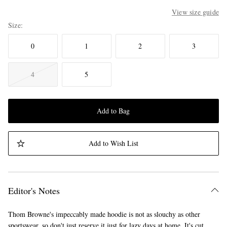
View size guide
Size
0
1
2
3
4
5
Add to Bag
Add to Wish List
Editor's Notes
Thom Browne's impeccably made hoodie is not as slouchy as other
sportswear, so don't just reserve it just for lazy days at home. It's cut