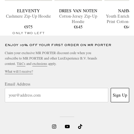
ELEVENTY
DRIES VAN NOTEN
NAHMI
Cashmere Zip-Up Hoodie
Cotton-Jersey Zip-Up
Youth Enrichm
Hoodie
Print Cotton-Je
€975
€645
Up Hood
€645
ONLY TWO LEFT
ENJOY 10% OFF YOUR FIRST ORDER ON MR PORTER
Claim your exclusive MR PORTER discount code when you
subscribe to MR PORTER and other LuxExperience B.V. brands
content.
T&Cs
and
exclusions
apply.
What will I receive?
Email Address
Sign Up