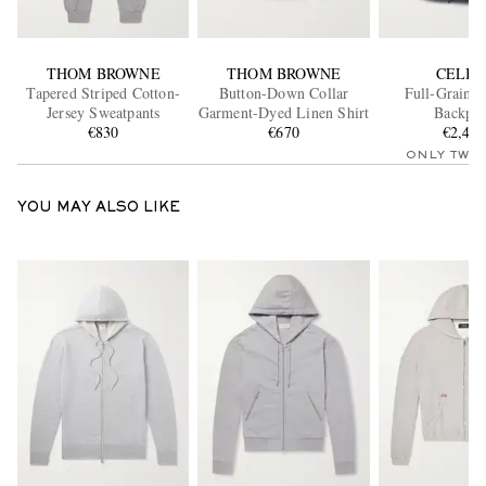
THOM BROWNE
THOM BROWNE
CELIN
Tapered Striped Cotton-
Button-Down Collar
Full-Grain L
Jersey Sweatpants
Garment-Dyed Linen Shirt
Backpa
€830
€670
€2,40
ONLY TWO
YOU MAY ALSO LIKE