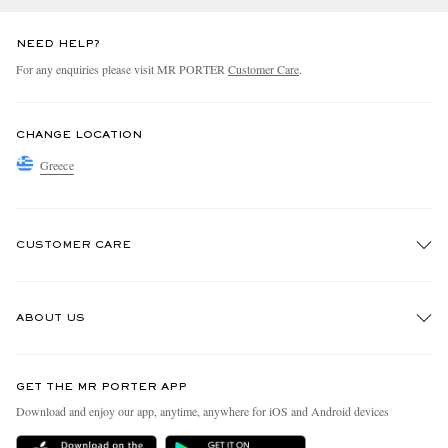
NEED HELP?
For any enquiries please visit MR PORTER
Customer Care
.
CHANGE LOCATION
Greece
CUSTOMER CARE
Track An Order
ABOUT US
Return An Item
Contact Us
Discover MR PORTER
GET THE MR PORTER APP
Exchanges & Returns
People & Planet
Download and enjoy our app, anytime, anywhere for iOS and Android devices
Delivery
Sustainability Strategy