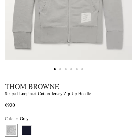
THOM BROWNE
Striped Loopback Cotton-Jersey Zip-Up Hoodie
€930
Colour
:
Gray