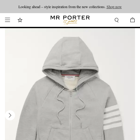
Looking ahead – style inspiration from the new collections.
Shop now