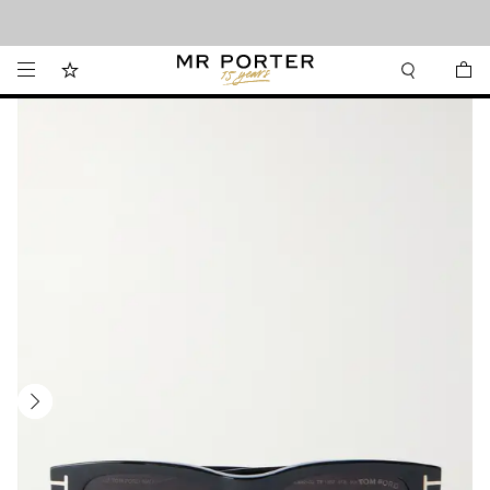
Looking ahead – style inspiration from the new collections.
Shop now