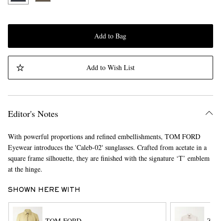
Add to Bag
Add to Wish List
Editor's Notes
With powerful proportions and refined embellishments, TOM FORD
Eyewear introduces the 'Caleb-02' sunglasses. Crafted from acetate in a
square frame silhouette, they are finished with the signature ‘T’ emblem
at the hinge.
SHOWN HERE WITH
TOM FORD
ZE