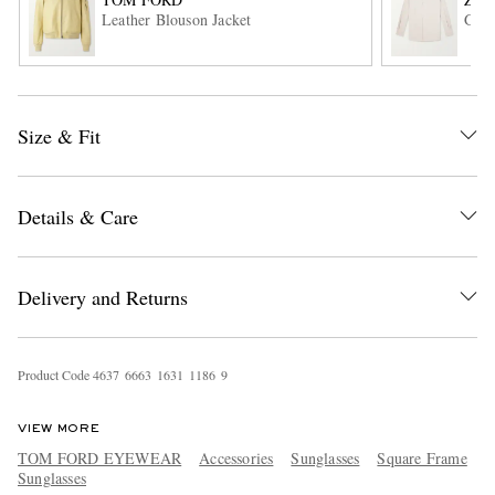
Leather Blouson Jacket
Garm
Size & Fit
Details & Care
EXCLUSIVES
Delivery and Returns
Product Code
4
6
3
7
6
6
6
3
1
6
3
1
1
1
8
6
9
VIEW MORE
TOM FORD EYEWEAR
Accessories
Sunglasses
Square Frame
Sunglasses