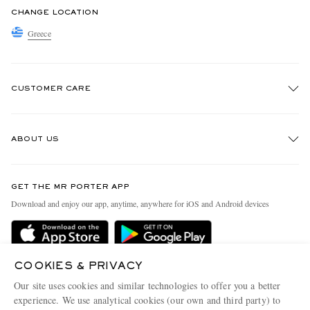
CHANGE LOCATION
Greece
CUSTOMER CARE
Track An Order
ABOUT US
Return An Item
Contact Us
Discover MR PORTER
GET THE MR PORTER APP
Exchanges & Returns
People & Planet
Download and enjoy our app, anytime, anywhere for iOS and Android devices
Delivery
Sustainability Strategy
Holiday Orders
MR PORTER Health In Mind
Terms & Conditions
COOKIES & PRIVACY
MR PORTER REWARDS
Our site uses cookies and similar technologies to offer you a better
Privacy Policy
MR PORTER ACCEPTS
Affiliates
experience. We use analytical cookies (our own and third party) to