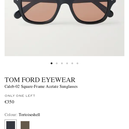
TOM FORD EYEWEAR
Caleb-02 Square-Frame Acetate Sunglasses
ONLY ONE LEFT
€350
Colour
:
Tortoiseshell