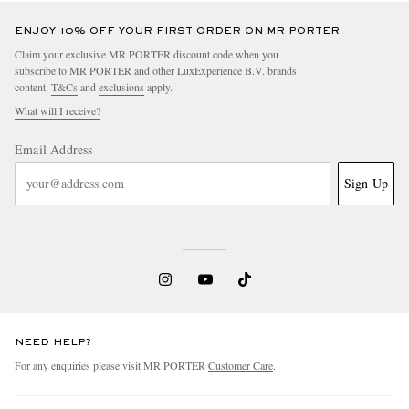
ENJOY 10% OFF YOUR FIRST ORDER ON MR PORTER
Claim your exclusive MR PORTER discount code when you
subscribe to MR PORTER and other LuxExperience B.V. brands
content.
T&Cs
and
exclusions
apply.
What will I receive?
Email Address
Sign Up
NEED HELP?
For any enquiries please visit MR PORTER
Customer Care
.