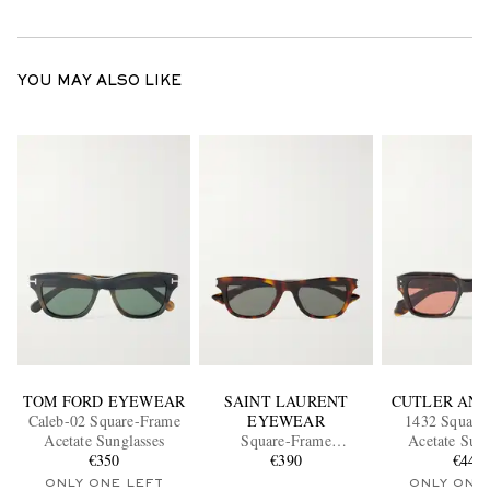
YOU MAY ALSO LIKE
TOM FORD EYEWEAR
SAINT LAURENT
CUTLER AND
Caleb-02 Square-Frame
EYEWEAR
1432 Square
Acetate Sunglasses
Square-Frame
Acetate Sung
€350
Tortoiseshell Acetate
€390
€440
Sunglasses
ONLY ONE LEFT
ONLY ONE