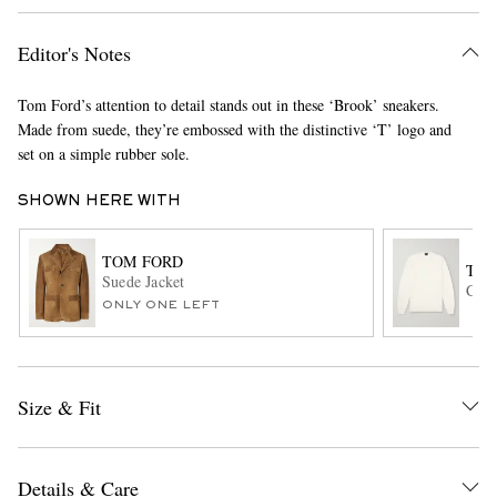
Editor's Notes
Tom Ford’s attention to detail stands out in these ‘Brook’ sneakers.
Made from suede, they’re embossed with the distinctive ‘T’ logo and
set on a simple rubber sole.
SHOWN HERE WITH
EXCLUSIVES
TOM FORD
TOM
Suede Jacket
Cash
ONLY ONE LEFT
Size & Fit
Details & Care