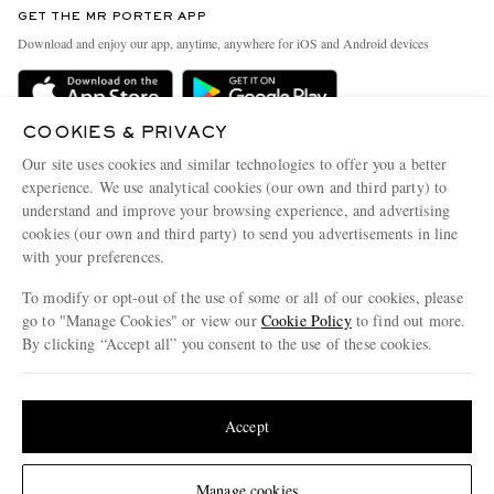
GET THE MR PORTER APP
Exchanges & Returns
People & Planet
Download and enjoy our app, anytime, anywhere for iOS and Android devices
Delivery
Sustainability Strategy
Holiday Orders
MR PORTER Health In Mind
COOKIES & PRIVACY
Terms & Conditions
MR PORTER REWARDS
Our site uses cookies and similar technologies to offer you a better
Privacy Policy
MR PORTER ACCEPTS
experience. We use analytical cookies (our own and third party) to
Affiliates
understand and improve your browsing experience, and advertising
Cookie Policy
Careers
cookies (our own and third party) to send you advertisements in line
with your preferences.
Cookie Center
Our Apps
To modify or opt-out of the use of some or all of our cookies, please
Modern Slavery Statement
go to "Manage Cookies" or view our
Cookie Policy
to find out more.
Investor Relations
By clicking “Accept all” you consent to the use of these cookies.
NET‑A‑PORTER.COM sells must-have luxury fashion from over 900 of the world's
Press & Events
Update your location to see products and content relevant to you
most coveted designers
Shop on NET-A-PORTER
United States
(
$
USD
)
Accept
Change Location
Manage cookies