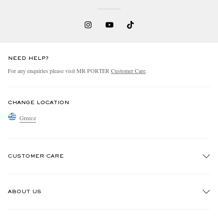
NEED HELP?
For any enquiries please visit MR PORTER
Customer Care
.
CHANGE LOCATION
Greece
CUSTOMER CARE
Track An Order
ABOUT US
Return An Item
Contact Us
Discover MR PORTER