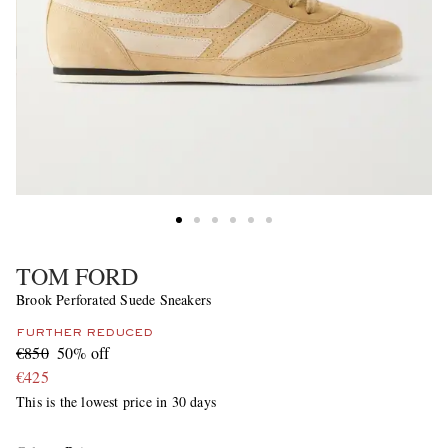
TOM FORD
Brook Perforated Suede Sneakers
FURTHER REDUCED
€850
50% off
€425
This is the lowest price in 30 days