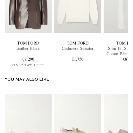
TOM FORD
TOM FORD
TOM FO
Leather Blazer
Cashmere Sweater
Slim-Fit Stra
Cotton-Blend 
€8,290
€1,750
Trouser
€870
ONLY TWO LEFT
YOU MAY ALSO LIKE