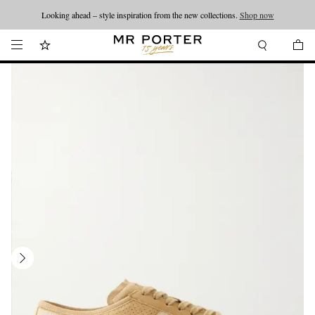
Looking ahead – style inspiration from the new collections.
Shop now