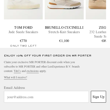
TOM FORD
BRUNELLO CUCINELLI
ZEGN
Jude Suede Sneakers
Stretch-Knit Sneakers
232 Leather-
Suede Snea
€770
€1,100
€890
ONLY TWO LEFT
ENJOY 10% OFF YOUR FIRST ORDER ON MR PORTER
Claim your exclusive MR PORTER discount code when you
subscribe to MR PORTER and other LuxExperience B.V. brands
content.
T&Cs
and
exclusions
apply.
What will I receive?
Email Address
Sign Up