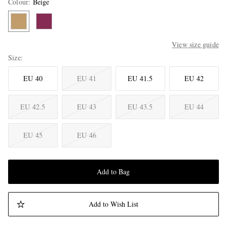
Colour
:
Beige
View size guide
Size
EU 40
EU 41
EU 41.5
EU 42
EU 42.5
EU 43
EU 43.5
EU 44
EU 45
EU 46
Add to Bag
Add to Wish List