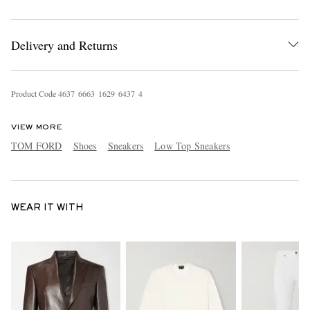
Delivery and Returns
Product Code
4
6
3
7
6
6
6
3
1
6
2
9
6
4
3
7
4
VIEW MORE
TOM FORD
Shoes
Sneakers
Low Top Sneakers
WEAR IT WITH